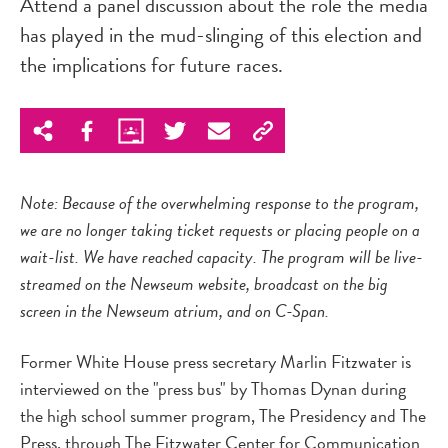
Attend a panel discussion about the role the media
has played in the mud-slinging of this election and
the implications for future races.
Note: Because of the overwhelming response to the program,
we are no longer taking ticket requests or placing people on a
wait-list. We have reached capacity. The program will be live-
streamed on the Newseum website, broadcast on the big
screen in the Newseum atrium, and on C-Span.
Former White House press secretary Marlin Fitzwater is
interviewed on the "press bus" by Thomas Dynan during
the high school summer program, The Presidency and The
Press, through The Fitzwater Center for Communication