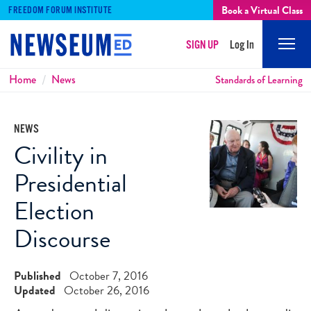
Book a Virtual Class
FREEDOM FORUM INSTITUTE
SIGN UP
Log In
Mobi
Men
Breadcrumbs
Home
News
Standards of Learning
NEWS
Civility in
Presidential
Election
Discourse
Published
October 7, 2016
Updated
October 26, 2016