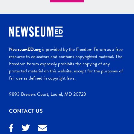
NewseumED.org
is provided by the Freedom Forum as a free
resource to educators and contains copyrighted material. The
Freedom Forum expressly prohibits the copying of any
protected material on this website, except for the purposes of
fair use as defined in copyright laws.
9893 Brewers Court, Laurel, MD 20723
CONTACT US