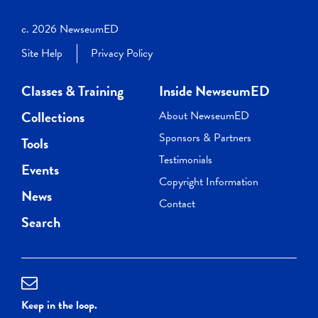
c. 2026 NewseumED
Site Help
Privacy Policy
Classes & Training
Inside NewseumED
Collections
About NewseumED
Sponsors & Partners
Tools
Testimonials
Events
Copyright Information
News
Contact
Search
Keep in the loop.