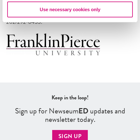
with at least seven business days’ notice. Please contact
Use necessary cookies only
AccessUs at
AccessUs@newseum.org
or by calling
202/292-6453.
Keep in the loop!
Sign up for Newseum
ED
updates and
newsletter today.
SIGN UP