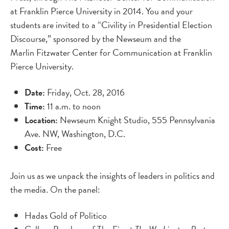
at Franklin Pierce University in 2014. You and your
students are invited to a “Civility in Presidential Election
Discourse,” sponsored by the Newseum and the
Marlin Fitzwater Center for Communication at Franklin
Pierce University.
Date:
Friday, Oct. 28, 2016
Time:
11 a.m. to noon
Location:
Newseum Knight Studio, 555 Pennsylvania
Ave. NW, Washington, D.C.
Cost:
Free
Join us as we unpack the insights of leaders in politics and
the media. On the panel:
Hadas Gold of Politico