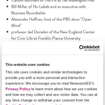
Callum Borchers of The Fix at
The Washington Post
Bill Miller of No Labels and an executive with
Business Roundtable
Alexander Heffner, host of the PBS show "Open
Mind"
professor Jed Donelan of the New England Center
for Civic Life at Franklin Pierce University
They'll discuss how students can excavate the meaty issues
from the political mud. Leave with new ideas on how
today's youth can revive civility and ensure the health of
This website uses cookies
our democracy. To participate in this free program,
This site uses cookies and similar technologies to
request tickets via our online RSVP form, phone at
provide you with a more personal and interactive
202/292-6650, or email
experience. We encourage you to read NewseumED's
educationprograms@freedomforum.org
. After the
Privacy Policy
to learn more about how we use cookies
program:
and how we may collect and use visitor data. You can at
any time change or withdraw your consent from the