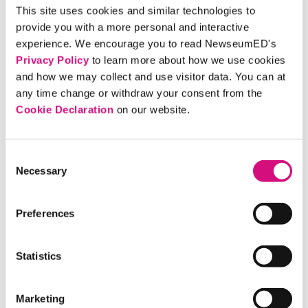
Open House at our Pennsylvania Avenue
This site uses cookies and similar technologies to
location on Saturday, Oct. 5. Use this
provide you with a more personal and interactive
opportunity to visit the museum before
experience. We encourage you to read NewseumED's
Privacy Policy
to learn more about how we use cookies
it closes on Dec. 31. (Advance
and how we may collect and use visitor data. You can at
registration is now closed. Register on-
any time change or withdraw your consent from the
site that day.)
Cookie Declaration
on our website.
NEWSLETTER
Consent
June 2019 E-Newsletter
Necessary
Selection
This month get our take on what can be
done to counter the public's mistrust of
Preferences
the news media, Apollo 11 moon landing
anniversary resources, a new exhibit on
Statistics
Jon Stewart, and more!
Marketing