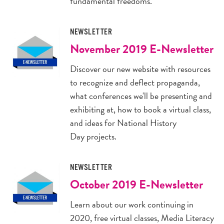
fundamental freedoms.
NEWSLETTER
November 2019 E-Newsletter
Discover our new website with resources
to recognize and deflect propaganda,
what conferences we'll be presenting and
exhibiting at, how to book a virtual class,
and ideas for National History
Day projects.
NEWSLETTER
October 2019 E-Newsletter
Learn about our work continuing in
2020, free virtual classes, Media Literacy