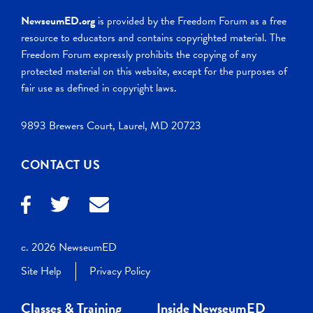
NewseumED.org
is provided by the Freedom Forum as a free
resource to educators and contains copyrighted material. The
Freedom Forum expressly prohibits the copying of any
protected material on this website, except for the purposes of
fair use as defined in copyright laws.
9893 Brewers Court, Laurel, MD 20723
CONTACT US
c. 2026 NewseumED
Site Help
Privacy Policy
Classes & Training
Inside NewseumED