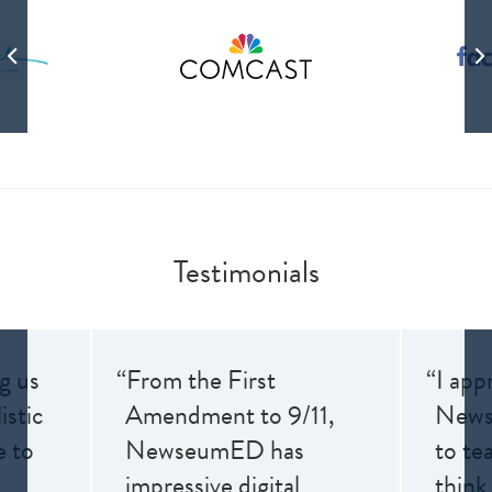
Testimonials
ng us
“From the First
“I app
istic
Amendment to 9/11,
News
e to
NewseumED has
to te
impressive digital
think