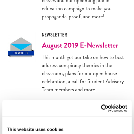
classes and our upcoming public
education campaign to make you
propaganda-proof, and more!
NEWSLETTER
August 2019 E-Newsletter
This month get our take on how to best
address conspiracy theories in the
classroom, plans for our open house
celebration, a call for Student Advisory
Team members and more!
ANNOUNCEMENT
2019 Teacher Open House
Join us for our 10th and final fall Teacher
This website uses cookies