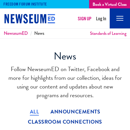
Book a Virtual Class
FREEDOM FORUM INSTITUTE
SIGN UP
Log In
Mobi
Men
Breadcrumbs
NewseumED
News
Standards of Learning
News
Follow NewseumED on Twitter, Facebook and
more for highlights from our collection, ideas for
using our content and updates about new
programs and resources.
ALL
ANNOUNCEMENTS
CLASSROOM CONNECTIONS