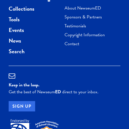
Collections
About NewseumED
Sponsors & Partners
Tools
Testimonials
Events
Copyright Information
News
Contact
Search
Keep in the loop.
Get the best of Newseum
ED
direct to your inbox.
SIGN UP