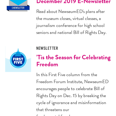
December 2019 E-Newsletter
Read about NewseumED's plans after
the museum closes, virtual classes, a
journalism conference for high school
seniors and national Bill of Rights Day.
NEWSLETTER
’Tis the Season for Celebrating
Freedom
In this First Five column from the
Freedom Forum Institute, NewseumED
encourages people to celebrate Bill of
Rights Day on Dec. 15 by breaking the
cycle of ignorance and misinformation
that threatens our