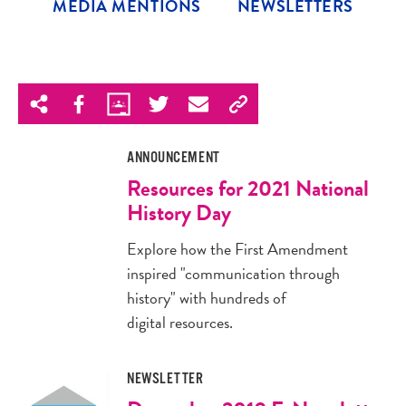
MEDIA MENTIONS
NEWSLETTERS
ANNOUNCEMENT
Resources for 2021 National
History Day
Explore how the First Amendment
inspired "communication through
history" with hundreds of
digital resources.
NEWSLETTER