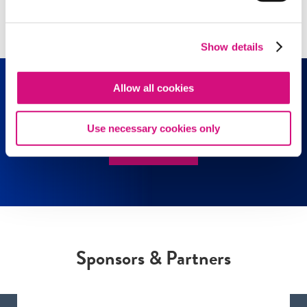
Show all
(97)
Show details
Allow all cookies
Media Literacy Resources
Use necessary cookies only
EXPLORE!
Sponsors & Partners