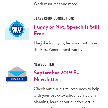
Week resources and more!
CLASSROOM CONNECTIONS
Funny or Not, Speech Is Still
Free
The joke is on you, because that’s how
the First Amendment works.
NEWSLETTER
September 2019 E-
Newsletter
Check out our digital resources to help
with your back-to-school curriculum
planning, learn about our free virtual