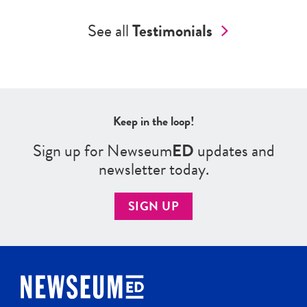
See all
Testimonials
Keep in the loop!
Sign up for Newseum
ED
updates and
newsletter today.
SIGN UP