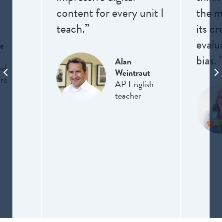
content for every unit I
the me
teach.”
its cr
evalu
e
bias. 
Alan
nd
Weintraut
ure
AP English
r
teacher