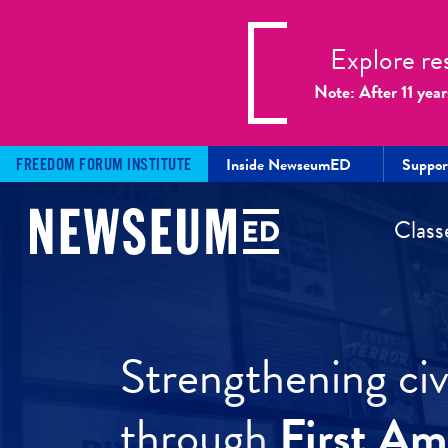
Explore re
Note: After 11 year
Inside NewseumED
Suppo
FREEDOM FORUM INSTITUTE
Class
Strengthening civi
through
First A