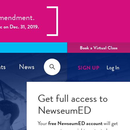
 Amendment.
ic on Dec. 31, 2019.
Book a Virtual Class
Search
ts
News
SIGN UP
Log In
Search
Get full access to
NewseumED
Your
free NewseumED account
will get