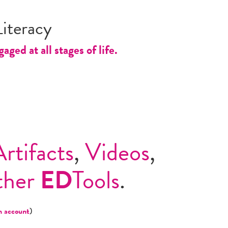
iteracy
ed at all stages of life.
Artifacts
,
Videos
,
ther
ED
Tools
.
n account
)