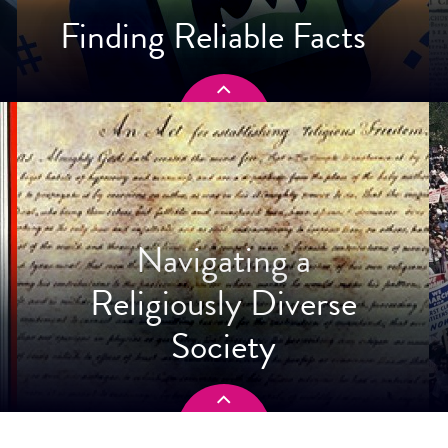
Finding Reliable Facts
Navigating a
Religiously Diverse
Society