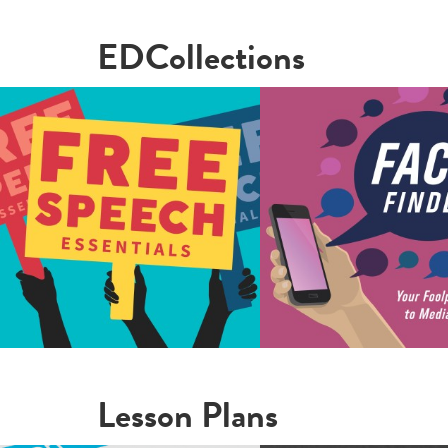
EDCollections
Lesson Plans