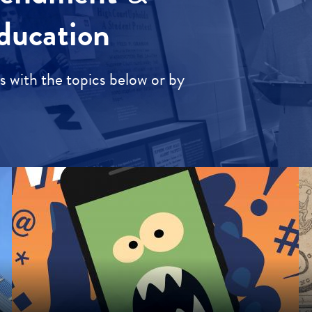
ducation
 with the topics below or by