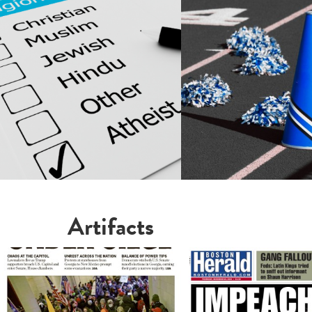
Artifacts