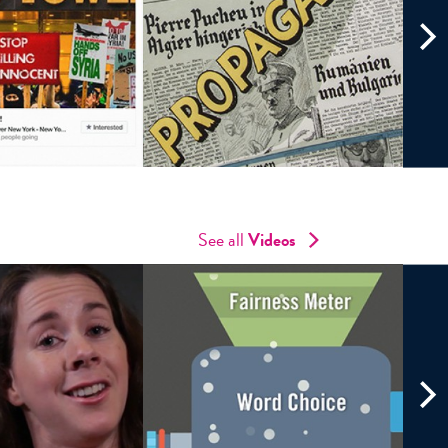
See all
Videos