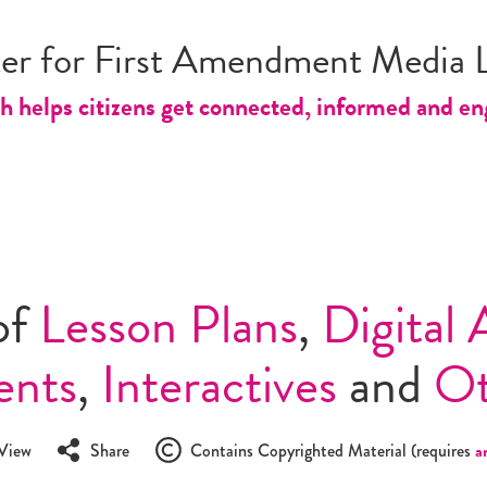
er for First Amendment Media L
 helps citizens get connected, informed and engag
of
Lesson Plans
,
Digital 
ents
,
Interactives
and
O
View
Share
Contains Copyrighted Material (requires
a