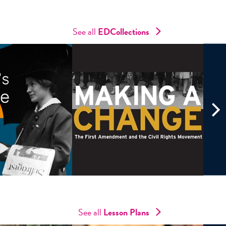
See all
ED
Collections
See all
Lesson Plans