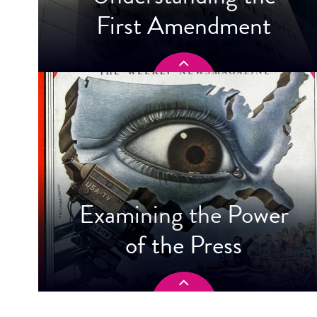
First Amendment
Examining the Power
of the Press