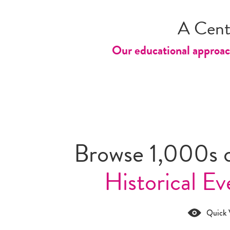
A Cent
Our educational approach
Browse 1,000s 
Historical Ev
Quick 