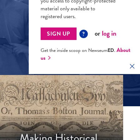
you access to copyright-protected
material only available to
registered users.
or
log in
SIGN UP
?
About
Get the inside scoop on Newseum
ED
.
us
Clo
Making Historical