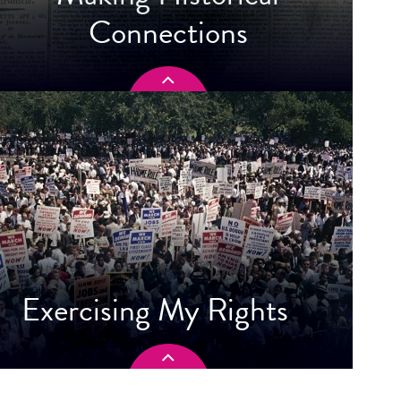
Connections
Exercising My Rights