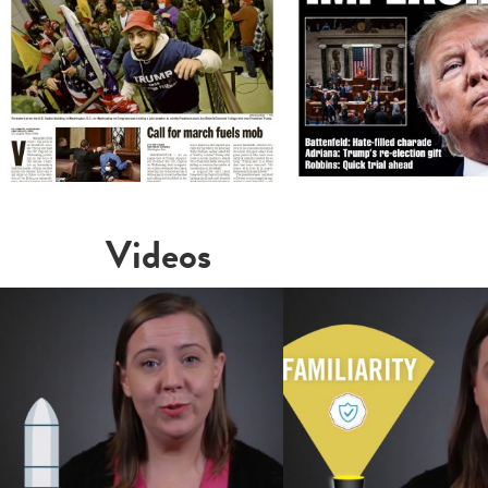
Videos