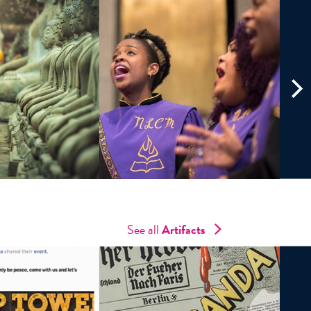
See all
Artifacts