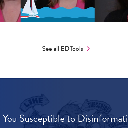
See all
ED
Tools
 You Susceptible to Disinformat