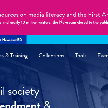
sources on media literacy and the First
s and nearly 10 million visitors, the Newseum closed to the publ
rt NewseumED
es & Training
Collections
Tools
Even
l society
mendment
&