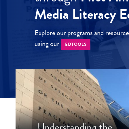
Media Literacy E
Explore our programs and resources
using our
EDTOOLS
Understanding the