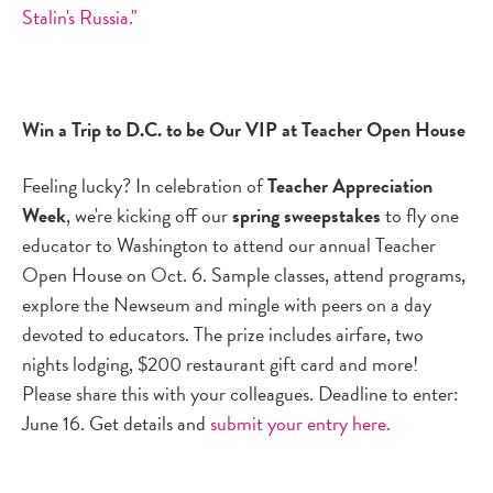
Stalin's Russia."
Win a Trip to D.C. to be Our VIP at Teacher Open House
Feeling lucky? In celebration of
Teacher Appreciation
Week
, we're kicking off our
spring sweepstakes
to fly one
educator to Washington to attend our annual Teacher
Open House on Oct. 6. Sample classes, attend programs,
explore the Newseum and mingle with peers on a day
devoted to educators. The prize includes airfare, two
nights lodging, $200 restaurant gift card and more!
Please share this with your colleagues. Deadline to enter:
June 16. Get details and
submit your entry here.