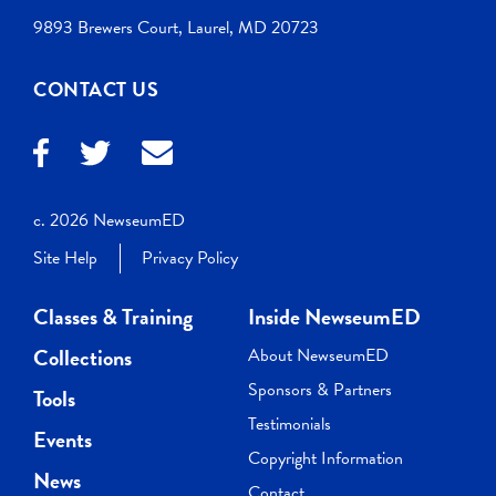
9893 Brewers Court, Laurel, MD 20723
CONTACT US
c. 2026 NewseumED
Site Help
Privacy Policy
Classes & Training
Inside NewseumED
Collections
About NewseumED
Sponsors & Partners
Tools
Testimonials
Events
Copyright Information
News
Contact