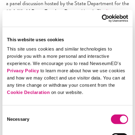
a panel discussion hosted by the State Department for the
25th World Press Freedom Day
on May 3. The
live
webcast
was joined by an on-camera viewing group at the
U.S. Embassy in Nairobi, Kenya, and more than 30
viewing groups at U.S. embassies around the world.
This website uses cookies
Viewers submitted questions on how to address the
This site uses cookies and similar technologies to
problem of fake news and disinformation and the role of a
provide you with a more personal and interactive
free press in the current media landscape.
experience. We encourage you to read NewseumED's
Privacy Policy
to learn more about how we use cookies
and how we may collect and use visitor data. You can at
any time change or withdraw your consent from the
From Founding Fathers to Fake News: We've Got Videos
Cookie Declaration
on our website.
Need something to keep the last days of school engaging
before the summer break? We've got online videos to
Consent
Necessary
Selection
expose your students to a wide range of topics, from the
role of the press in the civil rights movement to the