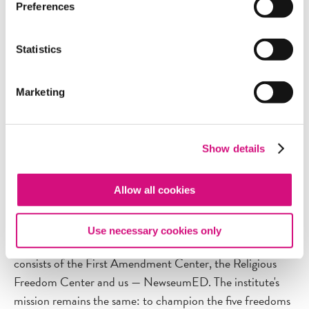
fundamentals of news to personal accounts from
Preferences
journalists who covered 9/11 to early challenges to the
First Amendment. Most videos feature interviews, primary
Statistics
footage and accompanying activities. View our
list of
videos.
Marketing
Show details
Only the Name Has Changed
On May 1 our parent organization, the Newseum
Allow all cookies
Institute, changed its name to the
Freedom Forum
Institute.
The institute is the education and outreach
Use necessary cookies only
partner of the Freedom Forum and the Newseum, and
consists of the First Amendment Center, the Religious
Freedom Center and us — NewseumED. The institute's
mission remains the same: to champion the five freedoms