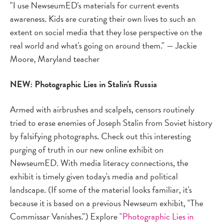
"I use NewseumED's materials for current events
awareness. Kids are curating their own lives to such an
extent on social media that they lose perspective on the
real world and what's going on around them." — Jackie
Moore, Maryland teacher
NEW: Photographic Lies in Stalin's Russia
Armed with airbrushes and scalpels, censors routinely
tried to erase enemies of Joseph Stalin from Soviet history
by falsifying photographs. Check out this interesting
purging of truth in our new online exhibit on
NewseumED. With media literacy connections, the
exhibit is timely given today's media and political
landscape. (If some of the material looks familiar, it's
because it is based on a previous Newseum exhibit, "The
Commissar Vanishes.") Explore
"Photographic Lies in