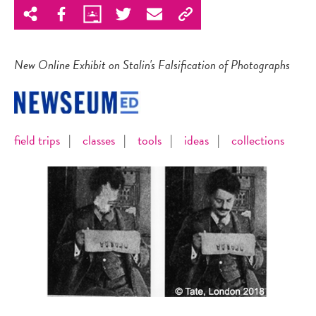
New Online Exhibit on Stalin's Falsification of Photographs
field trips
|
classes
|
tools
|
ideas
|
collections