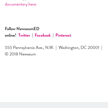
documentary here.
Follow NewseumED
online!
Twitter
|
Facebook
|
Pinterest
555 Pennsylvania Ave., N.W.
|
Washington, DC 20001
|
© 2018 Newseum