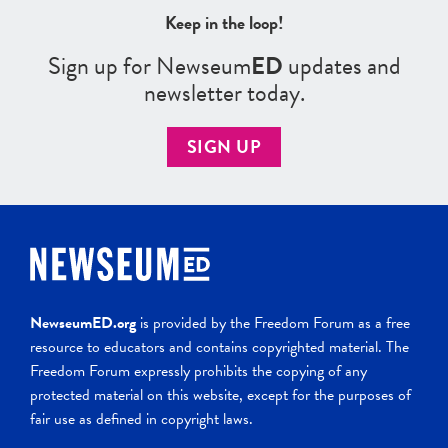
Keep in the loop!
Sign up for Newseum
ED
updates and
newsletter today.
SIGN UP
NewseumED.org
is provided by the Freedom Forum as a free
resource to educators and contains copyrighted material. The
Freedom Forum expressly prohibits the copying of any
protected material on this website, except for the purposes of
fair use as defined in copyright laws.