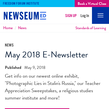
Book a Virtual Class
FREEDOM FORUM INSTITUTE
SIGN UP
Log In
Mobi
Men
Breadcrumbs
Home
News
Standards of Learning
NEWS
May 2018 E-Newsletter
Published
May 9, 2018
Get info on our newest online exhibit,
"Photographic Lies in Stalin's Russia," our Teacher
Appreciation Sweepstakes, a religious studies
summer institute and more!