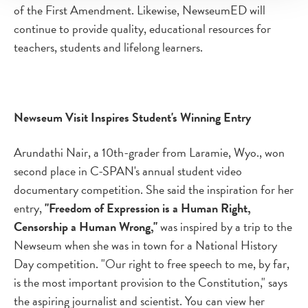
of the First Amendment. Likewise, NewseumED will
continue to provide quality, educational resources for
teachers, students and lifelong learners.
Newseum Visit Inspires Student's Winning Entry
Arundathi Nair, a 10th-grader from Laramie, Wyo., won
second place in C-SPAN's annual student video
documentary competition. She said the inspiration for her
entry,
"Freedom of Expression is a Human Right,
Censorship a Human Wrong,"
was inspired by a trip to the
Newseum when she was in town for a National History
Day competition. "Our right to free speech to me, by far,
is the most important provision to the Constitution," says
the aspiring journalist and scientist. You can view her