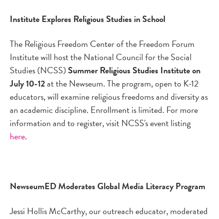
Institute Explores Religious Studies in School
The Religious Freedom Center of the Freedom Forum
Institute will host the National Council for the Social
Studies (NCSS)
Summer Religious Studies Institute on
July 10-12
at the Newseum. The program, open to K-12
educators, will examine religious freedoms and diversity as
an academic discipline. Enrollment is limited. For more
information and to register, visit NCSS's event listing
here
.
NewseumED Moderates Global Media Literacy Program
Jessi Hollis McCarthy, our outreach educator, moderated