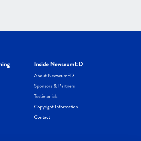
ning
Inside NewseumED
About NewseumED
Sponsors & Partners
Testimonials
Copyright Information
Contact