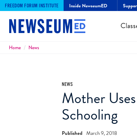
Inside NewseumED
Suppo
FREEDOM FORUM INSTITUTE
Class
Breadcrumbs
Home
News
NEWS
Mother Use
Schooling
Published
March 9, 2018