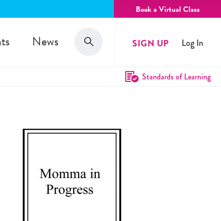
Book a Virtual Class
Search
ts
News
SIGN UP
Log In
Search
Standards of Learning
e