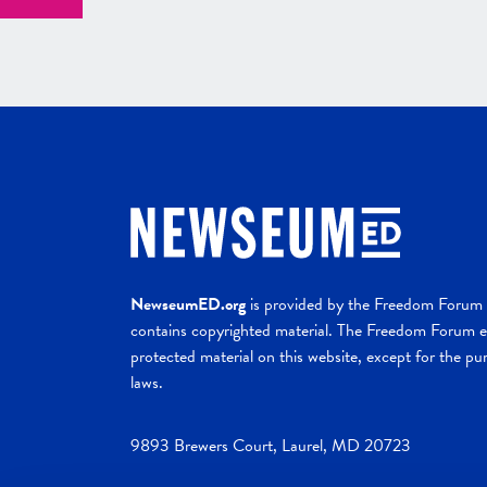
NewseumED.org
is provided by the Freedom Forum a
contains copyrighted material. The Freedom Forum ex
protected material on this website, except for the pur
laws.
9893 Brewers Court, Laurel, MD 20723