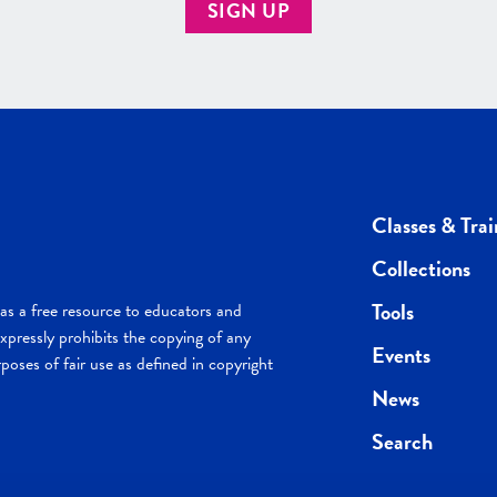
SIGN UP
Classes & Trai
Collections
Tools
s a free resource to educators and
pressly prohibits the copying of any
Events
poses of fair use as defined in copyright
News
Search