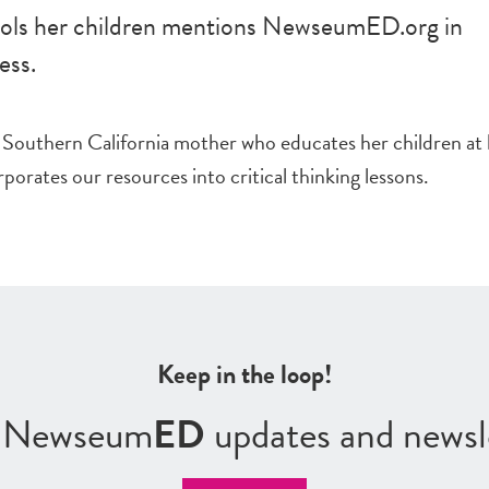
ls her children mentions NewseumED.org in
ess.
 Southern California mother who educates her children at
porates our resources into critical thinking lessons.
Keep in the loop!
r Newseum
ED
updates and newsl