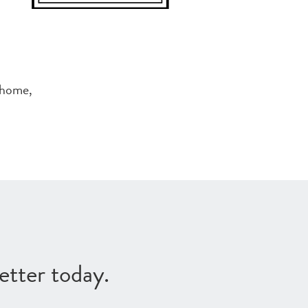
 home,
etter today.