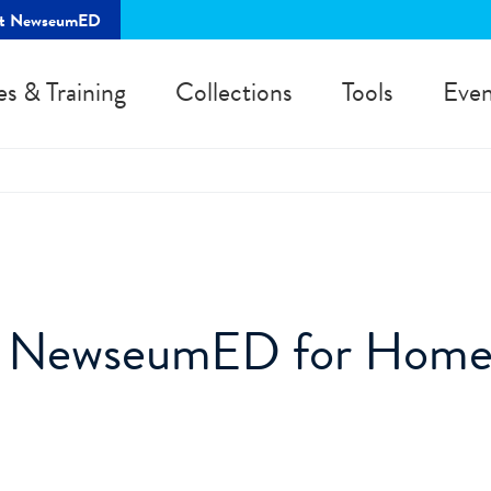
rt NewseumED
es & Training
Collections
Tools
Even
s NewseumED for Hom