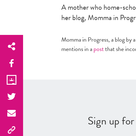
A mother who home-schoo
her blog, Momma in Progr
Momma in Progress, a blog by a
mentions in a
post
that she incor
Sign up fo