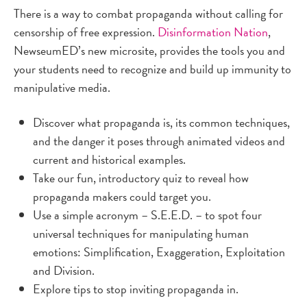
There is a way to combat propaganda without calling for
censorship of free expression.
Disinformation Nation
,
NewseumED’s new microsite, provides the tools you and
your students need to recognize and build up immunity to
manipulative media.
Discover what propaganda is, its common techniques,
and the danger it poses through animated videos and
current and historical examples.
Take our fun, introductory quiz to reveal how
propaganda makers could target you.
Use a simple acronym – S.E.E.D. – to spot four
universal techniques for manipulating human
emotions: Simplification, Exaggeration, Exploitation
and Division.
Explore tips to stop inviting propaganda in.