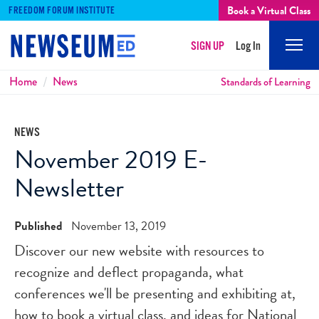
Book a Virtual Class
FREEDOM FORUM INSTITUTE
SIGN UP
Log In
Mobi
Men
Breadcrumbs
Home
News
Standards of Learning
NEWS
November 2019 E-
Newsletter
Published
November 13, 2019
Discover our new website with resources to
recognize and deflect propaganda, what
conferences we'll be presenting and exhibiting at,
how to book a virtual class, and ideas for National