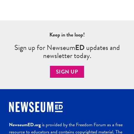
Keep in the loop!
Sign up for Newseum
ED
updates and
newsletter today.
SIGN UP
NewseumED.org
is provided by the Freedom Forum as a free
resource to educators and contains copyrighted material. The