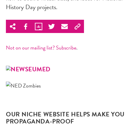
History Day projects.
Not on our mailing list? Subscribe
.
OUR NICHE WEBSITE HELPS MAKE YOU
PROPAGANDA-PROOF