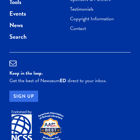
Tools
Testimonials
Events
Copyright Information
News
Contact
Search
Keep in the loop.
Get the best of Newseum
ED
direct to your inbox.
SIGN UP