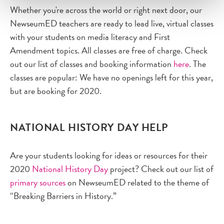
Whether you're across the world or right next door, our
NewseumED teachers are ready to lead live, virtual classes
with your students on media literacy and First
Amendment topics. All classes are free of charge. Check
out our list of classes and booking information
here
. The
classes are popular: We have no openings left for this year,
but are booking for 2020.
NATIONAL HISTORY DAY HELP
Are your students looking for ideas or resources for their
2020
National History Day
project? Check out our list of
primary sources
on NewseumED related to the theme of
“Breaking Barriers in History.”