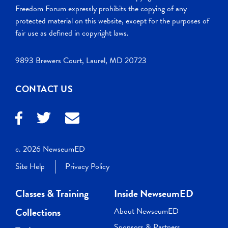
Freedom Forum expressly prohibits the copying of any
protected material on this website, except for the purposes of
fair use as defined in copyright laws.
9893 Brewers Court, Laurel, MD 20723
CONTACT US
c. 2026 NewseumED
Site Help
Privacy Policy
Classes & Training
Inside NewseumED
Collections
About NewseumED
Sponsors & Partners