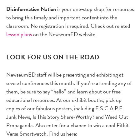
Disinformation Nation
is your one-stop shop for resources
to bring this timely and important content into the
classroom. No registration is required. Check out related
lesson plans
on the NewseumED website.
LOOK FOR US ON THE ROAD
NewseumED staff will be presenting and exhibiting at
several conferences this month. If you’re attending any of
them, be sure to say “hello” and learn about our free
educational resources. At our exhibit booths, pick up
copies of our fabulous posters, including E.S.C.A.P.E.
Junk News, Is This Story Share-Worthy? and Weed Out
Propaganda. Also enter for a chance to win a cool Fitbit
Versa Smartwatch. Find us here: