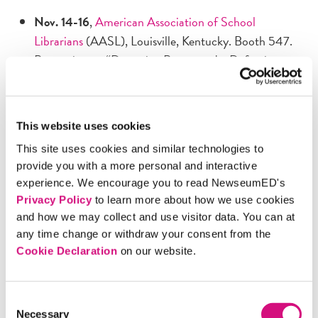
Nov. 14-16
,
American Association of School
Librarians
(AASL), Louisville, Kentucky. Booth 547.
Presenting on “Detecting Propaganda, Defeating
Emotional Manipulation,” 11:40 a.m., Nov. 15.
Nov. 21
,
National Social Studies Supervisors
Association
(NSSSA), Austin, Texas. Presenting on
This website uses cookies
“Detecting Propaganda, Defeating Emotional
This site uses cookies and similar technologies to
Manipulation,” 2 p.m.
provide you with a more personal and interactive
Nov. 22-24
,
National Council for the Social Studies
experience. We encourage you to read NewseumED's
(NCSS), Austin, Texas. Booth 232 in civics row.
Privacy Policy
to learn more about how we use cookies
Presenting Saturday, Nov. 23, on “Detecting
and how we may collect and use visitor data. You can at
Propaganda: How to Outwit the Battle for Your
any time change or withdraw your consent from the
Brain", 8:30 a.m., and “Right Side Up Again:
Cookie Declaration
on our website.
Exploring Primary Sources with Religious Content,”
4:10 p.m.
Consent
Nov. 21-24
,
JEA/NSPA National High School
Necessary
Selection