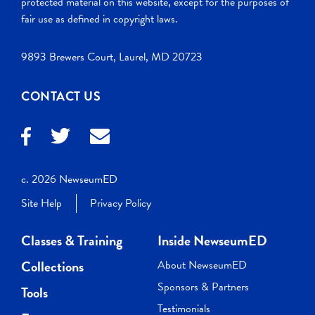
protected material on this website, except for the purposes of
fair use as defined in copyright laws.
9893 Brewers Court, Laurel, MD 20723
CONTACT US
c. 2026 NewseumED
Site Help
Privacy Policy
Classes & Training
Inside NewseumED
Collections
About NewseumED
Sponsors & Partners
Tools
Testimonials