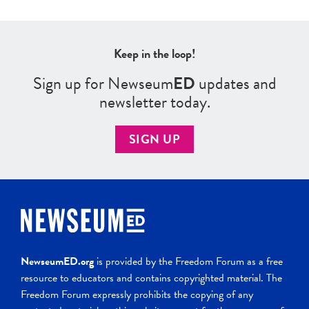
Keep in the loop!
Sign up for Newseum
ED
updates and
newsletter today.
SIGN UP
NewseumED.org
is provided by the Freedom Forum as a free
resource to educators and contains copyrighted material. The
Freedom Forum expressly prohibits the copying of any