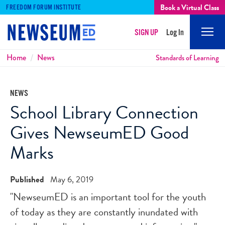
Book a Virtual Class
FREEDOM FORUM INSTITUTE
SIGN UP
Log In
Mobi
Men
Breadcrumbs
Home
News
Standards of Learning
NEWS
School Library Connection
Gives NewseumED Good
Marks
Published
May 6, 2019
"NewseumED is an important tool for the youth
of today as they are constantly inundated with