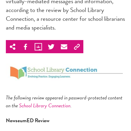
virtually-mediated messages and information,"
according to the review by School Library
Connection, a resource center for school librarians
and media specialists.
The following review appeared in password-protected content
on the
School Library Connection
.
NewseumED
Review