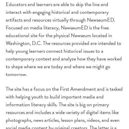
Educators and learners are able to skip the line and
interact with engaging historical and contemporary
artifacts and resources virtually through NewseumED.
Focused on media literacy, NewseumED is the free
educational site for the physical Newseum located in
Washington, D.C. The resources provided are intended to
help young learners connect historical issues to a
contemporary context and analyze how they have worked
to shape where we are today and where we might go
tomorrow.
The site has a focus on the First Amendment and is tasked
with helping youth to build important media and
information literacy skills. The site is big on primary
resources and includes a wide variety of digital items like
photographs, news articles, lesson plans, videos, and even
social media content by original creators. The latter is a