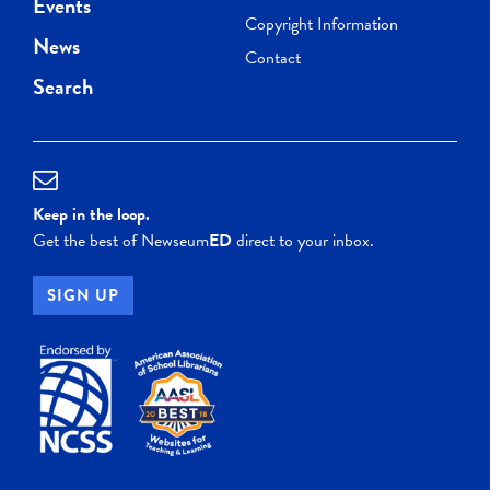
Events
Copyright Information
News
Contact
Search
Keep in the loop.
Get the best of Newseum
ED
direct to your inbox.
SIGN UP