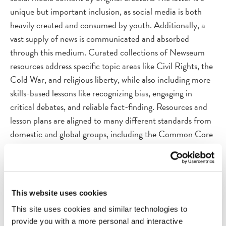
unique but important inclusion, as social media is both
heavily created and consumed by youth. Additionally, a
vast supply of news is communicated and absorbed
through this medium. Curated collections of Newseum
resources address specific topic areas like Civil Rights, the
Cold War, and religious liberty, while also including more
skills-based lessons like recognizing bias, engaging in
critical debates, and reliable fact-finding. Resources and
lesson plans are aligned to many different standards from
domestic and global groups, including the Common Core
Standards, International Society for Technology in
Education (ISTE), National Council for the Social
Studies (NCSS), Center for Civic Education, National
Center for History in Schools, and National Council of
This website uses cookies
Teachers of English (NCTE), and National Center for
This site uses cookies and similar technologies to
History in the Schools.
provide you with a more personal and interactive