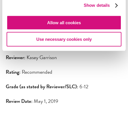
customize learning. NewseumEd is an important tool for
Show details
the youth of today as they are constantly inundated with
virtually-mediated messages and information. They need
Allow all cookies
to develop the skills to navigate this content, ask
questions, and make decisions, all of which is the primary
Use necessary cookies only
mission of NewseumED.
Reviewer:
Kasey Garrison
Rating:
Recommended
Grade (as stated by Reviewer/SLC):
6-12
Review Date:
May 1, 2019