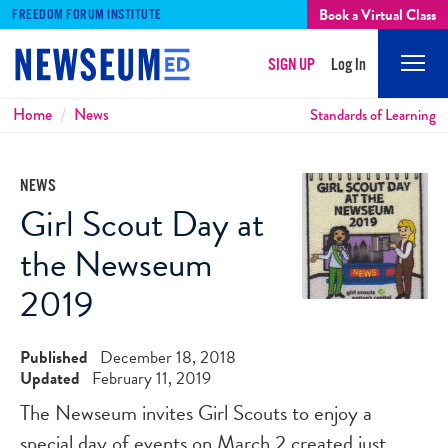
Book a Virtual Class
FREEDOM FORUM INSTITUTE
SIGN UP
Log In
Mobi
Men
Breadcrumbs
Home
News
Standards of Learning
NEWS
Girl Scout Day at
the Newseum
2019
Published
December 18, 2018
Updated
February 11, 2019
The Newseum invites Girl Scouts to enjoy a
special day of events on March 2 created just