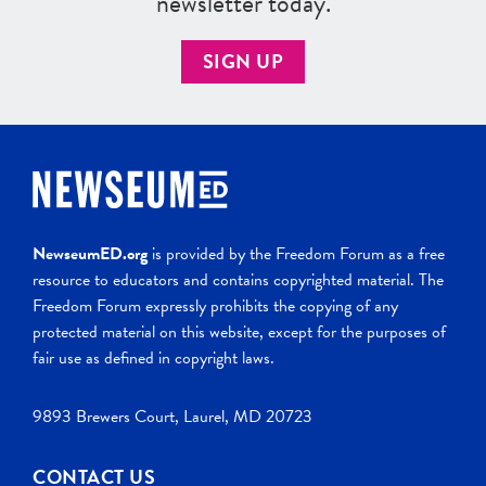
newsletter today.
SIGN UP
NewseumED.org
is provided by the Freedom Forum as a free
resource to educators and contains copyrighted material. The
Freedom Forum expressly prohibits the copying of any
protected material on this website, except for the purposes of
fair use as defined in copyright laws.
9893 Brewers Court, Laurel, MD 20723
CONTACT US