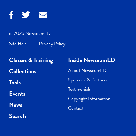
c. 2026 NewseumED
Site Help
Privacy Policy
Classes & Training
Inside NewseumED
Collections
About NewseumED
Sponsors & Partners
Tools
Testimonials
Events
Copyright Information
News
Contact
Search