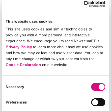
popular
NewsMania
game show.
Race across a giant game board as you play
Front
Page Frenzy
, a game that uses historical front pages
featuring accomplishments of famous women.
This website uses cookies
BACK BY POPULAR DEMAND!!
Show off your
This site uses cookies and similar technologies to
best singing voice with our popular
karaoke
“Girl
provide you with a more personal and interactive
Scouts Sing!”
experience. We encourage you to read NewseumED's
Privacy Policy
to learn more about how we use cookies
Learn how woman suffrage activists used their First
and how we may collect and use visitor data. You can at
Amendment rights to bring attention to their cause
any time change or withdraw your consent from the
in
“Votes for Women.”
Cookie Declaration
on our website.
Make crafts at the
Express Yourself
station.
Bring your camera and
capture a selfie
with a life-
sized cutout of Nellie Bly, a pioneer for women in
Consent
Necessary
journalism, or grab a sash and hat and join the 1913
Selection
suffrage procession, at our photo op stations.
Pack your imagination and head off on the
Nellie Bly
Preferences
Global Scavenger Hunt
in the Newseum’s exhibits.