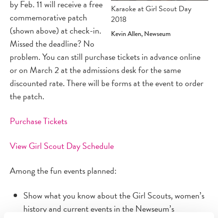
by Feb. 11 will receive a free
Karaoke at Girl Scout Day
commemorative patch
2018
(shown above) at check-in.
Kevin Allen, Newseum
Missed the deadline? No
problem. You can still purchase tickets in advance online
or on March 2 at the admissions desk for the same
discounted rate. There will be forms at the event to order
the patch.
Purchase Tickets
View Girl Scout Day Schedule
Among the fun events planned:
Show what you know about the Girl Scouts, women’s
history and current events in the Newseum’s