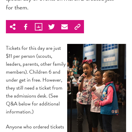
for them.
Tickets for this day are just
$11 per person (scouts,
leaders, parents, other family
members). Children 6 and
under get in free. However,
they still need a ticket from
the admissions desk. (See
Q&A below for additional
information.)
Anyone who ordered tickets