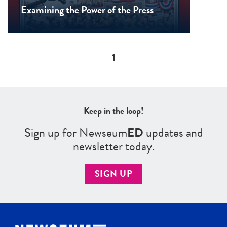
Examining the Power of the Press
Pagination
1
Keep in the loop!
Sign up for Newseum
ED
updates and
newsletter today.
SIGN UP