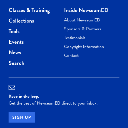
Classes & Training
Inside NewseumED
Collections
About NewseumED
Sponsors & Partners
Tools
Testimonials
Events
Copyright Information
News
Contact
Search
Keep in the loop.
Get the best of Newseum
ED
direct to your inbox.
SIGN UP