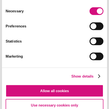
Consent
Necessary
Selection
Preferences
THEME
Making Historical Connections
Statistics
Marketing
Show details
Allow all cookies
Use necessary cookies only