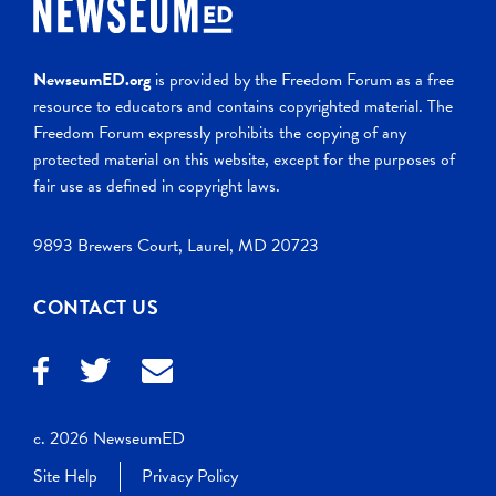
NewseumED.org
is provided by the Freedom Forum as a free
resource to educators and contains copyrighted material. The
Freedom Forum expressly prohibits the copying of any
protected material on this website, except for the purposes of
fair use as defined in copyright laws.
9893 Brewers Court, Laurel, MD 20723
CONTACT US
c. 2026 NewseumED
Site Help
Privacy Policy