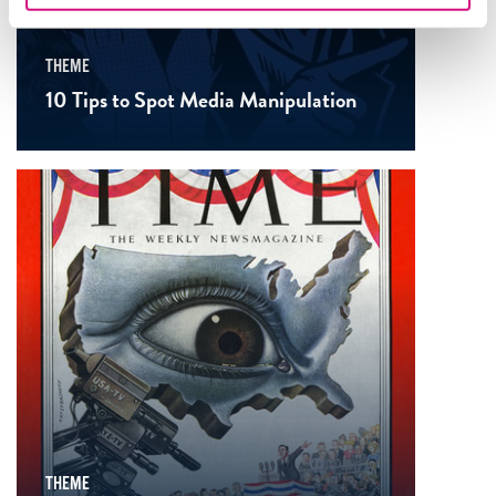
THEME
10 Tips to Spot Media Manipulation
THEME