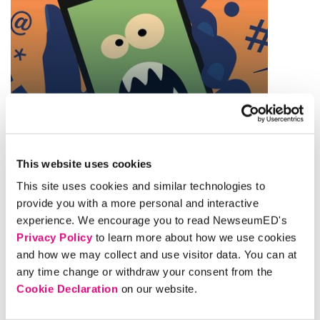
THEME
Finding Reliable Facts
This website uses cookies
This site uses cookies and similar technologies to
provide you with a more personal and interactive
experience. We encourage you to read NewseumED's
Privacy Policy
to learn more about how we use cookies
and how we may collect and use visitor data. You can at
any time change or withdraw your consent from the
Cookie Declaration
on our website.