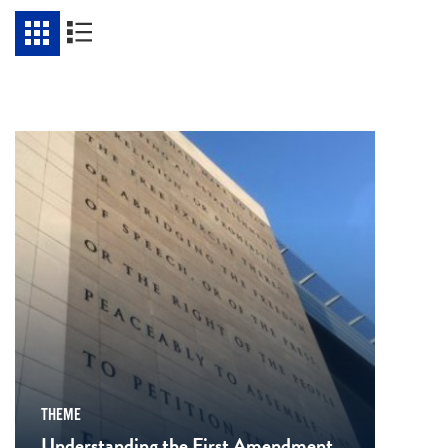
THEME
Understanding the First Amendment