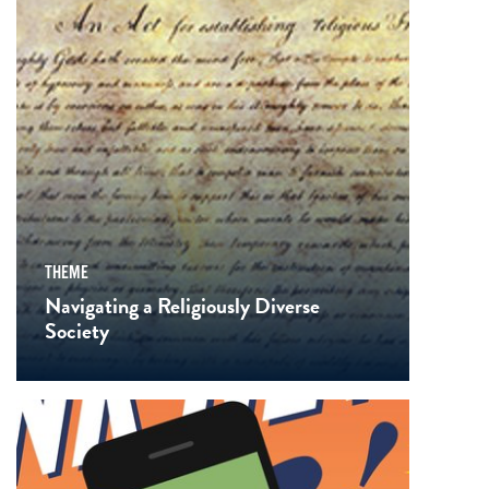
THEME
Navigating a Religiously Diverse
Society