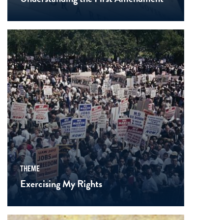
THEME
Exercising My Rights