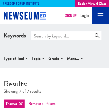
Book a Virtual Class
FREEDOM FORUM INSTITUTE
SIGN UP
Log In
Mobi
Men
Keywords
Type of Tool
Topic
Grade
More...
Results
:
Showing 7 of 7 results
Themes
Remove all filters