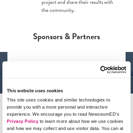
project and share their results with
the community.
Sponsors & Partners
This website uses cookies
This site uses cookies and similar technologies to
provide you with a more personal and interactive
experience. We encourage you to read NewseumED's
Privacy Policy
to learn more about how we use cookies
Testimonials
and how we may collect and use visitor data. You can at