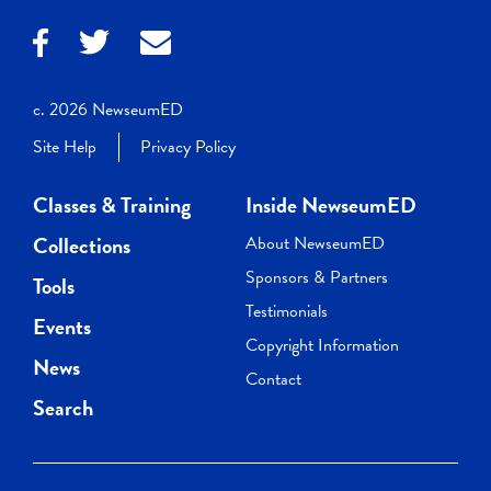
c. 2026 NewseumED
Site Help
Privacy Policy
Classes & Training
Inside NewseumED
Collections
About NewseumED
Sponsors & Partners
Tools
Testimonials
Events
Copyright Information
News
Contact
Search