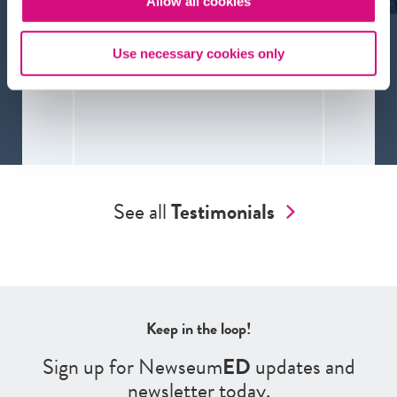
Allow all cookies
Use necessary cookies only
See all
Testimonials
Keep in the loop!
Sign up for Newseum
ED
updates and
newsletter today.