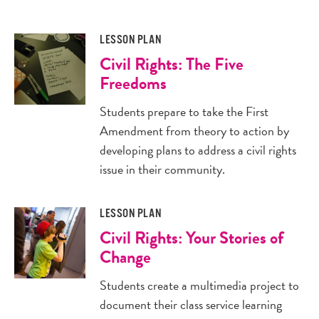
LESSON PLAN
Civil Rights: The Five
Freedoms
Students prepare to take the First
Amendment from theory to action by
developing plans to address a civil rights
issue in their community.
LESSON PLAN
Civil Rights: Your Stories of
Change
Students create a multimedia project to
document their class service learning