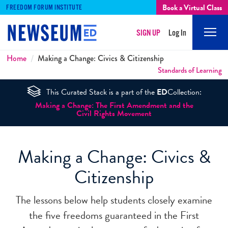
Book a Virtual Class
FREEDOM FORUM INSTITUTE
SIGN UP
Log In
Mobi
Men
Breadcrumbs
Home
Making a Change: Civics & Citizenship
Standards of Learning
This Curated Stack is a part of the
ED
Collection:
Making a Change: The First Amendment and the
Civil Rights Movement
Making a Change: Civics &
Citizenship
The lessons below help students closely examine
the five freedoms guaranteed in the First