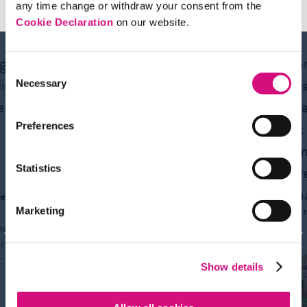
any time change or withdraw your consent from the
Cookie Declaration
on our website.
ng us
“From the First
“I app
Consent
istic
Amendment to 9/11,
News
Necessary
Selection
e to
NewseumED has
to te
impressive digital
think
Preferences
content for every unit I
the me
teach.”
its cr
Statistics
evalu
e
bias. 
Marketing
Alan
nd
Weintraut
ure
AP English
r
teacher
Show details