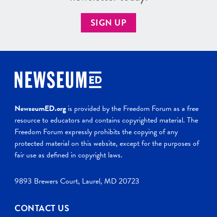
SIGN UP
NewseumED.org
is provided by the Freedom Forum as a free
resource to educators and contains copyrighted material. The
Freedom Forum expressly prohibits the copying of any
protected material on this website, except for the purposes of
fair use as defined in copyright laws.
9893 Brewers Court, Laurel, MD 20723
CONTACT US