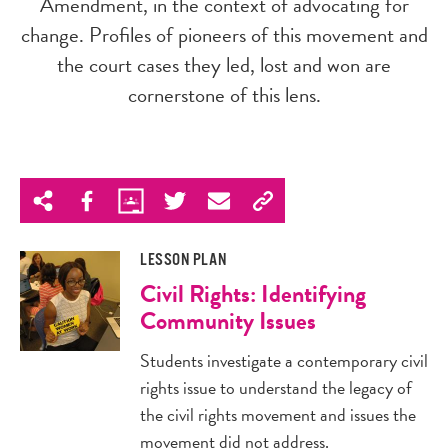
Amendment, in the context of advocating for
change. Profiles of pioneers of this movement and
the court cases they led, lost and won are
cornerstone of this lens.
LESSON PLAN
Civil Rights: Identifying
Community Issues
Students investigate a contemporary civil
rights issue to understand the legacy of
the civil rights movement and issues the
movement did not address.