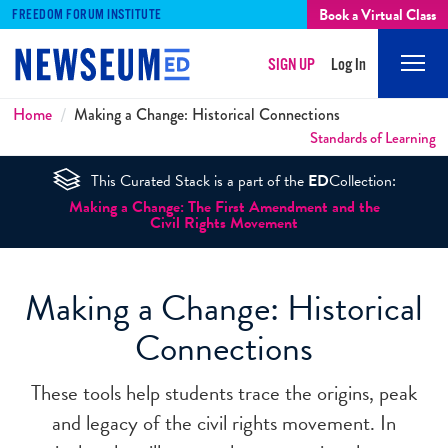
Book a Virtual Class
FREEDOM FORUM INSTITUTE
SIGN UP
Log In
Mobi
Men
Breadcrumbs
Home
Making a Change: Historical Connections
Standards of Learning
This Curated Stack is a part of the
ED
Collection:
Making a Change: The First Amendment and the
Civil Rights Movement
Making a Change: Historical
Connections
These tools help students trace the origins, peak
and legacy of the civil rights movement. In