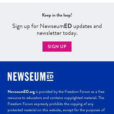
Keep in the loop!
Sign up for Newseum
ED
updates and
newsletter today.
SIGN UP
NewseumED.org
is provided by the Freedom Forum as a free
resource to educators and contains copyrighted material. The
Freedom Forum expressly prohibits the copying of any
protected material on this website, except for the purposes of