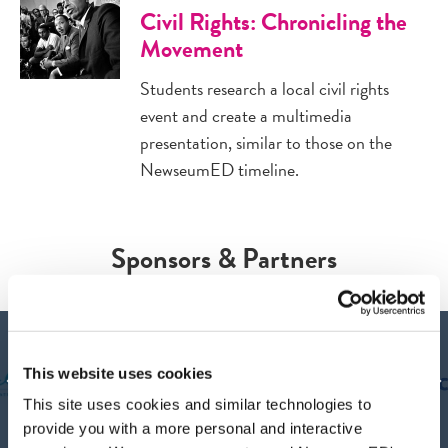
Civil Rights: Chronicling the
Movement
Students research a local civil rights
event and create a multimedia
presentation, similar to those on the
NewseumED timeline.
Sponsors & Partners
This website uses cookies
This site uses cookies and similar technologies to
provide you with a more personal and interactive