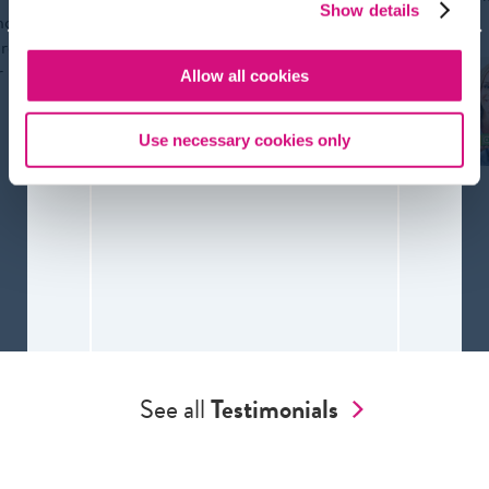
bias. 
Alan
Show details
nd
Weintraut
ure
AP English
r
Allow all cookies
teacher
Use necessary cookies only
See all
Testimonials