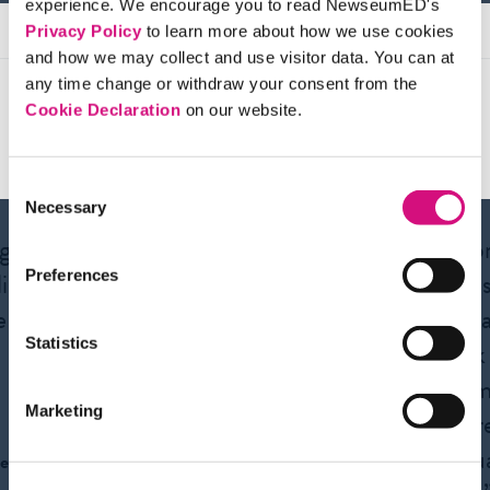
experience. We encourage you to read NewseumED's
Privacy Policy
to learn more about how we use cookies
and how we may collect and use visitor data. You can at
any time change or withdraw your consent from the
Cookie Declaration
on our website.
Testimonials
Consent
Necessary
Selection
ng us
“From the First
“I app
istic
Amendment to 9/11,
News
Preferences
e to
NewseumED has
to te
Statistics
impressive digital
think
content for every unit I
the me
Marketing
teach.”
its cr
evalu
e