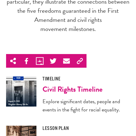
particular, they illustrate the connections between
the five freedoms guaranteed in the First
Amendment and civil rights
movement milestones.
TIMELINE
Civil Rights Timeline
Explore significant dates, people and
events in the fight for racial equality.
LESSON PLAN