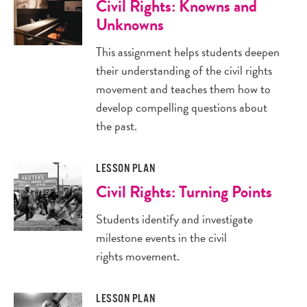
Civil Rights: Knowns and
Unknowns
This assignment helps students deepen
their understanding of the civil rights
movement and teaches them how to
develop compelling questions about
the past.
LESSON PLAN
Civil Rights: Turning Points
Students identify and investigate
milestone events in the civil
rights movement.
LESSON PLAN