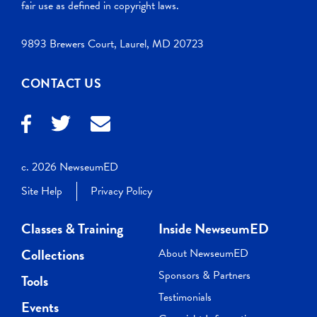
fair use as defined in copyright laws.
9893 Brewers Court, Laurel, MD 20723
CONTACT US
c. 2026 NewseumED
Site Help
Privacy Policy
Classes & Training
Inside NewseumED
Collections
About NewseumED
Sponsors & Partners
Tools
Testimonials
Events