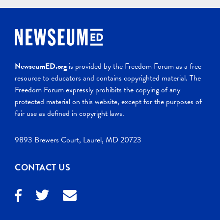
NewseumED.org
is provided by the Freedom Forum as a free
resource to educators and contains copyrighted material. The
Freedom Forum expressly prohibits the copying of any
protected material on this website, except for the purposes of
fair use as defined in copyright laws.
9893 Brewers Court, Laurel, MD 20723
CONTACT US