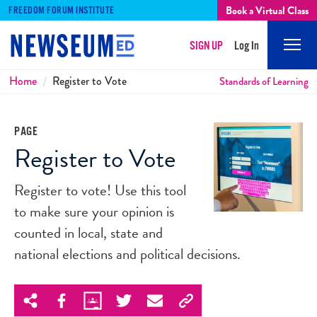
Book a Virtual Class
FREEDOM FORUM INSTITUTE
SIGN UP
Log In
Mobi
Men
Breadcrumbs
Home
Register to Vote
Standards of Learning
PAGE
Register to Vote
Register to vote! Use this tool
to make sure your opinion is
counted in local, state and
national elections and political decisions.