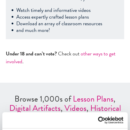
Watch timely and informative videos
Access expertly crafted lesson plans
Download an array of classroom resources
and much more!
Under 18 and can’t vote?
Check out
other ways to get
involved
.
Browse 1,000s of
Lesson Plans
,
Digital Artifacts
,
Videos
,
Historical
Events
,
Interactives
and
Other
ED
Tools
.