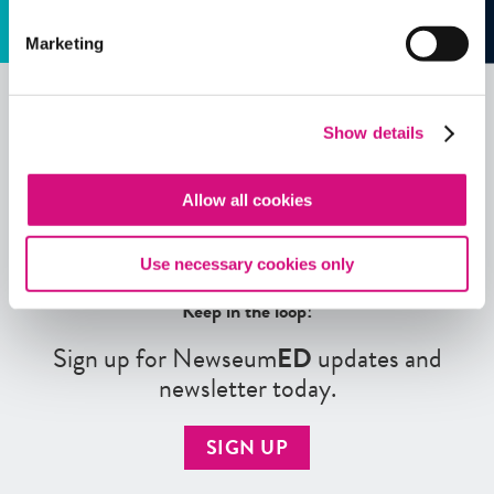
Marketing
Show details
See all
ED
Tools
Allow all cookies
Use necessary cookies only
Keep in the loop!
Sign up for Newseum
ED
updates and
newsletter today.
SIGN UP