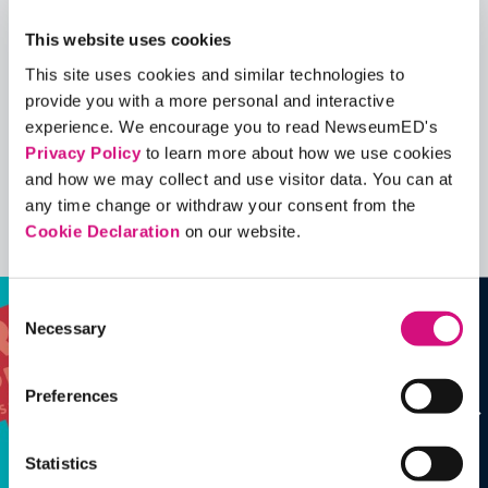
Quick View
This website uses cookies
This site uses cookies and similar technologies to
Share
provide you with a more personal and interactive
Contains Copyrighted Material
experience. We encourage you to read NewseumED's
(requires
an account
)
Privacy Policy
to learn more about how we use cookies
and how we may collect and use visitor data. You can at
EDCollections
any time change or withdraw your consent from the
Cookie Declaration
on our website.
See all
ED
Collections
Consent
Necessary
Selection
Preferences
Statistics