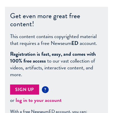
Get even more great free
content!
This content contains copyrighted material
that requires a free Newseum
ED
account.
Registration is fast, easy, and comes with
100% free access
to our vast collection of
videos, artifacts, interactive content, and
more.
SIGN UP
?
or
log in to your account
With a free NewseumED account, you can: