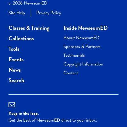
c. 2026 NewseumED
Site Help
Privacy Policy
Classes & Training
Inside NewseumED
Collections
About NewseumED
Sponsors & Partners
Tools
Testimonials
Events
Copyright Information
News
Contact
Search
Keep in the loop.
Get the best of Newseum
ED
direct to your inbox.