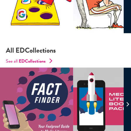
All EDCollections
See all
ED
Collections