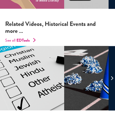
Related Videos, Historical Events and
more …
See all
EDTools