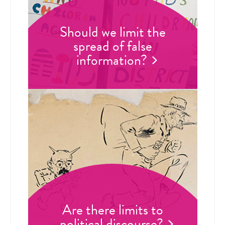
Should we limit the
spread of false
information?
Are there limits to
political discourse?