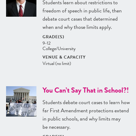
Students learn about restrictions to
freedom of speech in public life, then
debate court cases that determined
when and why those limits apply.
GRADE(S)
9-12
College/University
VENUE & CAPACITY
Virtual (no limit)
You Can’t Say That in School?!
Students debate court cases to learn how
far First Amendment protections extend
in public schools, and why limits may
be necessary.