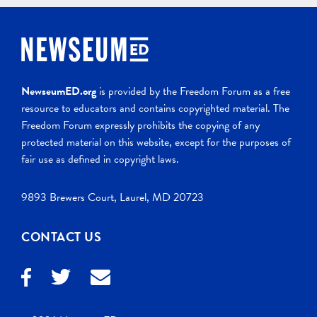
NewseumED.org
is provided by the Freedom Forum as a free
resource to educators and contains copyrighted material. The
Freedom Forum expressly prohibits the copying of any
protected material on this website, except for the purposes of
fair use as defined in copyright laws.
9893 Brewers Court, Laurel, MD 20723
CONTACT US