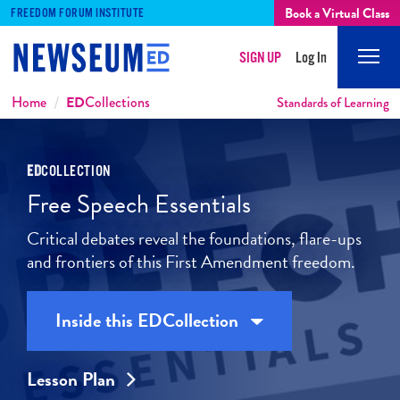
Book a Virtual Class
FREEDOM FORUM INSTITUTE
SIGN UP
Log In
Mobi
Men
Breadcrumbs
Home
ED
Collections
Standards of Learning
ED
COLLECTION
Free Speech Essentials
Critical debates reveal the foundations, flare-ups
and frontiers of this First Amendment freedom.
Inside this
ED
Collection
Lesson Plan