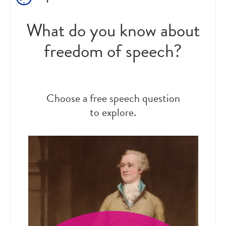
What do you know about
freedom of speech?
Choose a free speech question
to explore.