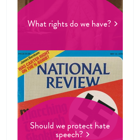
What rights do we have?
Should we protect hate
speech?