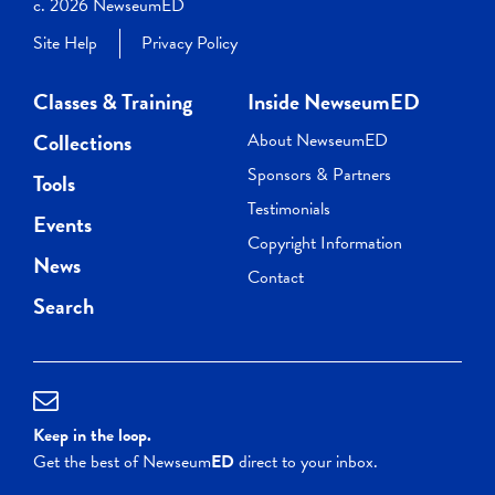
c. 2026 NewseumED
Site Help
Privacy Policy
Classes & Training
Inside NewseumED
Collections
About NewseumED
Sponsors & Partners
Tools
Testimonials
Events
Copyright Information
News
Contact
Search
Keep in the loop.
Get the best of Newseum
ED
direct to your inbox.