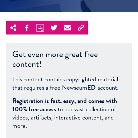
Get even more great free
content!
This content contains copyrighted material
that requires a free Newseum
ED
account.
Registration is fast, easy, and comes with
100% free access
to our vast collection of
videos, artifacts, interactive content, and
more.