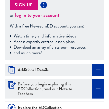
SIGN UP
?
or
log in to your account
With a free NewseumED account, you can:
Watch timely and informative videos
Access expertly crafted lesson plans
Download an array of classroom resources
and much more!
Additional Details
Before you begin exploring this
ED
Collection, read our
Note to
Teachers
Explore the EDCollection