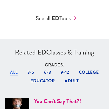
See all
ED
Tools
Related
ED
Classes & Training
GRADES:
ALL
3-5
6-8
9-12
COLLEGE
EDUCATOR
ADULT
You Can’t Say That?!