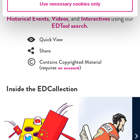
browse through all of our
Lesson Plans
,
Critical
Use necessary cookies only
Debates
,
Themes
,
Exhibits
,
Digital Artifacts
,
Historical Events
,
Videos
, and
Interactives
using our
EDTool search
.
Quick View
Share
Contains Copyrighted Material
(requires
an account
)
Inside the EDCollection