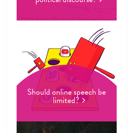
Should online speech be
limited?