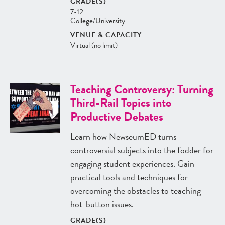
GRADE(S)
7-12
College/University
VENUE & CAPACITY
Virtual (no limit)
Teaching Controversy: Turning
Third-Rail Topics into
Productive Debates
Learn how NewseumED turns
controversial subjects into the fodder for
engaging student experiences. Gain
practical tools and techniques for
overcoming the obstacles to teaching
hot-button issues.
GRADE(S)