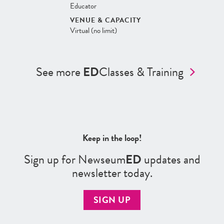
Educator
VENUE & CAPACITY
Virtual (no limit)
See more
ED
Classes & Training
Keep in the loop!
Sign up for Newseum
ED
updates and
newsletter today.
SIGN UP