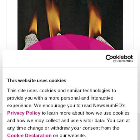
How disruptive is too
disruptive?
This website uses cookies
This site uses cookies and similar technologies to
provide you with a more personal and interactive
experience. We encourage you to read NewseumED's
Privacy Policy
to learn more about how we use cookies
and how we may collect and use visitor data. You can at
Special Thanks
any time change or withdraw your consent from the
Cookie Declaration
on our website.