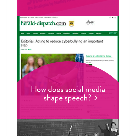
How does social media
shape speech?