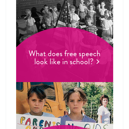
What does free speech
look like in school?