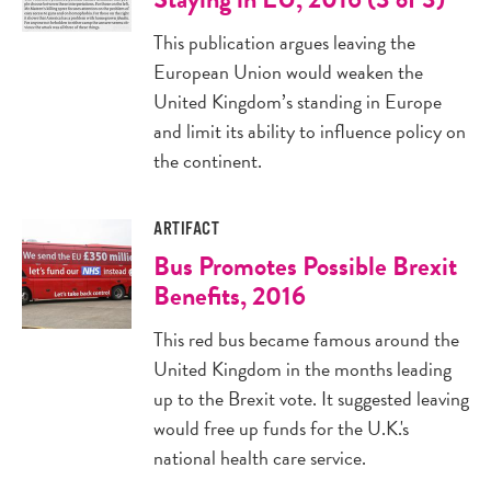
This publication argues leaving the
European Union would weaken the
United Kingdom’s standing in Europe
and limit its ability to influence policy on
the continent.
ARTIFACT
Bus Promotes Possible Brexit
Benefits, 2016
This red bus became famous around the
United Kingdom in the months leading
up to the Brexit vote. It suggested leaving
would free up funds for the U.K.'s
national health care service.