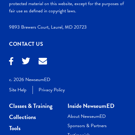
protected material on this website, except for the purposes of
fair use as defined in copyright laws.
9893 Brewers Court, Laurel, MD 20723
CONTACT US
c. 2026 NewseumED
Site Help
Privacy Policy
Classes & Training
Inside NewseumED
Collections
About NewseumED
Sponsors & Partners
Tools
Testimonials