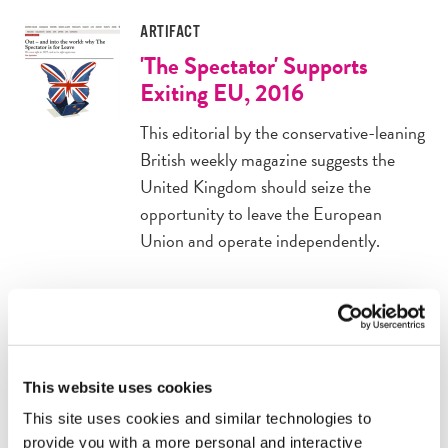
ARTIFACT
'The Spectator' Supports
Exiting EU, 2016
This editorial by the conservative-leaning
British weekly magazine suggests the
United Kingdom should seize the
opportunity to leave the European
Union and operate independently.
ARTIFACT
'No Going Back' From Brexit,
2016
This website uses cookies
The "remain" campaign published many
This site uses cookies and similar technologies to
advertisements like this one, warning
provide you with a more personal and interactive