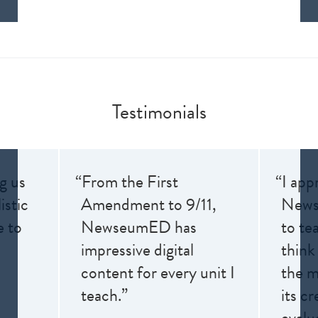
Testimonials
ng us
“From the First
“I app
istic
Amendment to 9/11,
News
e to
NewseumED has
to te
impressive digital
think
content for every unit I
the me
teach.”
its cr