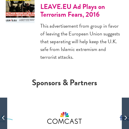
LEAVE.EU Ad Plays on
Terrorism Fears, 2016
This advertisement from group in favor
of leaving the European Union suggests
that separating will help keep the U.K.
safe from Islamic extremism and
terrorist attacks.
Sponsors & Partners