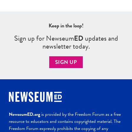
Keep in the loop!
Sign up for Newseum
ED
updates and
newsletter today.
SIGN UP
NewseumED.org
is provided by the Freedom Forum as a free
resource to educators and contains copyrighted material. The
Freedom Forum expressly prohibits the copying of any