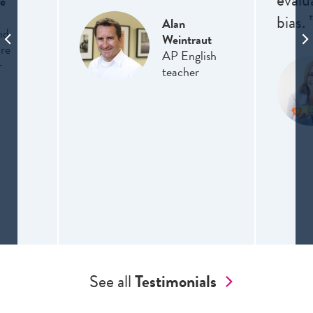
evalu
e
bias. 
Alan
nd
Weintraut
ure
AP English
r
teacher
See all
Testimonials