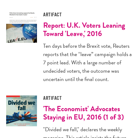
ARTIFACT
Report: U.K. Voters Leaning
Toward 'Leave,' 2016
Ten days before the Brexit vote, Reuters
reports that the “leave” campaign holds a
7 point lead. With a large number of
undecided voters, the outcome was
uncertain until the final count.
ARTIFACT
'The Economist' Advocates
Staying in EU, 2016 (1 of 3)
"Divided we fall," declares the weekly
magazine. This article insists the future