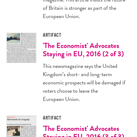
of Britain is stronger as part of the
European Union.
ARTIFACT
'The Economist' Advocates
Staying in EU, 2016 (2 of 3)
This newsmagazine says the United
Kingdom’s short- and long-term
economic prospects will be damaged if
voters choose to leave the
European Union.
ARTIFACT
'The Economist' Advocates
Staying in EU, 2016 (3 of 3)