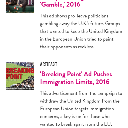
'Gamble,' 2016
This ad shows pro-leave politicians
gambling away the U.K.'s future. Groups
that wanted to keep the United Kingdom
in the European Union tried to paint
their opponents as reckless.
ARTIFACT
'Breaking Point' Ad Pushes
Immigration Limits, 2016
This advertisement from the campaign to
withdraw the United Kingdom from the
European Union targets immigration
concerns, a key issue for those who
wanted to break apart from the EU.