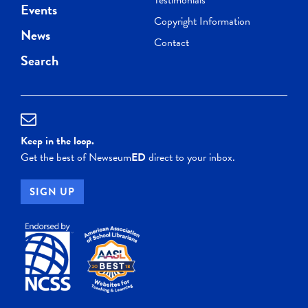
Events
Copyright Information
News
Contact
Search
Keep in the loop.
Get the best of Newseum
ED
direct to your inbox.
SIGN UP