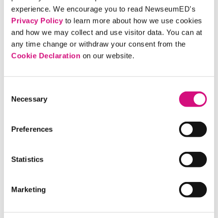
voters that leaving the European Union
experience. We encourage you to read NewseumED's
would open the door to uncertainty.
Privacy Policy
to learn more about how we use cookies
and how we may collect and use visitor data. You can at
any time change or withdraw your consent from the
ARTIFACT
Cookie Declaration
on our website.
'Daily Mirror' Editor States
Brexit Position, 2016
Consent
The editor-in-chief of the British
Necessary
Selection
newspaper urges voters to choose
"remain." His argument appears
Preferences
alongside reports on last-minute efforts
to influence the referendum's outcome.
Statistics
ARTIFACT
Marketing
'Daily Mirror' Predicts Impact
of Brexit Vote, 2016