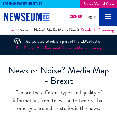
Book a Virtual Class
FREEDOM FORUM INSTITUTE
SIGN UP
Log In
Mobi
Men
Breadcrumbs
Home
News or Noise? Media Map - Brexit
Standards of Learning
This Curated Stack is a part of the
ED
Collection:
Fact Finder: Your Foolproof Guide to Media Literacy
News or Noise? Media Map
- Brexit
Explore the different types and quality of
information, from television to tweets, that
emerged around six stories in the news.