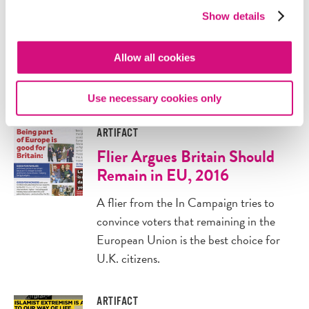
The decision to stay in or leave the EU
Show details
promised to shape future of the U.K.
This article attempts to predict what
Allow all cookies
would happen for each
possible outcome.
Use necessary cookies only
ARTIFACT
Flier Argues Britain Should
Remain in EU, 2016
A flier from the In Campaign tries to
convince voters that remaining in the
European Union is the best choice for
U.K. citizens.
ARTIFACT