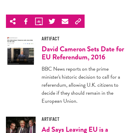
ARTIFACT
David Cameron Sets Date for
EU Referendum, 2016
BBC News reports on the prime
minister's historic decision to call for a
referendum, allowing U.K. citizens to
decide if they should remain in the
European Union.
ARTIFACT
Ad Says Leaving EU is a