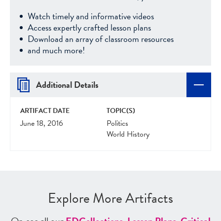
Watch timely and informative videos
Access expertly crafted lesson plans
Download an array of classroom resources
and much more!
Additional Details
ARTIFACT DATE
TOPIC(S)
June 18, 2016
Politics
World History
Explore More Artifacts