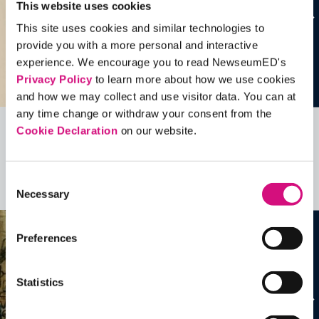
This website uses cookies
This site uses cookies and similar technologies to
provide you with a more personal and interactive
experience. We encourage you to read NewseumED's
Privacy Policy
to learn more about how we use cookies
and how we may collect and use visitor data. You can at
any time change or withdraw your consent from the
Cookie Declaration
on our website.
Related Videos, Historical Events and
more …
Consent
See all
EDTools
Necessary
Selection
Preferences
Statistics