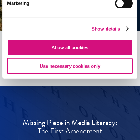
Marketing
Show details
Allow all cookies
See all
ED
Tools
Use necessary cookies only
Missing Piece in Media Literacy:
The First Amendment