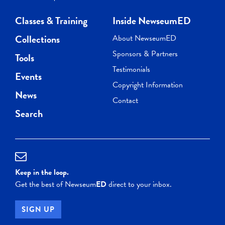
Classes & Training
Inside NewseumED
Collections
About NewseumED
Sponsors & Partners
Tools
Testimonials
Events
Copyright Information
News
Contact
Search
Keep in the loop.
Get the best of Newseum
ED
direct to your inbox.
SIGN UP