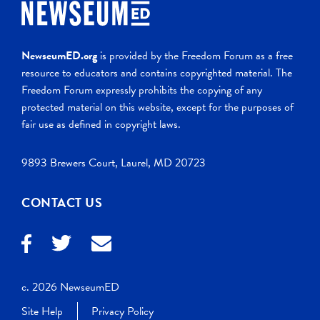
NewseumED.org
is provided by the Freedom Forum as a free
resource to educators and contains copyrighted material. The
Freedom Forum expressly prohibits the copying of any
protected material on this website, except for the purposes of
fair use as defined in copyright laws.
9893 Brewers Court, Laurel, MD 20723
CONTACT US
c. 2026 NewseumED
Site Help
Privacy Policy