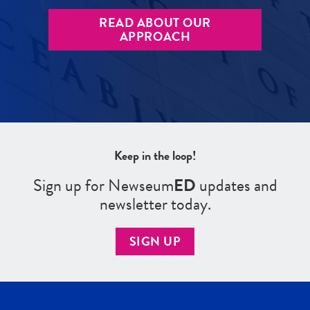
READ ABOUT OUR
APPROACH
Keep in the loop!
Sign up for Newseum
ED
updates and
newsletter today.
SIGN UP