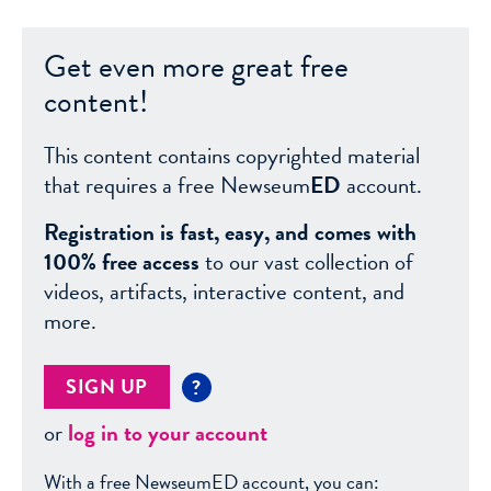
Get even more great free
content!
This content contains copyrighted material
that requires a free Newseum
ED
account.
Registration is fast, easy, and comes with
100% free access
to our vast collection of
videos, artifacts, interactive content, and
more.
SIGN UP
?
or
log in to your account
With a free NewseumED account, you can: