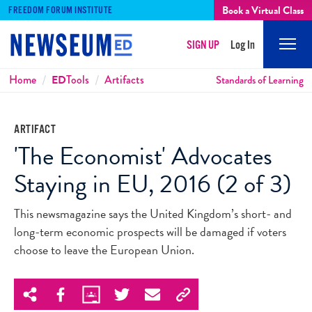
Book a Virtual Class
FREEDOM FORUM INSTITUTE
SIGN UP
Log In
Mobi
Men
Breadcrumbs
Home
ED
Tools
Artifacts
Standards of Learning
ARTIFACT
'The Economist' Advocates
Staying in EU, 2016 (2 of 3)
This newsmagazine says the United Kingdom’s short- and
long-term economic prospects will be damaged if voters
choose to leave the European Union.