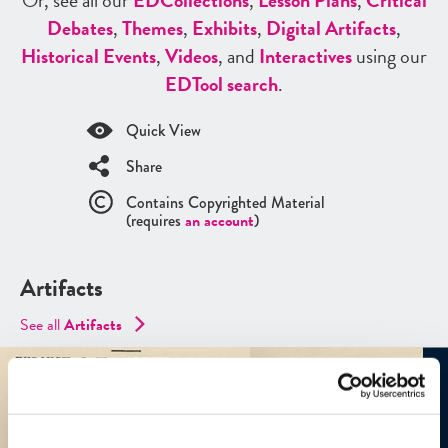
Or, see all our
ED
Collections
,
Lesson Plans
,
Critical
Debates
,
Themes
,
Exhibits
,
Digital Artifacts
,
Historical Events
,
Videos
, and
Interactives
using our
ED
Tool search
.
Quick View
Share
Contains Copyrighted Material
(requires
an account
)
Artifacts
See all
Artifacts