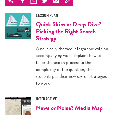
LESSON PLAN
Quick Skim or Deep Dive?
Picking the Right Search
Strategy
A nautically themed infographic with an
accompanying video explains how to
tailor the search process to the
complexity of the question; then
students put their new search strategies
to work.
INTERACTIVE
News or Noise? Media Map