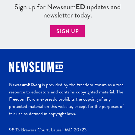
Sign up for Newseum
ED
updates and
newsletter today.
SIGN UP
NewseumED.org
is provided by the Freedom Forum as a free
resource to educators and contains copyrighted material. The
Freedom Forum expressly prohibits the copying of any
protected material on this website, except for the purposes of
fair use as defined in copyright laws.
9893 Brewers Court, Laurel, MD 20723