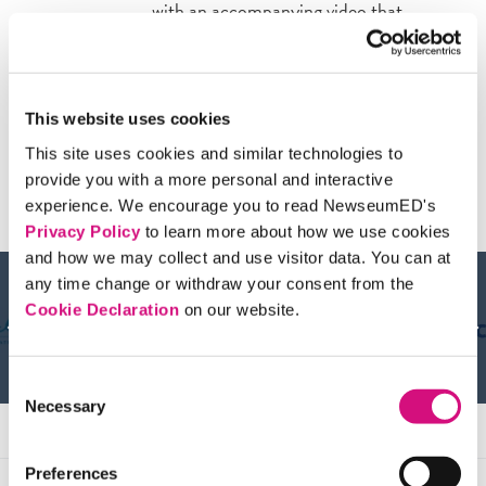
with an accompanying video that
describes each technique; then students
plan how they’d apply these strategies to
real-world media examples.
This website uses cookies
This site uses cookies and similar technologies to
provide you with a more personal and interactive
Sponsors & Partners
experience. We encourage you to read NewseumED's
Privacy Policy
to learn more about how we use cookies
and how we may collect and use visitor data. You can at
any time change or withdraw your consent from the
Cookie Declaration
on our website.
Consent
Necessary
Selection
Preferences