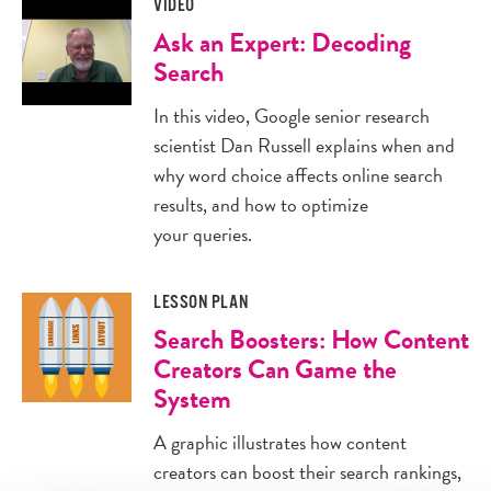
VIDEO
Ask an Expert: Decoding
Search
In this video, Google senior research
scientist Dan Russell explains when and
why word choice affects online search
results, and how to optimize
your queries.
LESSON PLAN
Search Boosters: How Content
Creators Can Game the
System
A graphic illustrates how content
creators can boost their search rankings,