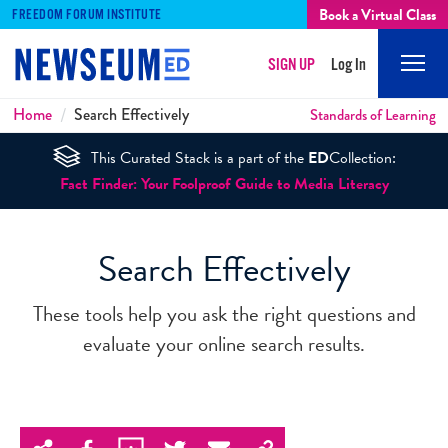
Book a Virtual Class
FREEDOM FORUM INSTITUTE
SIGN UP
Log In
Mobi
Men
Breadcrumbs
Home
Search Effectively
Standards of Learning
This Curated Stack is a part of the
ED
Collection:
Fact Finder: Your Foolproof Guide to Media Literacy
Search Effectively
These tools help you ask the right questions and
evaluate your online search results.