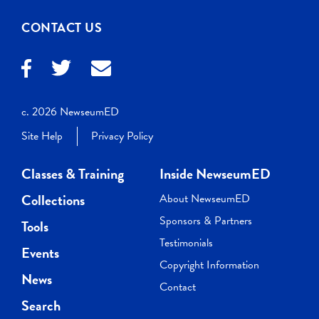
CONTACT US
c. 2026 NewseumED
Site Help
Privacy Policy
Classes & Training
Inside NewseumED
Collections
About NewseumED
Sponsors & Partners
Tools
Testimonials
Events
Copyright Information
News
Contact
Search