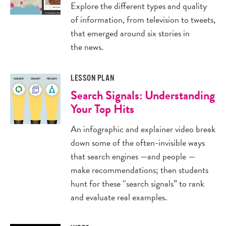
Explore the different types and quality
of information, from television to tweets,
that emerged around six stories in
the news.
LESSON PLAN
Search Signals: Understanding
Your Top Hits
An infographic and explainer video break
down some of the often-invisible ways
that search engines —and people —
make recommendations; then students
hunt for these “search signals” to rank
and evaluate real examples.