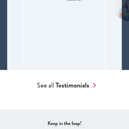
See all
Testimonials
Keep in the loop!