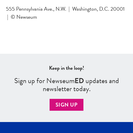
555 Pennsylvania Ave., N.W.
|
Washington, D.C. 20001
|
© Newseum
Keep in the loop!
Sign up for Newseum
ED
updates and
newsletter today.
SIGN UP