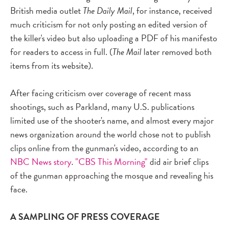
British media outlet
The Daily Mail
, for instance, received
much criticism for not only posting an edited version of
the killer's video but also uploading a PDF of his manifesto
for readers to access in full. (
The Mail
later removed both
items from its website).
After facing criticism over coverage of recent mass
shootings, such as Parkland, many U.S. publications
limited use of the shooter's name, and almost every major
news organization around the world chose not to publish
clips online from the gunman's video, according to an
NBC News story
.
"CBS This Morning"
did air brief clips
of the gunman approaching the mosque and revealing his
face.
A SAMPLING OF PRESS COVERAGE