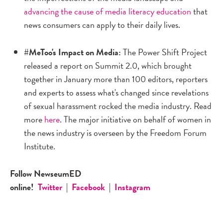
advancing the cause of media literacy education
that
news consumers can apply to their daily lives.
#MeToo's Impact on Media:
The Power Shift Project
released a report on Summit 2.0, which brought
together in January more than 100 editors, reporters
and experts to assess what's changed since revelations
of sexual harassment rocked the media industry. Read
more
here
. The major initiative on behalf of women in
the news industry is overseen by the Freedom Forum
Institute.
Follow NewseumED
online!
Twitter
|
Facebook
|
Instagram