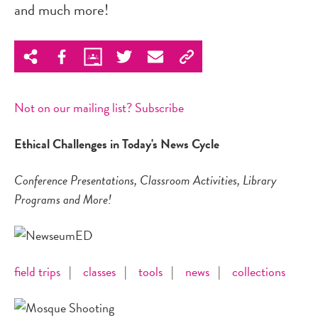
and much more!
Not on our mailing list? Subscribe
Ethical Challenges in Today's News Cycle
Conference Presentations, Classroom Activities, Library
Programs and More!
field trips
|
classes
|
tools
|
news
|
collections