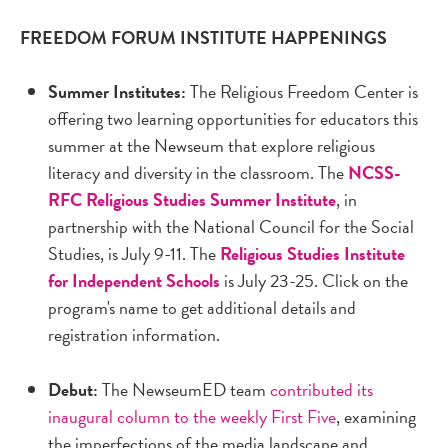
FREEDOM FORUM INSTITUTE HAPPENINGS
Summer Institutes:
The Religious Freedom Center is
offering two learning opportunities for educators this
summer at the Newseum that explore religious
literacy and diversity in the classroom. The
NCSS-
RFC Religious Studies Summer Institute
, in
partnership with the National Council for the Social
Studies, is July 9-11. The
Religious Studies Institute
for Independent Schools
is July 23-25. Click on the
program's name to get additional details and
registration information.
Debut:
The NewseumED team
contributed its
inaugural column to the weekly First Five
, examining
the imperfections of the media landscape and