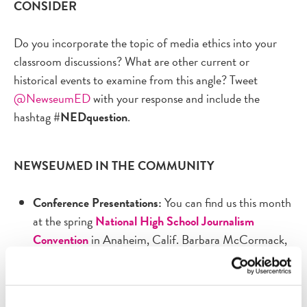
CONSIDER
Do you incorporate the topic of media ethics into your
classroom discussions? What are other current or
historical events to examine from this angle? Tweet
@NewseumED
with your response and include the
hashtag
#NEDquestion
.
NEWSEUMED IN THE COMMUNITY
Conference Presentations:
You can find us this month
at the spring
National High School Journalism
Convention
in Anaheim, Calif. Barbara McCormack,
our vice president of education, will co-present a
session April 26 on "Surviving in a Fake News World."
A few weeks later, NewseumED will be at the