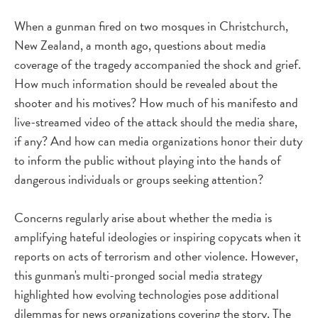
When a gunman fired on two mosques in Christchurch,
New Zealand, a month ago, questions about media
coverage of the tragedy accompanied the shock and grief.
How much information should be revealed about the
shooter and his motives? How much of his manifesto and
live-streamed video of the attack should the media share,
if any? And how can media organizations honor their duty
to inform the public without playing into the hands of
dangerous individuals or groups seeking attention?
Concerns regularly arise about whether the media is
amplifying hateful ideologies or inspiring copycats when it
reports on acts of terrorism and other violence. However,
this gunman's multi-pronged social media strategy
highlighted how evolving technologies pose additional
dilemmas for news organizations covering the story. The