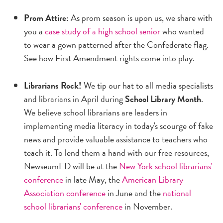
Prom Attire:
As prom season is upon us, we share with
you a
case study of a high school senior
who wanted
to wear a gown patterned after the Confederate flag.
See how First Amendment rights come into play.
Librarians Rock!
We tip our hat to all media specialists
and librarians in April during
School Library Month
.
We believe school librarians are leaders in
implementing media literacy in today's scourge of fake
news and provide valuable assistance to teachers who
teach it. To lend them a hand with our free resources,
NewseumED will be at the
New York school librarians'
conference
in late May, the
American Library
Association conference
in June and the
national
school librarians' conference
in November.