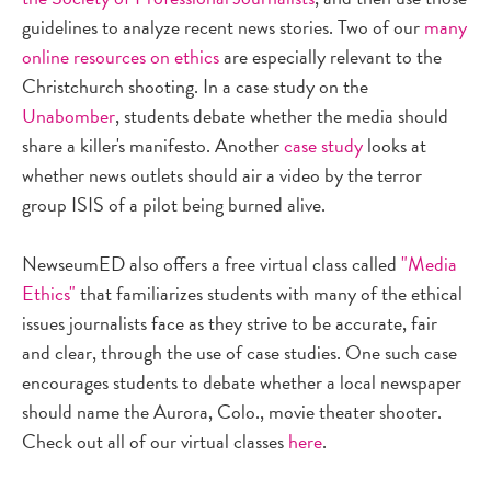
guidelines to analyze recent news stories. Two of our
many
online resources on ethics
are especially relevant to the
Christchurch shooting. In a case study on the
Unabomber
, students debate whether the media should
share a killer's manifesto. Another
case study
looks at
whether news outlets should air a video by the terror
group ISIS of a pilot being burned alive.
NewseumED also offers a free virtual class called
"Media
Ethics"
that familiarizes students with many of the ethical
issues journalists face as they strive to be accurate, fair
and clear, through the use of case studies. One such case
encourages students to debate whether a local newspaper
should name the Aurora, Colo., movie theater shooter.
Check out all of our virtual classes
here
.