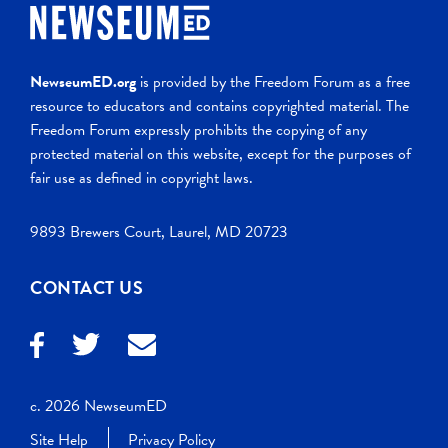
NewseumED.org
is provided by the Freedom Forum as a free
resource to educators and contains copyrighted material. The
Freedom Forum expressly prohibits the copying of any
protected material on this website, except for the purposes of
fair use as defined in copyright laws.
9893 Brewers Court, Laurel, MD 20723
CONTACT US
c. 2026 NewseumED
Site Help
Privacy Policy