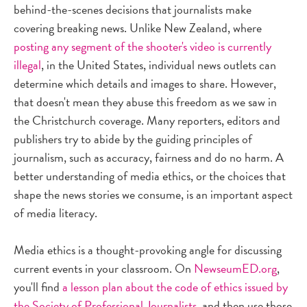
behind-the-scenes decisions that journalists make
covering breaking news. Unlike New Zealand, where
posting any segment of the shooter's video is currently
illegal
, in the United States, individual news outlets can
determine which details and images to share. However,
that doesn't mean they abuse this freedom as we saw in
the Christchurch coverage. Many reporters, editors and
publishers try to abide by the guiding principles of
journalism, such as accuracy, fairness and do no harm. A
better understanding of media ethics, or the choices that
shape the news stories we consume, is an important aspect
of media literacy.
Media ethics is a thought-provoking angle for discussing
current events in your classroom. On
NewseumED.org
,
you'll find
a lesson plan about the code of ethics issued by
the Society of Professional Journalists
, and then use those