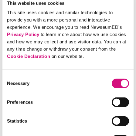
Democracy and Digital Media International
This website uses cookies
Conference at Massachusetts Institute of Technology.
This site uses cookies and similar technologies to
Anna Kassinger, our curriculum director, will join a
provide you with a more personal and interactive
panel May 18 on "Cause for Collaboration: Librarians,
experience. We encourage you to read NewseumED's
Museums, and Allied Professionals Working Against
Privacy Policy
to learn more about how we use cookies
and how we may collect and use visitor data. You can at
Misinformation."
any time change or withdraw your consent from the
Cookie Declaration
on our website.
Library Programs:
Join us as we present "Escape Fake
News" at two public libraries in the coming weeks. In
the hands-on session, learn how to navigate a media
Consent
Necessary
landscape where real and fake sometimes look all too
Selection
similar. Click on the library's name for more details.
April 17 —
Charlotte Hall (Md.) Library
, St.
Preferences
Mary's County, Md., 6 p.m.
May 7 —
Kate Waller Barrett Branch Library
Statistics
Alexandria, Va., 7 p.m.
Our community educators will travel to libraries and