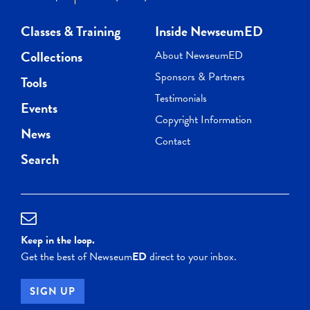
Classes & Training
Inside NewseumED
Collections
About NewseumED
Sponsors & Partners
Tools
Testimonials
Events
Copyright Information
News
Contact
Search
Keep in the loop.
Get the best of Newseum
ED
direct to your inbox.
SIGN UP