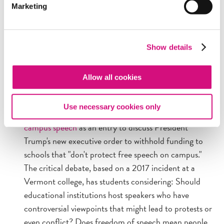
Marketing
community centers in the D.C. metro area that want
to host this free program for adults. Email
educationprograms@freedomforum.org
with
Show details
questions or to arrange a session.
Allow all cookies
NEWSEUMED RESOURCES AND CONNECTIONS
Use necessary cookies only
In the News:
Use NewseumED's
case study on
campus speech
as an entry to discuss President
Trump's new executive order to withhold funding to
schools that "don't protect free speech on campus."
The critical debate, based on a 2017 incident at a
Vermont college, has students considering: Should
educational institutions host speakers who have
controversial viewpoints that might lead to protests or
even conflict? Does freedom of speech mean people