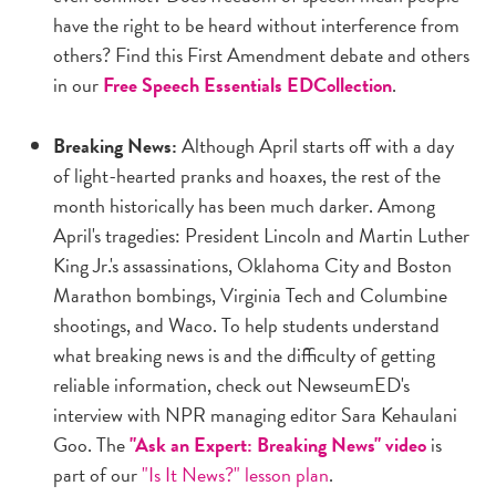
have the right to be heard without interference from
others? Find this First Amendment debate and others
in our
Free Speech Essentials EDCollection
.
Breaking News:
Although April starts off with a day
of light-hearted pranks and hoaxes, the rest of the
month historically has been much darker. Among
April's tragedies: President Lincoln and Martin Luther
King Jr.'s assassinations, Oklahoma City and Boston
Marathon bombings, Virginia Tech and Columbine
shootings, and Waco. To help students understand
what breaking news is and the difficulty of getting
reliable information, check out NewseumED's
interview with NPR managing editor Sara Kehaulani
Goo. The
"Ask an Expert: Breaking News" video
is
part of our
"Is It News?" lesson plan
.