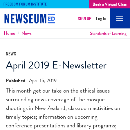
Book a Virtual Class
FREEDOM FORUM INSTITUTE
SIGN UP
Log In
Mobi
Men
Breadcrumbs
Home
News
Standards of Learning
NEWS
April 2019 E-Newsletter
Published
April 15, 2019
This month get our take on the ethical issues
surrounding news coverage of the mosque
shootings in New Zealand; classroom activities on
timely topics; information on upcoming
conference presentations and library programs;