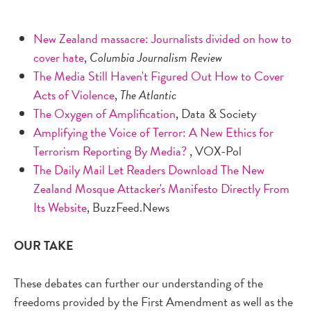
New Zealand massacre: Journalists divided on how to
cover hate
,
Columbia Journalism Review
The Media Still Haven't Figured Out How to Cover
Acts of Violence
,
The Atlantic
The Oxygen of Amplification
, Data & Society
Amplifying the Voice of Terror: A New Ethics for
Terrorism Reporting By Media?
, VOX-Pol
The Daily Mail Let Readers Download The New
Zealand Mosque Attacker's Manifesto Directly From
Its Website
, BuzzFeed.News
OUR TAKE
These debates can further our understanding of the
freedoms provided by the First Amendment as well as the