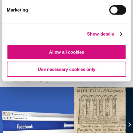
Historical Events
,
Videos
, and
Interactives
using our
ED
Tool search
.
Marketing
Quick View
Share
Show details
Contains Copyrighted Material
(requires
an account
)
Allow all cookies
Lesson Plans
Use necessary cookies only
See all
Lesson Plans