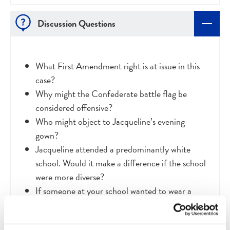
Discussion Questions
What First Amendment right is at issue in this
case?
Why might the Confederate battle flag be
considered offensive?
Who might object to Jacqueline’s evening
gown?
Jacqueline attended a predominantly white
school. Would it make a difference if the school
were more diverse?
If someone at your school wanted to wear a
Confederate-themed dress to prom, what do
you think would happen?