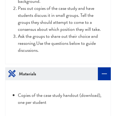
background.
Pass out copies of the case study and have
students discuss it in small groups. Tell the
groups they should attempt to come to a
consensus about which position they will take.
Ask the groups to share out their choice and
reasoning.Use the questions below to guide
discussions.
Materials
Copies of the case study handout (download),
one per student