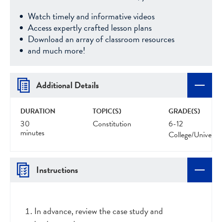
Watch timely and informative videos
Access expertly crafted lesson plans
Download an array of classroom resources
and much more!
Additional Details
DURATION
TOPIC(S)
GRADE(S)
30
Constitution
6-12
minutes
College/Universit
Instructions
In advance, review the case study and