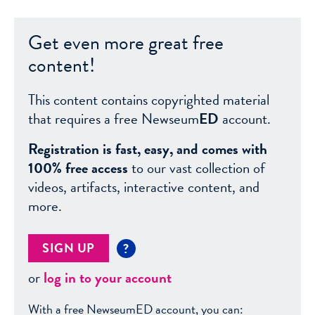
Get even more great free
content!
This content contains copyrighted material
that requires a free Newseum
ED
account.
Registration is fast, easy, and comes with
100% free access
to our vast collection of
videos, artifacts, interactive content, and
more.
SIGN UP
?
or
log in to your account
With a free NewseumED account, you can: