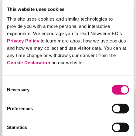
What if the gown had foreign flags, political
slogans, a gay pride rainbow, or a Nazi swastika
This website uses cookies
on it? Would your answer change for any of
This site uses cookies and similar technologies to
these symbols? Why or why not?
provide you with a more personal and interactive
Should words or actions ever be banned?
experience. We encourage you to read NewseumED's
Privacy Policy
to learn more about how we use cookies
When/under what conditions?
and how we may collect and use visitor data. You can at
any time change or withdraw your consent from the
Cookie Declaration
on our website.
Consent
Necessary
Selection
Explore More Lesson Plans
Preferences
Or, see all our
ED
Collections
,
Lesson Plans
,
Critical
Debates
,
Themes
,
Exhibits
,
Digital Artifacts
,
Statistics