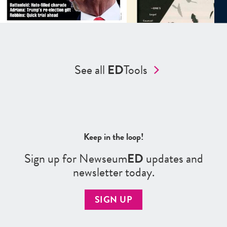
See all
ED
Tools
Keep in the loop!
Sign up for Newseum
ED
updates and
newsletter today.
SIGN UP