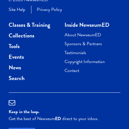
Site Help
Privacy Policy
Classes & Training
Inside NewseumED
Collections
About NewseumED
Sponsors & Partners
Tools
Testimonials
Events
Copyright Information
News
Contact
Search
Keep in the loop.
Get the best of Newseum
ED
direct to your inbox.