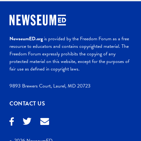
NewseumED.org
is provided by the Freedom Forum as a free
resource to educators and contains copyrighted material. The
Freedom Forum expressly prohibits the copying of any
protected material on this website, except for the purposes of
fair use as defined in copyright laws.
9893 Brewers Court, Laurel, MD 20723
CONTACT US
c. 2026 NewseumED