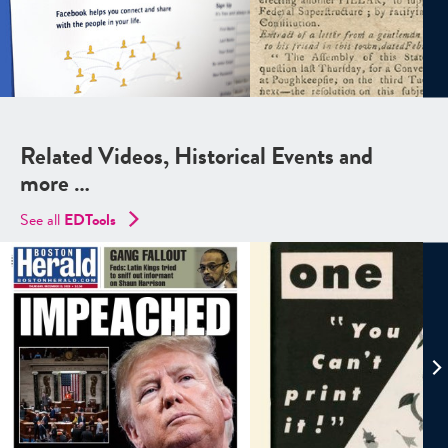
Related Videos, Historical Events and
more …
See all
EDTools