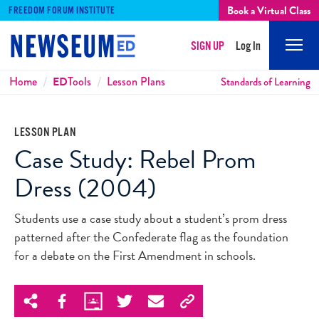
Book a Virtual Class
FREEDOM FORUM INSTITUTE
SIGN UP
Log In
Mobi
Men
Breadcrumbs
Home
ED
Tools
Lesson Plans
Standards of Learning
LESSON PLAN
Case Study: Rebel Prom
Dress (2004)
Students use a case study about a student’s prom dress
patterned after the Confederate flag as the foundation
for a debate on the First Amendment in schools.