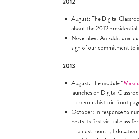
2012
August: The Digital Classro
about the 2012 presidential
November: An additional cur
sign of our commitment to i
2013
August: The module “
Makin
launches on Digital Classroo
numerous historic front pag
October: In response to nu
hosts its first virtual class
The next month, Education 