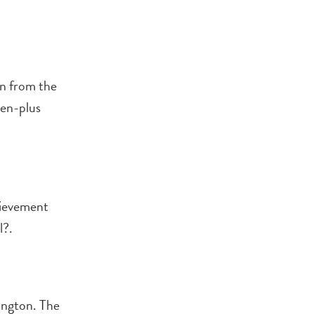
on from the
zen-plus
hievement
l?.
ington. The