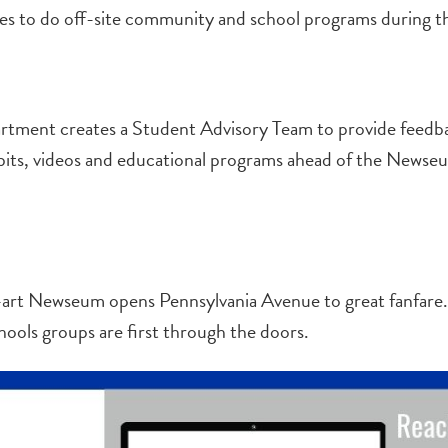
 to do off-site community and school programs during th
tment creates a Student Advisory Team to provide feedb
bits, videos and educational programs ahead of the Newse
e-art Newseum opens Pennsylvania Avenue to great fanfare
hools groups are first through the doors.