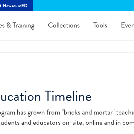
rt NewseumED
es & Training
Collections
Tools
Even
cation Timeline
gram has grown from "bricks and mortar" teachi
dents and educators on-site, online and in co