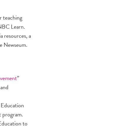
r teaching
 NBC Learn.
a resources, a
the Newseum.
ovement
”
 and
, Education
nt program.
Education to