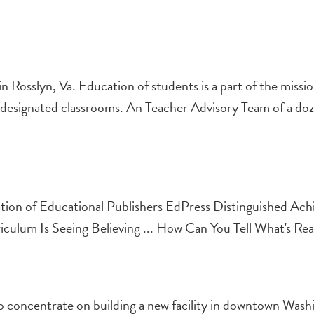
 Rosslyn, Va. Education of students is a part of the missi
 in designated classrooms. An Teacher Advisory Team of a do
ion of Educational Publishers EdPress Distinguished Ac
riculum Is Seeing Believing ... How Can You Tell What's Rea
 concentrate on building a new facility in downtown Wash