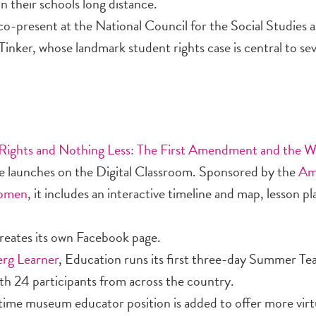
n their schools long distance.
o-present at the National Council for the Social Studies 
nker, whose landmark student rights case is central to seve
Rights and Nothing Less: The First Amendment and the 
e launches on the Digital Classroom. Sponsored by the
Am
Women
, it includes an interactive timeline and map, lesson p
eates its own Facebook page.
rg Learner
, Education runs its first three-day Summer Te
th 24 participants from across the country.
time museum educator position is added to offer more virtu