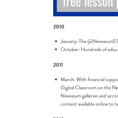
2010
January: The @NewseumED T
October: Hundreds of educ
2011
March: With financial supp
Digital Classroom on the Ne
Newseum galleries and accom
content available online to 