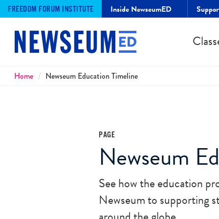
Inside NewseumED
Suppo
FREEDOM FORUM INSTITUTE
Class
Breadcrumbs
Home
Newseum Education Timeline
PAGE
Newseum Edu
See how the education pro
Newseum to supporting stu
around the globe.