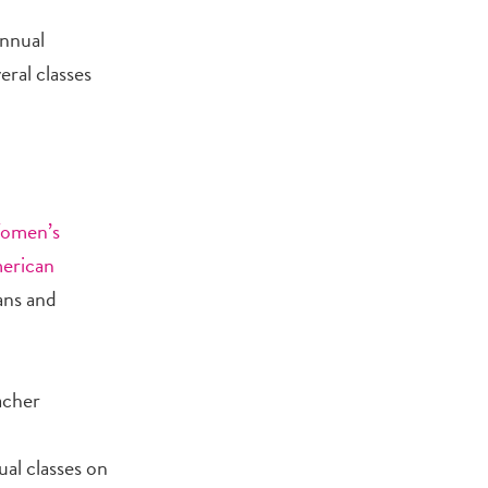
annual
ral classes
Women’s
erican
lans and
acher
al classes on