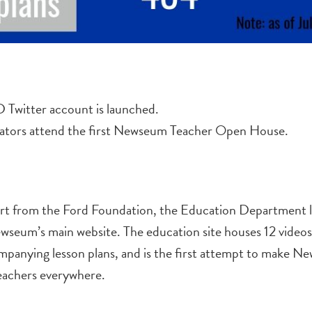
witter account is launched.
ators attend the first Newseum Teacher Open House.
ort from the Ford Foundation, the Education Department 
wseum’s main website. The education site houses 12 video
panying lesson plans, and is the first attempt to make 
teachers everywhere.