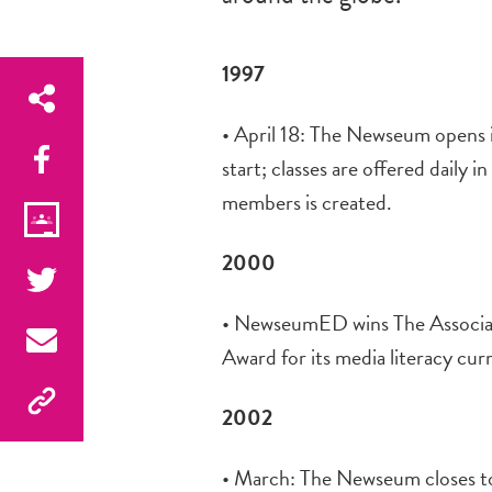
1997
• April 18: The Newseum opens in
start; classes are offered daily
members is created.
2000
• NewseumED wins The Associat
Award for its media literacy cur
2002
• March: The Newseum closes to