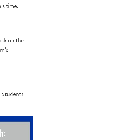
is time.
ack on the
um’s
. Students