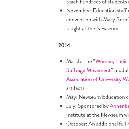
teach hundreds of students i
November: Education staff c
convention with Mary Beth Ti
taught at the Newseum.
2014
March: The “
Women, Their 
Suffrage Movement
” modul
Association of University 
artifacts.
May: Newseum Education cr
July: Sponsored by
Annenbe
Institute at the Newseum wi
October: An additional full-