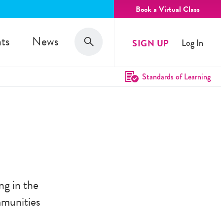
Book a Virtual Class
Search
ts
News
SIGN UP
Log In
Search
Standards of Learning
ng in the
mmunities