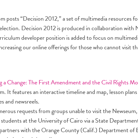
om posts “Decision 2012,” a set of multimedia resources fo
 election. Decision 2012 is produced in collaboration with
riculum developer position is added to focus on multimedi
ncreasing our online offerings for those who cannot visit 
g a Change: The First Amendment and the Civil Rights M
m. It features an interactive timeline and map, lesson plans
es and newsreels.
merous requests from groups unable to visit the Newseum
 for students at the University of Cairo via a State Departme
partners with the Orange County (Calif.) Department of 