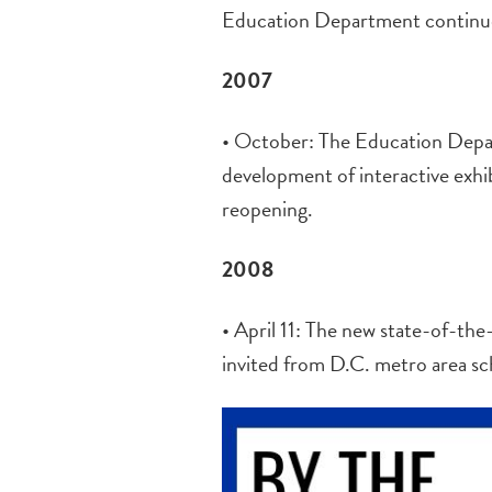
Education Department continues
2007
• October: The Education Depar
development of interactive exhi
reopening.
2008
• April 11: The new state-of-th
invited from D.C. metro area sc