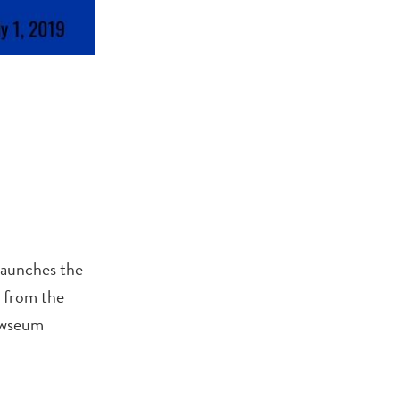
launches the
s from the
Newseum