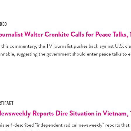
IDEO
ournalist Walter Cronkite Calls for Peace Talks,
n this commentary, the TV journalist pushes back against U.S. cl
nnable, suggesting the government should enter peace talks to en
RTIFACT
ewsweekly Reports Dire Situation in Vietnam, 1
is self-described "independent radical newsweekly" reports that 