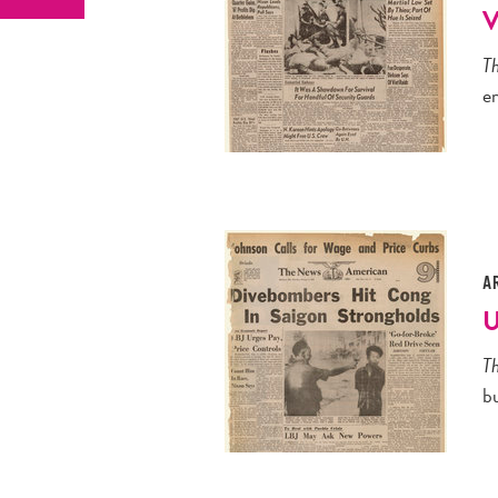
V
T
e
A
U
T
bu