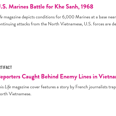
.S. Marines Battle for Khe Sanh, 1968
fe
magazine depicts conditions for 6,000 Marines at a base near
ontinuing attacks from the North Vietnamese, U.S. forces are det
RTIFACT
eporters Caught Behind Enemy Lines in Vietn
his
Life
magazine cover features a story by French journalists trap
orth Vietnamese.