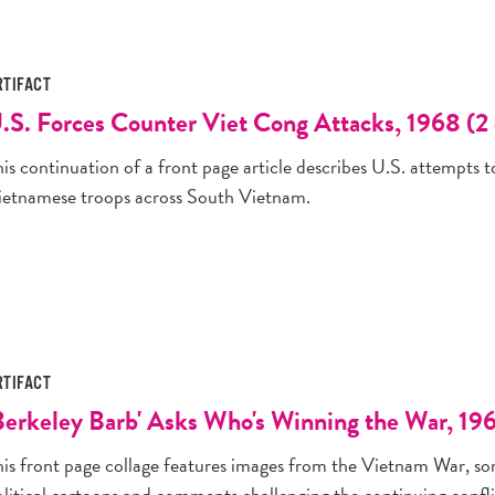
RTIFACT
.S. Forces Counter Viet Cong Attacks, 1968 (2 
is continuation of a front page article describes U.S. attempts 
ietnamese troops across South Vietnam.
RTIFACT
Berkeley Barb' Asks Who's Winning the War, 19
his front page collage features images from the Vietnam War, so
olitical cartoons and comments challenging the continuing confli