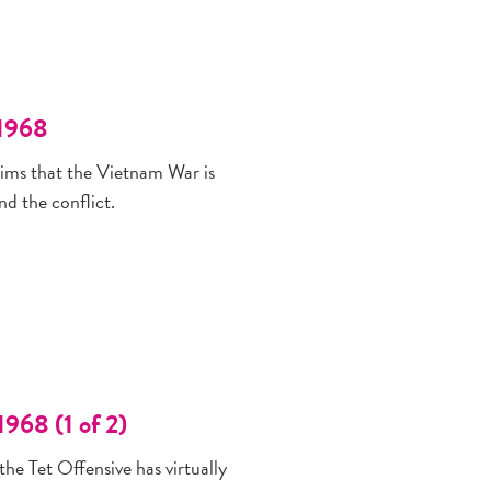
 1968
aims that the Vietnam War is
d the conflict.
968 (1 of 2)
the Tet Offensive has virtually