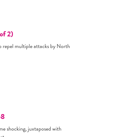
of 2)
to repel multiple attacks by North
68
me shocking, juxtaposed with
ct.