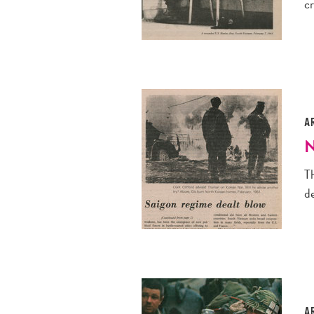
c
A
N
Th
de
A