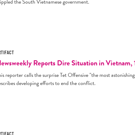
rippled the South Vietnamese government.
RTIFACT
ewsweekly Reports Dire Situation in Vietnam, 
is reporter calls the surprise Tet Offensive "the most astonishing 
scribes developing efforts to end the conflict.
RTIFACT