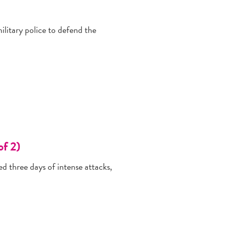
litary police to defend the
of 2)
d three days of intense attacks,