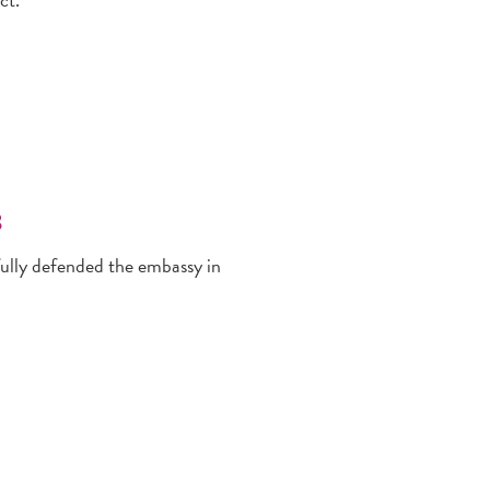
8
fully defended the embassy in