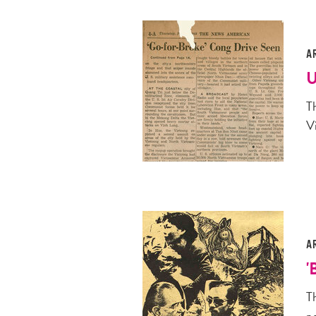
A
U
Th
V
A
'
T
p