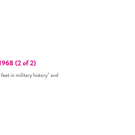
1968 (2 of 2)
feat in military history" and