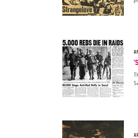
A
'
T
S
A