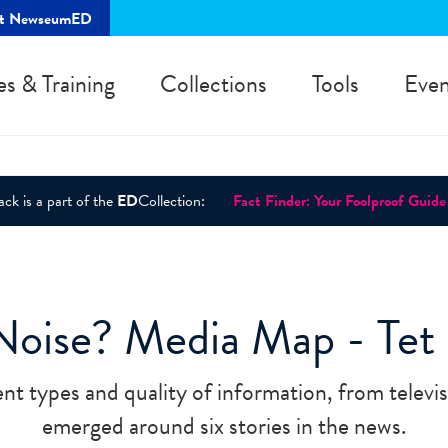
rt NewseumED
es & Training
Collections
Tools
Even
ck is a part of the
ED
Collection:
Fact Finder: Your Foolproof Guide
Noise? Media Map - Tet 
ent types and quality of information, from televis
emerged around six stories in the news.