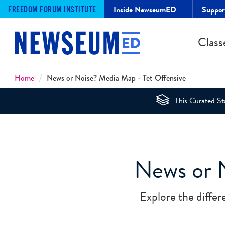
Inside NewseumED
Suppo
FREEDOM FORUM INSTITUTE
Class
Breadcrumbs
Home
News or Noise? Media Map - Tet Offensive
This Curated Sta
News or 
Explore the differ