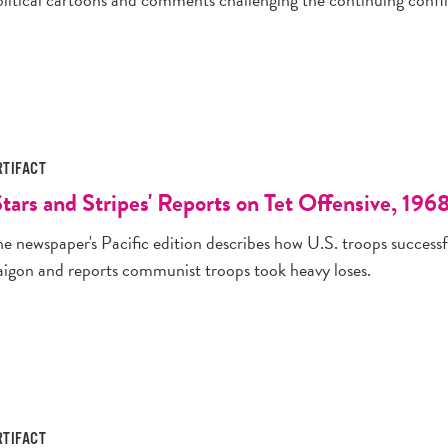
RTIFACT
Stars and Stripes' Reports on Tet Offensive, 196
he newspaper's Pacific edition describes how U.S. troops success
aigon and reports communist troops took heavy loses.
RTIFACT