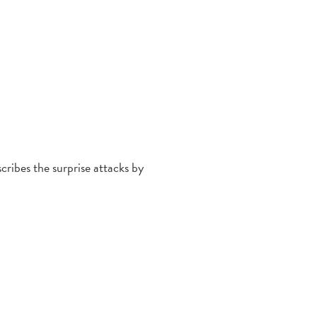
ribes the surprise attacks by