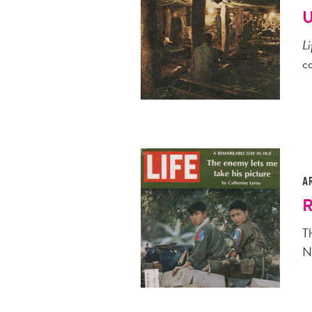
U
Li
c
A
R
T
N