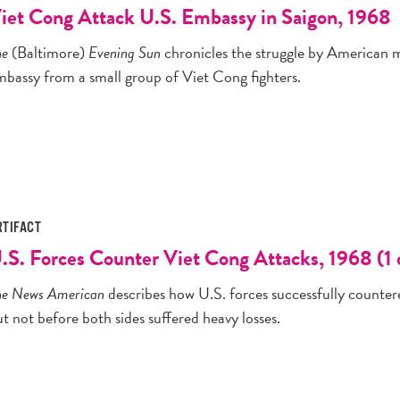
iet Cong Attack U.S. Embassy in Saigon, 1968
he
(Baltimore)
Evening Sun
chronicles the struggle by American mi
mbassy from a small group of Viet Cong fighters.
RTIFACT
.S. Forces Counter Viet Cong Attacks, 1968 (1 
he News American
describes how U.S. forces successfully countere
t not before both sides suffered heavy losses.