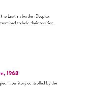
 the Laotian border. Despite
ermined to hold their position.
am, 1968
ped in territory controlled by the