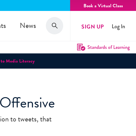
Book a Virtual Class
Search
ts
News
SIGN UP
Log In
Search
Standards of Learning
 to Media Literacy
Offensive
ion to tweets, that