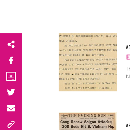
A
E
T
N
A