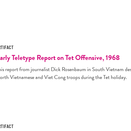
RTIFACT
arly Teletype Report on Tet Offensive, 1968
his report from journalist Dick Rosenbaum in South Vietnam desc
orth Vietnamese and Viet Cong troops during the Tet holiday.
RTIFACT