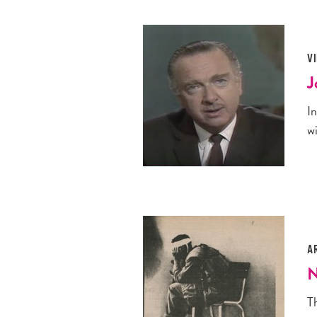
V
J
I
wi
A
N
Th