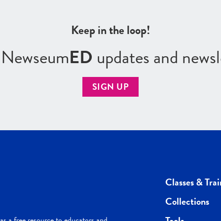
Keep in the loop!
r Newseum
ED
updates and newsl
SIGN UP
Classes & Trai
Collections
Tools
s a free resource to educators and