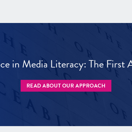
ece in Media Literacy: The Firs
READ ABOUT OUR APPROACH