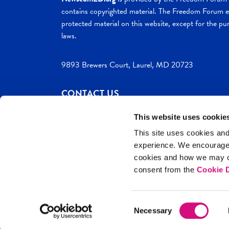
contains copyrighted material. The Freedom Forum ex
protected material on this website, except for the pur
laws.
9893 Brewers Court, Laurel, MD 20723
CONTACT US
This website uses cookie
This site uses cookies and
experience. We encourag
c. 2026 NewseumED
Site Help
Privac
cookies and how we may co
consent from the
Cookie D
Consent
Necessary
Selection