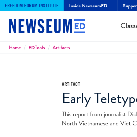
Inside NewseumED
Suppo
FREEDOM FORUM INSTITUTE
Class
Breadcrumbs
Home
ED
Tools
Artifacts
ARTIFACT
Early Telety
This report from journalist D
North Vietnamese and Viet Co