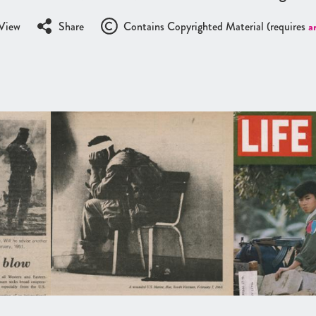
View
Share
Contains Copyrighted Material (requires
a