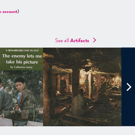
n account
)
See all
Artifacts