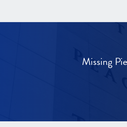
Missing Pi