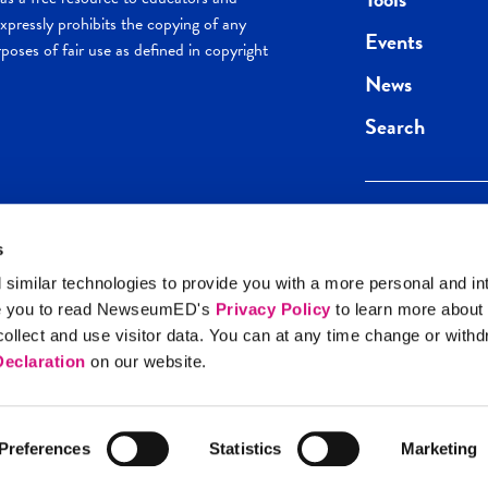
pressly prohibits the copying of any
Events
poses of fair use as defined in copyright
News
Search
s
Keep in the loop.
Get the best of 
 similar technologies to provide you with a more personal and in
direct to your inb
e you to read NewseumED's
Privacy Policy
to learn more about
y Policy
llect and use visitor data. You can at any time change or with
SIGN UP
eclaration
on our website.
Preferences
Statistics
Marketing