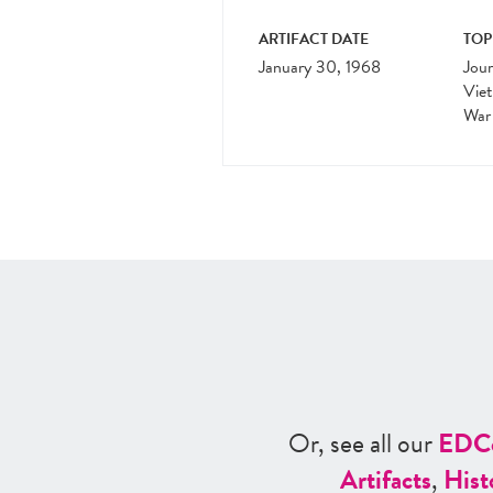
ARTIFACT DATE
TOP
January 30, 1968
Jour
Vie
War
Or, see all our
ED
C
Artifacts
,
Hist