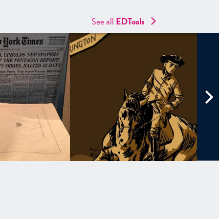
See all
EDTools