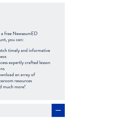
 a free NewseumED
unt, you can:
tch timely and informative
deos
cess expertly crafted lesson
ans
wnload an array of
assroom resources
d much more!