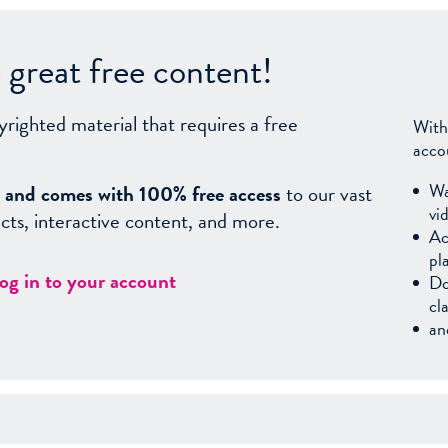
great free content!
yrighted material that requires a free
With
acco
Wa
sy, and comes with 100% free access
to our vast
vi
facts, interactive content, and more.
Ac
pl
log in to your account
Do
cl
an