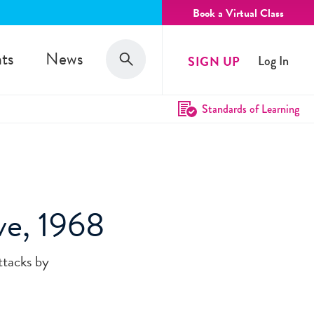
Book a Virtual Class
Search
ts
News
SIGN UP
Log In
Search
Standards of Learning
ve, 1968
ttacks by