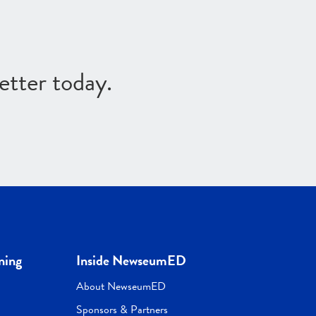
etter today.
ning
Inside NewseumED
About NewseumED
Sponsors & Partners