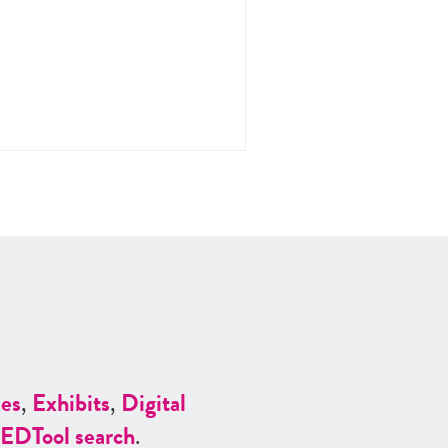
es
,
Exhibits
,
Digital
ED
Tool search
.