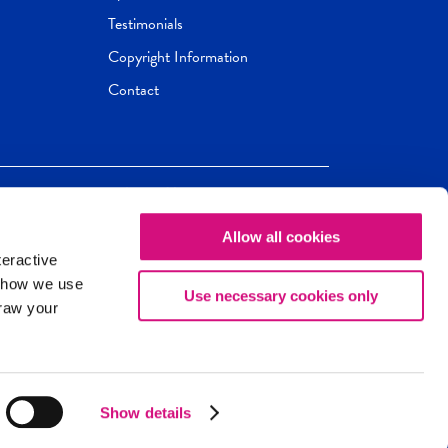
Testimonials
Copyright Information
Contact
Allow all cookies
Newseum
ED
teractive
ox.
 how we use
Use necessary cookies only
draw your
Show details