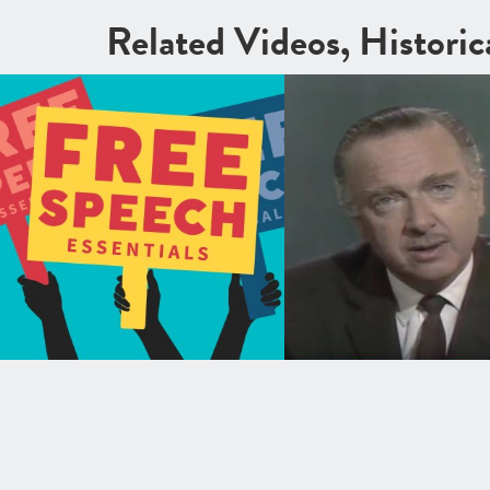
Related Videos, Histori