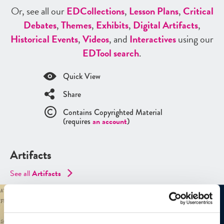
Or, see all our
ED
Collections
,
Lesson Plans
,
Critical
Debates
,
Themes
,
Exhibits
,
Digital Artifacts
,
Historical Events
,
Videos
, and
Interactives
using our
ED
Tool search
.
Quick View
Share
Contains Copyrighted Material
(requires
an account
)
Artifacts
See all
Artifacts