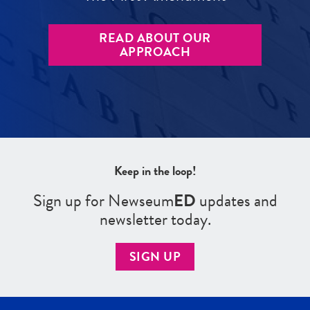
READ ABOUT OUR
APPROACH
Keep in the loop!
Sign up for Newseum
ED
updates and
newsletter today.
SIGN UP