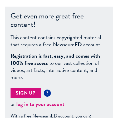
Get even more great free
content!
This content contains copyrighted material
that requires a free Newseum
ED
account.
Registration is fast, easy, and comes with
100% free access
to our vast collection of
videos, artifacts, interactive content, and
more.
SIGN UP
?
or
log in to your account
With a free NewseumED account, you can: