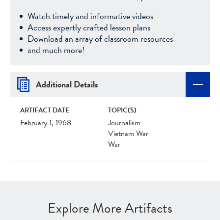
Watch timely and informative videos
Access expertly crafted lesson plans
Download an array of classroom resources
and much more!
Additional Details
ARTIFACT DATE
TOPIC(S)
February 1, 1968
Journalism
Vietnam War
War
Explore More Artifacts