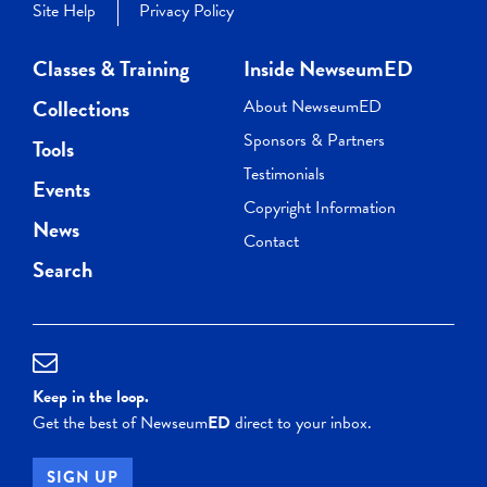
Site Help
Privacy Policy
Classes & Training
Inside NewseumED
Collections
About NewseumED
Sponsors & Partners
Tools
Testimonials
Events
Copyright Information
News
Contact
Search
Keep in the loop.
Get the best of Newseum
ED
direct to your inbox.
SIGN UP