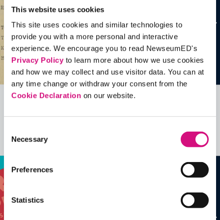
This website uses cookies
This site uses cookies and similar technologies to
provide you with a more personal and interactive
experience. We encourage you to read NewseumED's
Privacy Policy
to learn more about how we use cookies
and how we may collect and use visitor data. You can at
any time change or withdraw your consent from the
Cookie Declaration
on our website.
Related Videos, Historical Events and
more …
Consent
Necessary
Selection
See all
EDTools
Preferences
Statistics