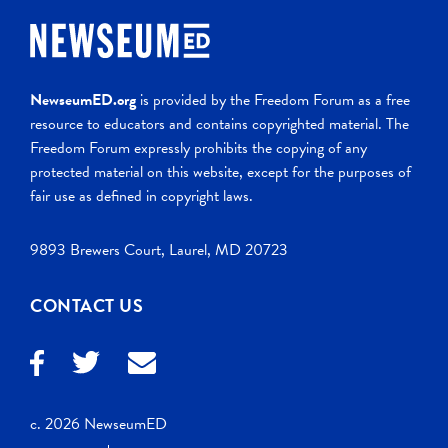
NewseumED.org
is provided by the Freedom Forum as a free
resource to educators and contains copyrighted material. The
Freedom Forum expressly prohibits the copying of any
protected material on this website, except for the purposes of
fair use as defined in copyright laws.
9893 Brewers Court, Laurel, MD 20723
CONTACT US
c. 2026 NewseumED