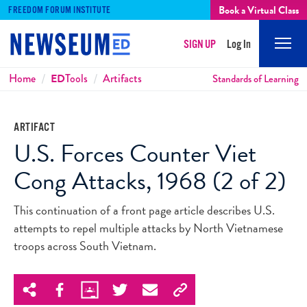
Book a Virtual Class
FREEDOM FORUM INSTITUTE
SIGN UP
Log In
Mobi
Men
Breadcrumbs
Home
ED
Tools
Artifacts
Standards of Learning
ARTIFACT
U.S. Forces Counter Viet
Cong Attacks, 1968 (2 of 2)
This continuation of a front page article describes U.S.
attempts to repel multiple attacks by North Vietnamese
troops across South Vietnam.