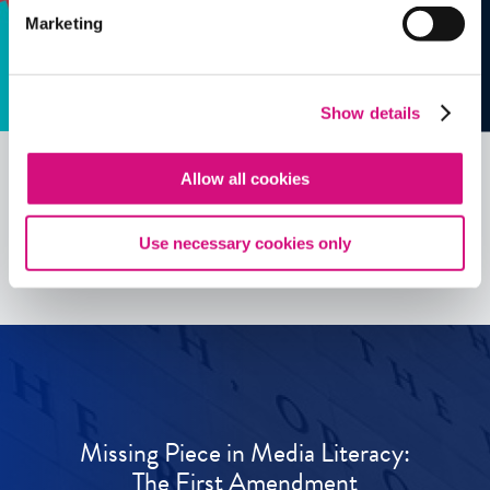
Marketing
Show details
Allow all cookies
See all
ED
Tools
Use necessary cookies only
Missing Piece in Media Literacy:
The First Amendment