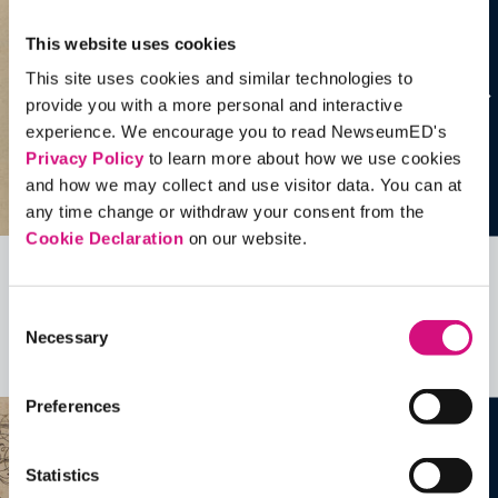
This website uses cookies
This site uses cookies and similar technologies to
provide you with a more personal and interactive
experience. We encourage you to read NewseumED's
Privacy Policy
to learn more about how we use cookies
and how we may collect and use visitor data. You can at
any time change or withdraw your consent from the
Cookie Declaration
on our website.
Related Videos, Historical Events and
Consent
more …
Necessary
Selection
See all
EDTools
Preferences
Statistics