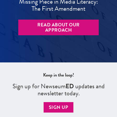
Missing Piece in Media Literacy:
The First Amendment
READ ABOUT OUR
APPROACH
Keep in the loop!
Sign up for Newseum
ED
updates and
newsletter today.
SIGN UP