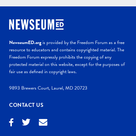
NewseumED.org
is provided by the Freedom Forum as a free
resource to educators and contains copyrighted material. The
Freedom Forum expressly prohibits the copying of any
protected material on this website, except for the purposes of
fair use as defined in copyright laws.
9893 Brewers Court, Laurel, MD 20723
CONTACT US