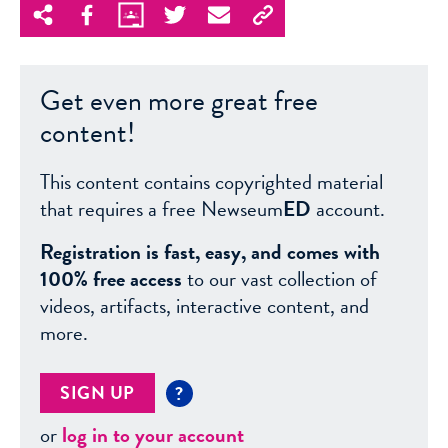
Get even more great free
content!
This content contains copyrighted material
that requires a free Newseum
ED
account.
Registration is fast, easy, and comes with
100% free access
to our vast collection of
videos, artifacts, interactive content, and
more.
SIGN UP
?
or
log in to your account