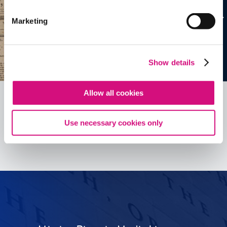
Marketing
Show details
Allow all cookies
Use necessary cookies only
See all
ED
Tools