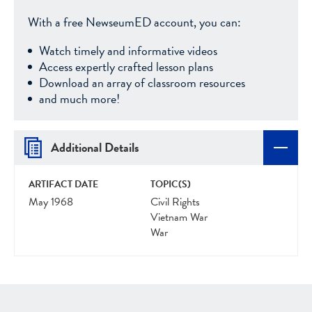
With a free NewseumED account, you can:
Watch timely and informative videos
Access expertly crafted lesson plans
Download an array of classroom resources
and much more!
Additional Details
ARTIFACT DATE
TOPIC(S)
May 1968
Civil Rights
Vietnam War
War