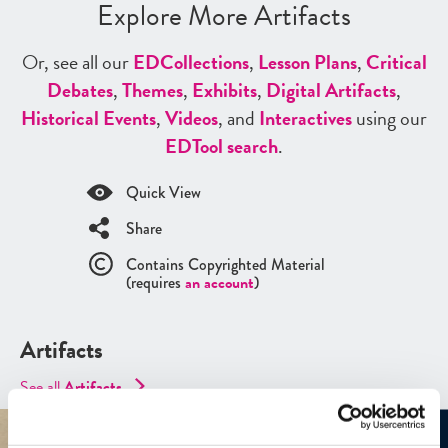
Explore More Artifacts
Or, see all our
ED
Collections
,
Lesson Plans
,
Critical
Debates
,
Themes
,
Exhibits
,
Digital Artifacts
,
Historical Events
,
Videos
, and
Interactives
using our
ED
Tool search
.
Quick View
Share
Contains Copyrighted Material
(requires
an account
)
Artifacts
See all
Artifacts