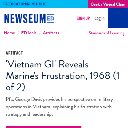
Book a Virtual Class
FREEDOM FORUM INSTITUTE
SIGN UP
Log In
Mobi
Men
Breadcrumbs
Home
ED
Tools
Artifacts
Standards of Learning
ARTIFACT
'Vietnam GI' Reveals
Marine's Frustration, 1968 (1
of 2)
Pfc. George Davis provides his perspective on military
operations in Vietnam, explaining his frustration with
strategy and leadership.