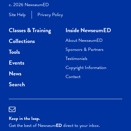
c. 2026 NewseumED
Site Help
Privacy Policy
Classes & Training
Inside NewseumED
Collections
About NewseumED
Sponsors & Partners
Tools
Testimonials
Events
Copyright Information
News
Contact
Search
Keep in the loop.
Get the best of Newseum
ED
direct to your inbox.