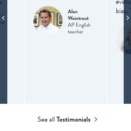
evalu
e
bias. 
Alan
nd
Weintraut
ure
AP English
r
teacher
See all
Testimonials