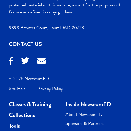
protected material on this website, except for the purposes of
fair use as defined in copyright laws.
9893 Brewers Court, Laurel, MD 20723
CONTACT US
c. 2026 NewseumED
Site Help
Privacy Policy
Classes & Training
Inside NewseumED
Collections
About NewseumED
Sponsors & Partners
Tools