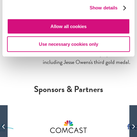
ARTIFACT
Show details
Owens 'Rocketed' to Third
Gold in Berlin
Allow all cookies
The New York Times
celebrates multiple
American wins in the men's track and
Use necessary cookies only
field events at the 1936 Olympics,
including Jesse Owens's third gold medal.
Sponsors & Partners