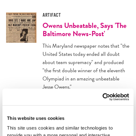
ARTIFACT
Owens Unbeatable, Says 'The
Baltimore News-Post'
This Maryland newspaper notes that "the
United States today ended all doubt
about team supremacy" and produced
"the first double winner of the eleventh
Olympiad in an amazing unbeatable
Jesse Owens."
ARTIFACT
Owens Wins Second Gold
This website uses cookies
Medal at Olympics
This site uses cookies and similar technologies to
provide you with a more personal and interactive