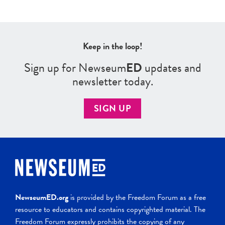
Keep in the loop!
Sign up for Newseum
ED
updates and
newsletter today.
SIGN UP
NewseumED.org
is provided by the Freedom Forum as a free
resource to educators and contains copyrighted material. The
Freedom Forum expressly prohibits the copying of any