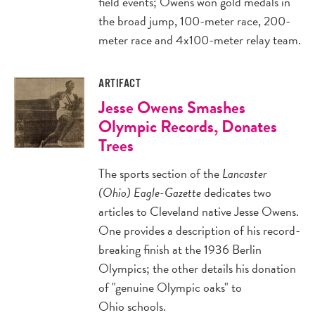
field events; Owens won gold medals in
the broad jump, 100-meter race, 200-
meter race and 4x100-meter relay team.
ARTIFACT
Jesse Owens Smashes
Olympic Records, Donates
Trees
The sports section of the
Lancaster
(Ohio) Eagle-Gazette
dedicates two
articles to Cleveland native Jesse Owens.
One provides a description of his record-
breaking finish at the 1936 Berlin
Olympics; the other details his donation
of "genuine Olympic oaks" to
Ohio schools.