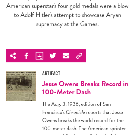
American superstar's four gold medals were a blow
to Adolf Hitler's attempt to showcase Aryan
supremacy at the Games.
ARTIFACT
Jesse Owens Breaks Record in
100-Meter Dash
The Aug. 3, 1936, edition of San
Francisco's
Chronicle
reports that Jesse
Owens breaks the world record for the
100-meter dash. The American sprinter