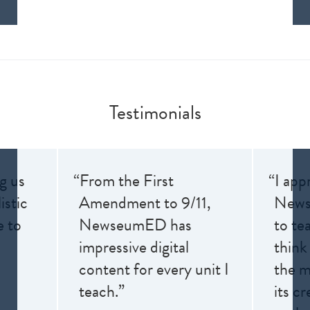
Testimonials
ng us
“From the First
“I app
istic
Amendment to 9/11,
News
e to
NewseumED has
to te
impressive digital
think
content for every unit I
the me
teach.”
its cr