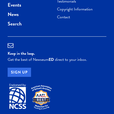
Testimonials
Events
Copyright Information
News
Contact
Search
Keep in the loop.
Get the best of Newseum
ED
direct to your inbox.
SIGN UP