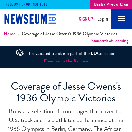
Book a Virtual Class
FREEDOM FORUM INSTITUTE
SIGN UP
Log In
Mobi
Men
Breadcrumbs
Home
Coverage of Jesse Owens's 1936 Olympic Victories
Standards of Learning
This Curated Stack is a part of the
ED
Collection:
Freedom in the Balance
Coverage of Jesse Owens's
1936 Olympic Victories
Browse a selection of front pages that cover the
U.S. track and field athlete's performance at the
1936 Olympics in Berlin, Germany. The African-