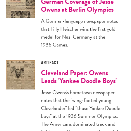
German Coverage of Jesse
Owens at Berlin Olympics
A German-language newspaper notes
that Tilly Fleischer wins the first gold
medal for Nazi Germany at the
1936 Games.
ARTIFACT
Cleveland Paper: Owens
Leads 'Yankee Doodle Boys'
Jesse Owens's hometown newspaper
notes that the "wing-footed young
Clevelander" led "those Yankee Doodle
boys" at the 1936 Summer Olympics.
The Americans dominated track and