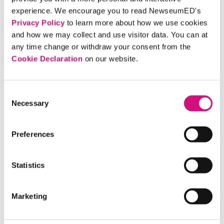
An Associated Press article on the front
experience. We encourage you to read NewseumED's
of the
Chicago Daily Tribune
sports
Privacy Policy
to learn more about how we use cookies
section notes that the second gold medal
and how we may collect and use visitor data. You can at
for Jesse Owens, "the tan thunderbolt,"
any time change or withdraw your consent from the
came in the long jump.
Cookie Declaration
on our website.
ARTIFACT
Consent
German Paper: Gold for USA,
Necessary
Selection
Record for Owens
The banner headline in the
Volkischer
Preferences
Beobachter,
a Nazi newspaper, notes the
four gold medals for the USA at the
Statistics
1936 Berlin Olympics. The subhead says
Jesse Owens sets world record in the
Marketing
broad jump.