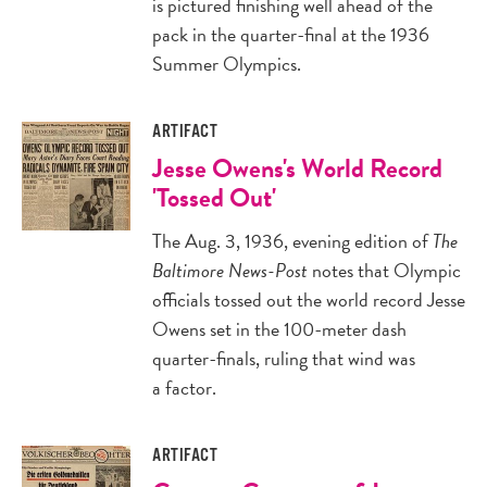
is pictured finishing well ahead of the
pack in the quarter-final at the 1936
Summer Olympics.
ARTIFACT
Jesse Owens's World Record
'Tossed Out'
The Aug. 3, 1936, evening edition of
The
Baltimore News-Post
notes that Olympic
officials tossed out the world record Jesse
Owens set in the 100-meter dash
quarter-finals, ruling that wind was
a factor.
ARTIFACT