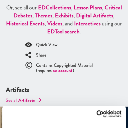
Or, see all our
ED
Collections
,
Lesson Plans
,
Critical
Debates
,
Themes
,
Exhibits
,
Digital Artifacts
,
Historical Events
,
Videos
, and
Interactives
using our
ED
Tool search
.
Quick View
Share
Contains Copyrighted Material
(requires
an account
)
Artifacts
See all
Artifacts