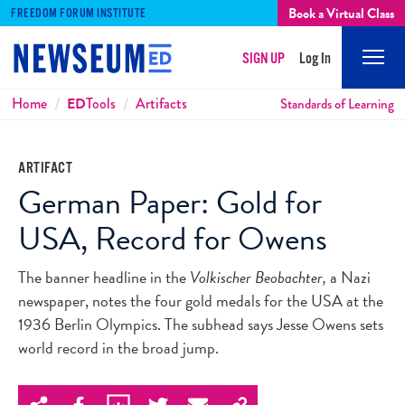
Book a Virtual Class
FREEDOM FORUM INSTITUTE
SIGN UP
Log In
Mobi
Men
Breadcrumbs
Home
ED
Tools
Artifacts
Standards of Learning
ARTIFACT
German Paper: Gold for
USA, Record for Owens
The banner headline in the
Volkischer Beobachter,
a Nazi
newspaper, notes the four gold medals for the USA at the
1936 Berlin Olympics. The subhead says Jesse Owens sets
world record in the broad jump.