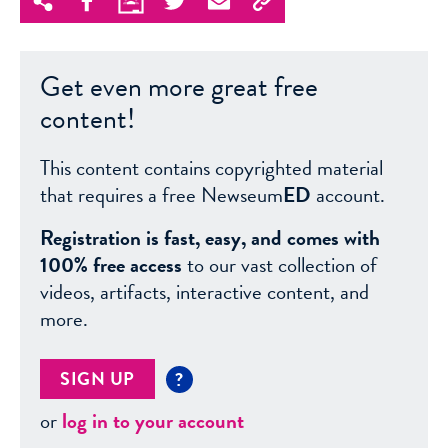
Get even more great free
content!
This content contains copyrighted material
that requires a free Newseum
ED
account.
Registration is fast, easy, and comes with
100% free access
to our vast collection of
videos, artifacts, interactive content, and
more.
SIGN UP
?
or
log in to your account