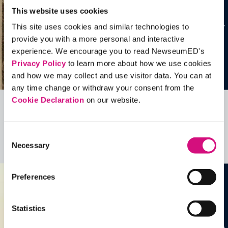
This website uses cookies
This site uses cookies and similar technologies to
provide you with a more personal and interactive
experience. We encourage you to read NewseumED's
Privacy Policy
to learn more about how we use cookies
and how we may collect and use visitor data. You can at
any time change or withdraw your consent from the
Cookie Declaration
on our website.
Related Videos, Historical Events and
more …
Consent
Necessary
Selection
See all
EDTools
Preferences
Statistics