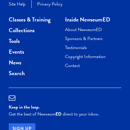
Site Help
Privacy Policy
Classes & Training
Inside NewseumED
Collections
About NewseumED
Sponsors & Partners
Tools
Testimonials
Events
Copyright Information
News
Contact
Search
Keep in the loop.
Get the best of Newseum
ED
direct to your inbox.
SIGN UP