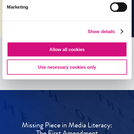
Marketing
Show details
Allow all cookies
See all
ED
Tools
Use necessary cookies only
Missing Piece in Media Literacy:
The First Amendment