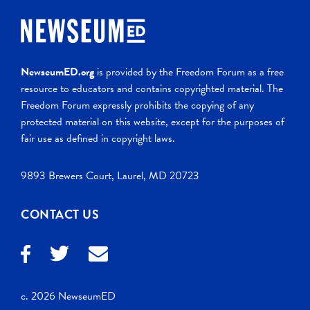
NewseumED.org
is provided by the Freedom Forum as a free
resource to educators and contains copyrighted material. The
Freedom Forum expressly prohibits the copying of any
protected material on this website, except for the purposes of
fair use as defined in copyright laws.
9893 Brewers Court, Laurel, MD 20723
CONTACT US
c. 2026 NewseumED