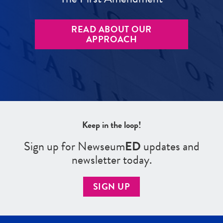
READ ABOUT OUR
APPROACH
Keep in the loop!
Sign up for Newseum
ED
updates and
newsletter today.
SIGN UP