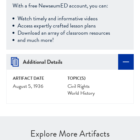
With a free NewseumED account, you can:
Watch timely and informative videos
Access expertly crafted lesson plans
Download an array of classroom resources
and much more!
Additional Details
ARTIFACT DATE
TOPIC(S)
August 5, 1936
Civil Rights
World History
Explore More Artifacts