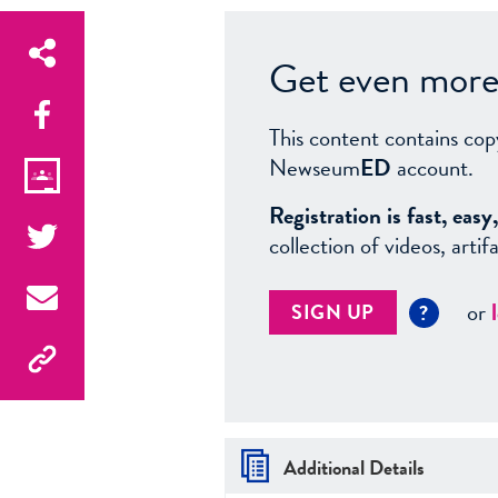
Get even more 
This content contains cop
Newseum
ED
account.
Registration is fast, ea
collection of videos, arti
or
SIGN UP
?
Additional Details