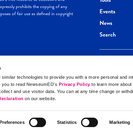
pressly prohibits the copying of any
Events
poses of fair use as defined in copyright
News
Search
s
Keep in the loop.
Get the best of 
 similar technologies to provide you with a more personal and in
direct to your inb
e you to read NewseumED's
Privacy Policy
to learn more about
y Policy
llect and use visitor data. You can at any time change or with
SIGN UP
eclaration
on our website.
Preferences
Statistics
Marketing