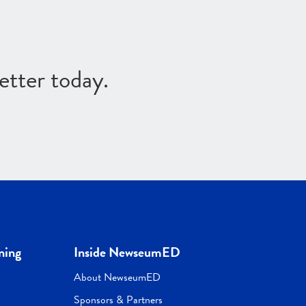
etter today.
ning
Inside NewseumED
About NewseumED
Sponsors & Partners