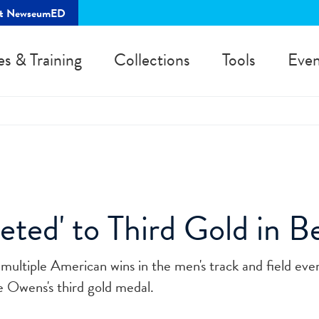
rt NewseumED
es & Training
Collections
Tools
Even
ted' to Third Gold in Be
multiple American wins in the men's track and field even
e Owens's third gold medal.