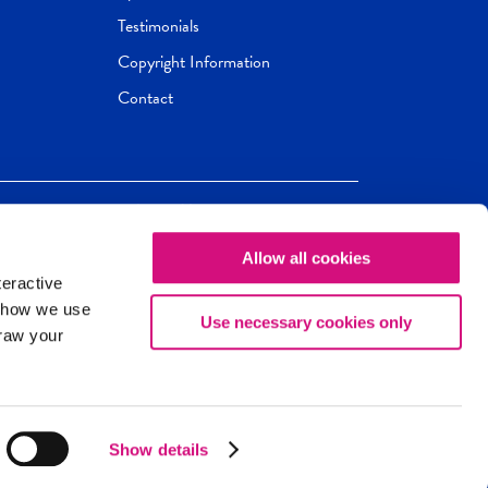
Testimonials
Copyright Information
Contact
Allow all cookies
Newseum
ED
teractive
ox.
 how we use
Use necessary cookies only
draw your
Show details