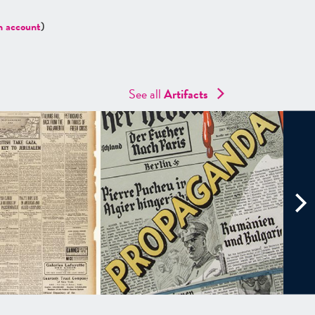
n account
)
See all
Artifacts