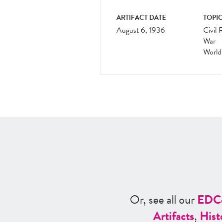
ARTIFACT DATE
TOPIC
August 6, 1936
Civil 
War
World
Or, see all our
ED
C
Artifacts
,
Hist