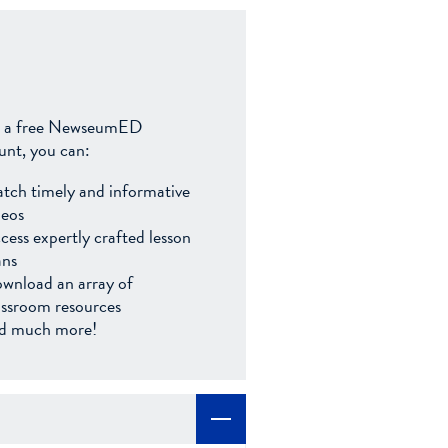
 a free NewseumED
unt, you can:
tch timely and informative
deos
cess expertly crafted lesson
ans
wnload an array of
assroom resources
d much more!