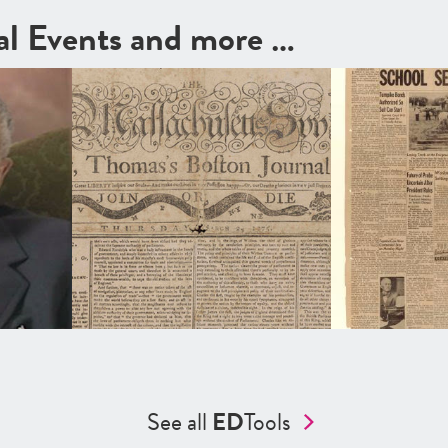
cal Events and more …
See all
ED
Tools