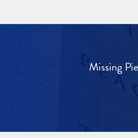
Missing Pi