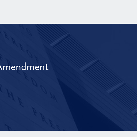
t Amendment