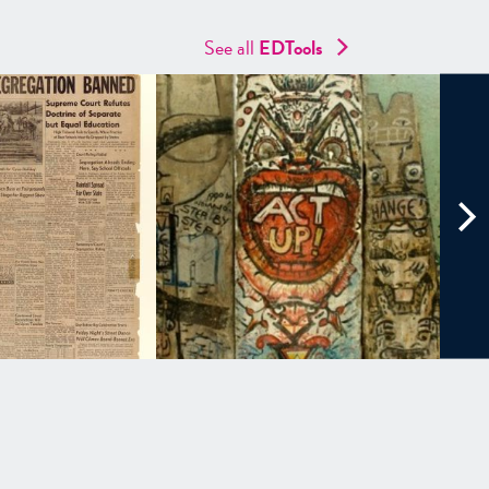
See all
EDTools