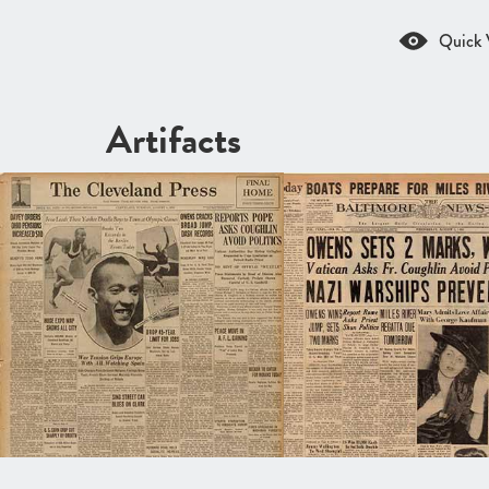
Quick 
Artifacts