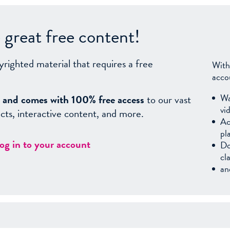
great free content!
yrighted material that requires a free
With
acco
Wa
sy, and comes with 100% free access
to our vast
vi
facts, interactive content, and more.
Ac
pl
log in to your account
Do
cl
an