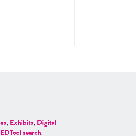
es
,
Exhibits
,
Digital
ED
Tool search
.