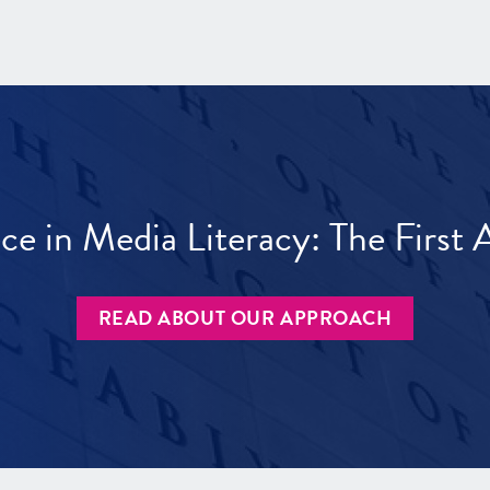
ece in Media Literacy: The Firs
READ ABOUT OUR APPROACH