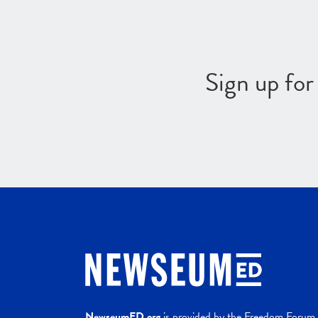
Sign up fo
NewseumED.org
is provided by the Freedom Forum a