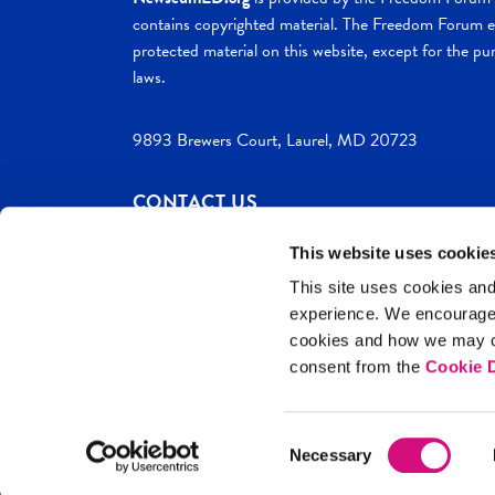
contains copyrighted material. The Freedom Forum ex
protected material on this website, except for the pur
laws.
9893 Brewers Court, Laurel, MD 20723
CONTACT US
This website uses cookie
This site uses cookies and
experience. We encourag
c. 2026 NewseumED
Site Help
Privac
cookies and how we may co
consent from the
Cookie D
Consent
Necessary
Selection