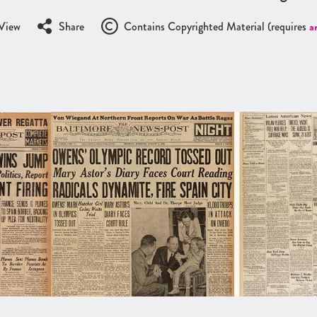
View
Share
Contains Copyrighted Material (requires
a