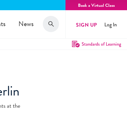
Book a Virtual Class
Search
ts
News
SIGN UP
Log In
Search
Standards of Learning
rlin
ts at the