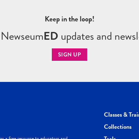
Keep in the loop!
r Newseum
ED
updates and newsl
SIGN UP
Classes & Trai
Collections
Tools
s a free resource to educators and