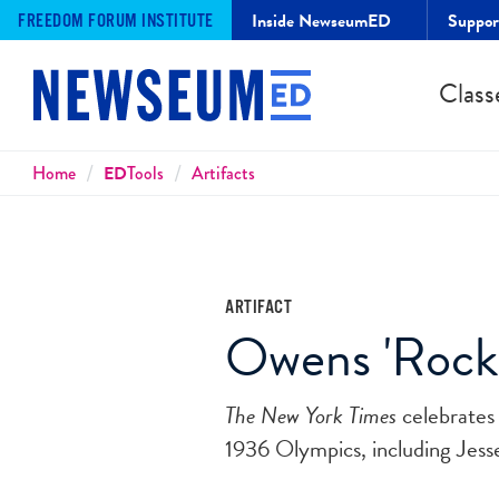
Inside NewseumED
Suppo
FREEDOM FORUM INSTITUTE
Class
Breadcrumbs
Home
ED
Tools
Artifacts
ARTIFACT
Owens 'Rocke
The New York Times
celebrates 
1936 Olympics, including Jess