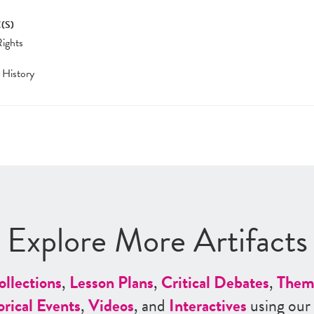
(S)
Rights
 History
Explore More Artifacts
ollections
,
Lesson Plans
,
Critical Debates
,
Them
orical Events
,
Videos
, and
Interactives
using our