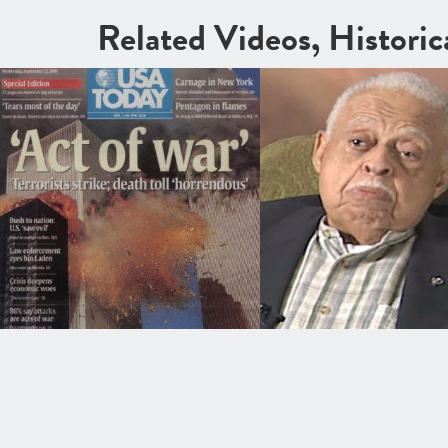
Related Videos, Histori