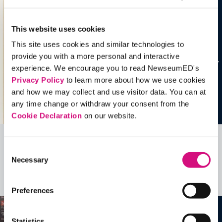
This website uses cookies
This site uses cookies and similar technologies to
provide you with a more personal and interactive
experience. We encourage you to read NewseumED's
Privacy Policy
to learn more about how we use cookies
and how we may collect and use visitor data. You can at
any time change or withdraw your consent from the
Cookie Declaration
on our website.
Related Videos, Historical Events and
Consent
Necessary
Selection
more …
See all
EDTools
Preferences
Statistics