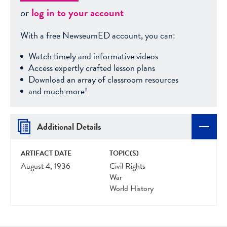
or
log in to your account
With a free NewseumED account, you can:
Watch timely and informative videos
Access expertly crafted lesson plans
Download an array of classroom resources
and much more!
Additional Details
ARTIFACT DATE
TOPIC(S)
August 4, 1936
Civil Rights
War
World History