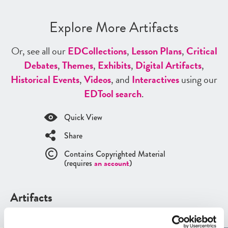
Explore More Artifacts
Or, see all our
ED
Collections
,
Lesson Plans
,
Critical
Debates
,
Themes
,
Exhibits
,
Digital Artifacts
,
Historical Events
,
Videos
, and
Interactives
using our
ED
Tool search
.
Quick View
Share
Contains Copyrighted Material
(requires
an account
)
Artifacts
See all
Artifacts