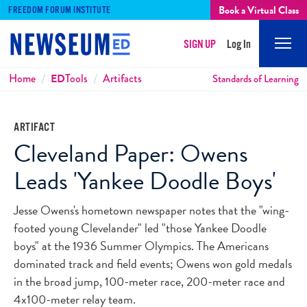
Book a Virtual Class
FREEDOM FORUM INSTITUTE
SIGN UP
Log In
Mobi
Men
Breadcrumbs
Home
ED
Tools
Artifacts
Standards of Learning
ARTIFACT
Cleveland Paper: Owens
Leads 'Yankee Doodle Boys'
Jesse Owens's hometown newspaper notes that the "wing-
footed young Clevelander" led "those Yankee Doodle
boys" at the 1936 Summer Olympics. The Americans
dominated track and field events; Owens won gold medals
in the broad jump, 100-meter race, 200-meter race and
4x100-meter relay team.