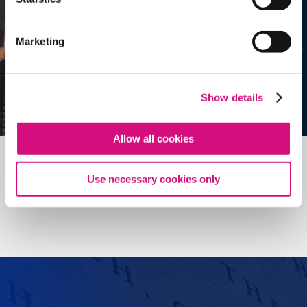
Marketing
Show details
Allow all cookies
Use necessary cookies only
See all
ED
Tools