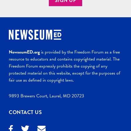
SIGN UP
NewseumED.org
is provided by the Freedom Forum as a free
resource to educators and contains copyrighted material. The
Freedom Forum expressly prohibits the copying of any
protected material on this website, except for the purposes of
fair use as defined in copyright laws.
9893 Brewers Court, Laurel, MD 20723
CONTACT US