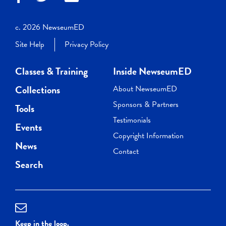
c. 2026 NewseumED
Site Help
Privacy Policy
Classes & Training
Inside NewseumED
Collections
About NewseumED
Sponsors & Partners
Tools
Testimonials
Events
Copyright Information
News
Contact
Search
Keep in the loop.