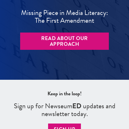
Missing Piece in Media Literacy:
The First Amendment
READ ABOUT OUR
APPROACH
Keep in the loop!
Sign up for Newseum
ED
updates and
newsletter today.