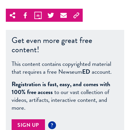
Get even more great free
content!
This content contains copyrighted material
that requires a free Newseum
ED
account.
Registration is fast, easy, and comes with
100% free access
to our vast collection of
videos, artifacts, interactive content, and
more.
SIGN UP
?