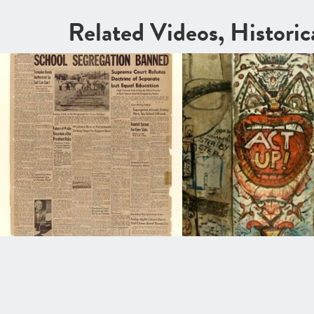
Related Videos, Histori