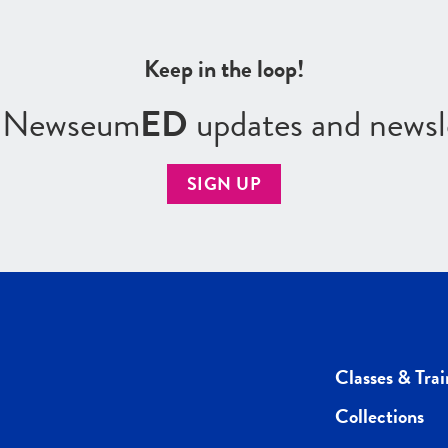
Keep in the loop!
r Newseum
ED
updates and newsl
SIGN UP
Classes & Trai
Collections