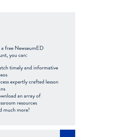
 a free NewseumED
unt, you can:
tch timely and informative
deos
cess expertly crafted lesson
ans
wnload an array of
assroom resources
d much more!