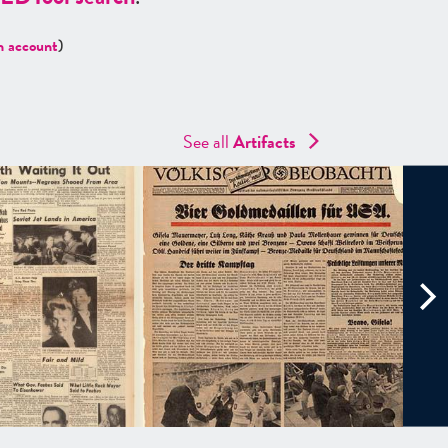
n account
)
See all
Artifacts