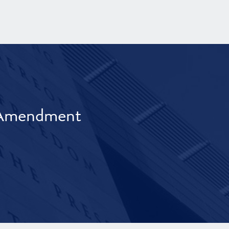
t Amendment