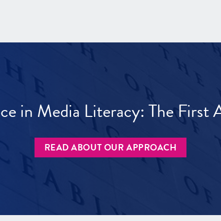
ece in Media Literacy: The Firs
READ ABOUT OUR APPROACH