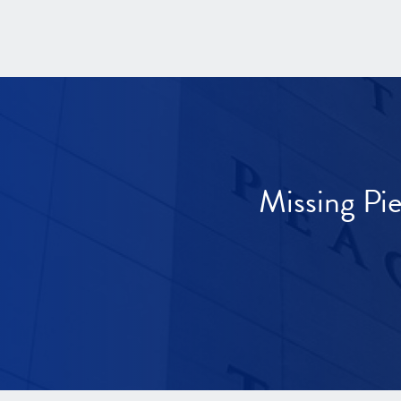
Missing Pi