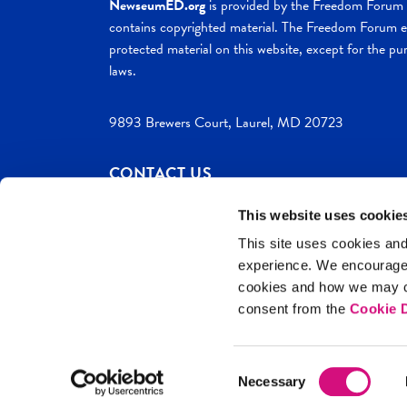
NewseumED.org
is provided by the Freedom Forum a
contains copyrighted material. The Freedom Forum ex
protected material on this website, except for the pur
laws.
9893 Brewers Court, Laurel, MD 20723
CONTACT US
This website uses cookie
This site uses cookies and
experience. We encourag
c. 2026 NewseumED
Site Help
Privac
cookies and how we may co
consent from the
Cookie D
Consent
Necessary
Selection