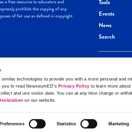
Tools
s a free resource to educators and
pressly prohibits the copying of any
Events
poses of fair use as defined in copyright
News
Search
s
Keep in the loop.
Get the best of 
 similar technologies to provide you with a more personal and in
direct to your inb
e you to read NewseumED's
Privacy Policy
to learn more about
y Policy
llect and use visitor data. You can at any time change or with
SIGN UP
eclaration
on our website.
Preferences
Statistics
Marketing