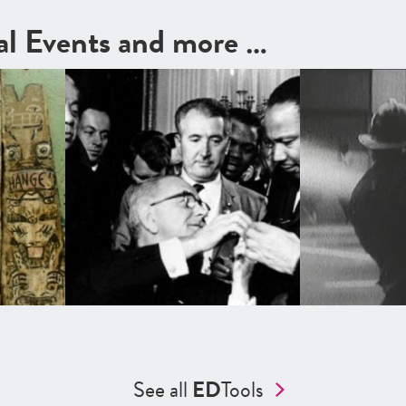
cal Events and more …
See all
ED
Tools