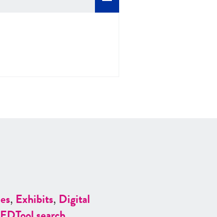
es
,
Exhibits
,
Digital
ED
Tool search
.