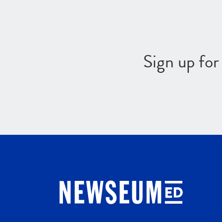
Sign up fo