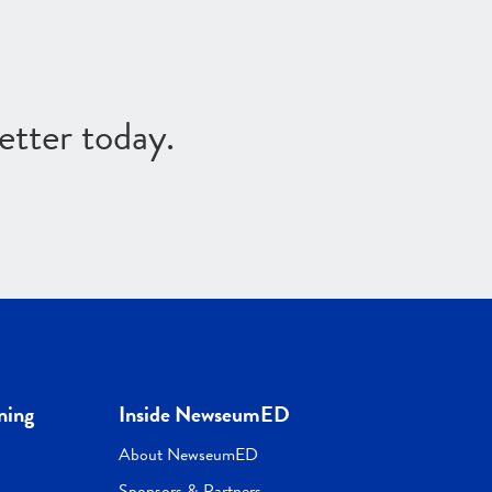
etter today.
ning
Inside NewseumED
About NewseumED
Sponsors & Partners