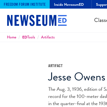
Inside NewseumED
Suppo
FREEDOM FORUM INSTITUTE
Class
Breadcrumbs
Home
ED
Tools
Artifacts
ARTIFACT
Jesse Owens
The Aug. 3, 1936, edition of S
record for the 100-meter dash.
in the quarter-final at the 1