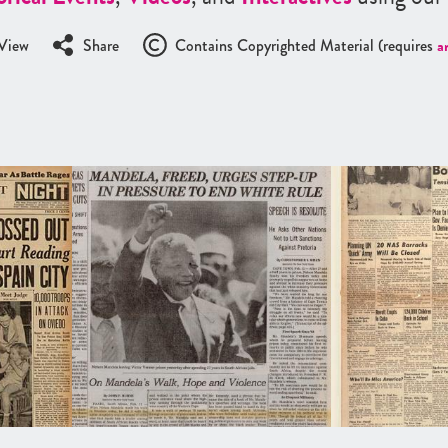
View
Share
Contains Copyrighted Material (requires
a