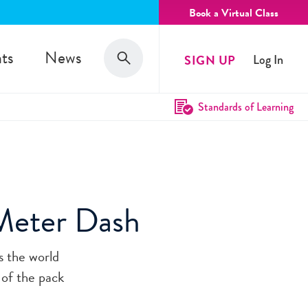
Book a Virtual Class
Search
ts
News
SIGN UP
Log In
Search
Standards of Learning
Meter Dash
s the world
 of the pack