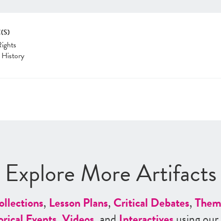
(S)
Rights
 History
Explore More Artifacts
ollections
,
Lesson Plans
,
Critical Debates
,
Them
orical Events
,
Videos
, and
Interactives
using our