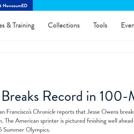
rt NewseumED
es & Training
Collections
Tools
Even
 Breaks Record in 100-
an Francisco's
Chronicle
reports that Jesse Owens break
 The American sprinter is pictured finishing well ahead
936 Summer Olympics.