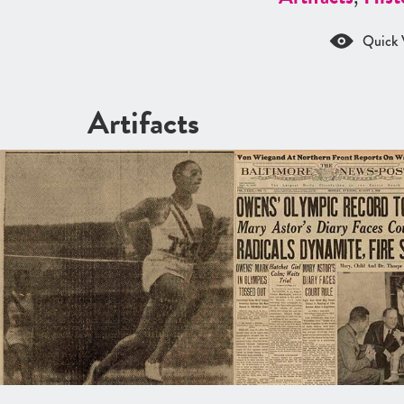
Quick 
Artifacts