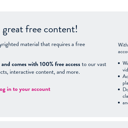
great free content!
yrighted material that requires a free
With
acco
Wa
sy, and comes with 100% free access
to our vast
vi
facts, interactive content, and more.
Ac
pl
log in to your account
Do
cl
an