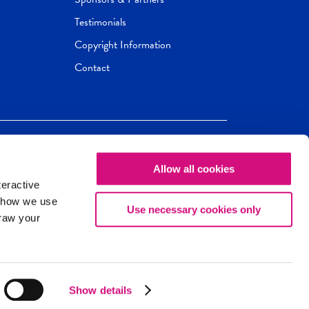
Testimonials
Copyright Information
Contact
Allow all cookies
Newseum
ED
teractive
ox.
 how we use
Use necessary cookies only
draw your
Show details