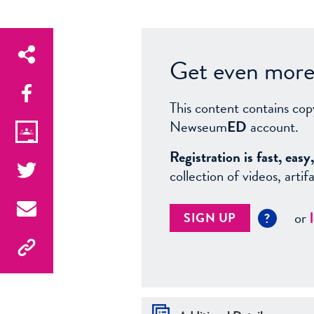
Get even more 
This content contains cop
Newseum
ED
account.
Registration is fast, ea
collection of videos, arti
or
SIGN UP
?