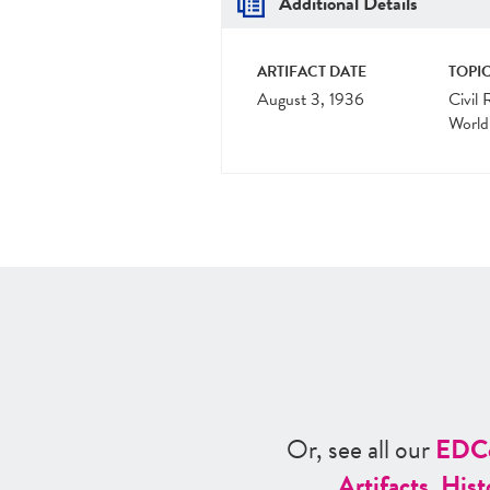
Additional Details
ARTIFACT DATE
TOPIC
August 3, 1936
Civil 
World
Or, see all our
ED
C
Artifacts
,
Hist