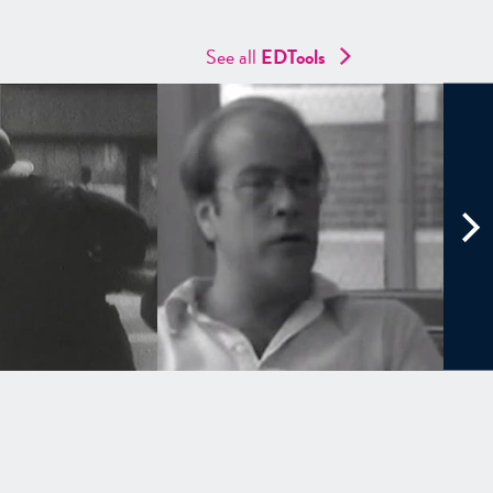
See all
EDTools