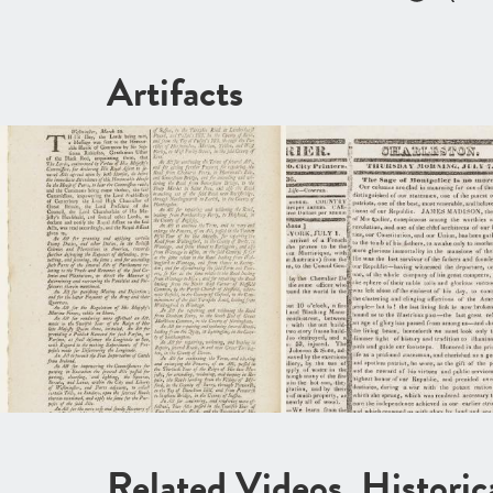
Artifacts
Related Videos, Histori