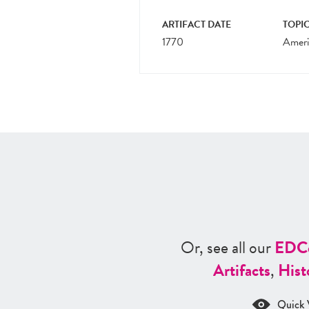
ARTIFACT DATE
TOPIC
1770
Ameri
Or, see all our
ED
C
Artifacts
,
Hist
Quick 