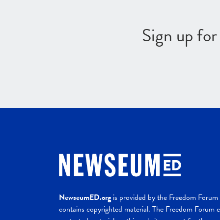
Sign up fo
NewseumED.org
is provided by the Freedom Forum a
contains copyrighted material. The Freedom Forum ex