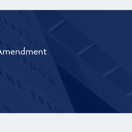
t Amendment