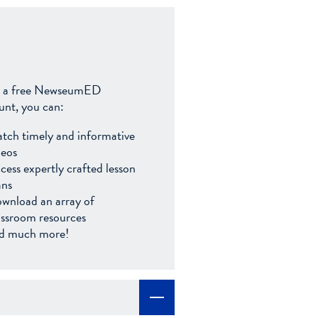
 a free NewseumED
unt, you can:
tch timely and informative
deos
cess expertly crafted lesson
ans
wnload an array of
assroom resources
d much more!