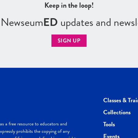
Keep in the loop!
r Newseum
ED
updates and newsl
SIGN UP
Classes & Trai
Collections
Tools
s a free resource to educators and
pressly prohibits the copying of any
Events