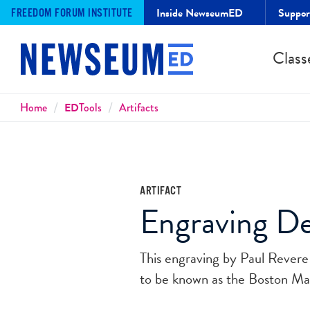
Inside NewseumED
Suppo
FREEDOM FORUM INSTITUTE
Class
Breadcrumbs
Home
ED
Tools
Artifacts
ARTIFACT
Engraving De
This engraving by Paul Revere d
to be known as the Boston Mas