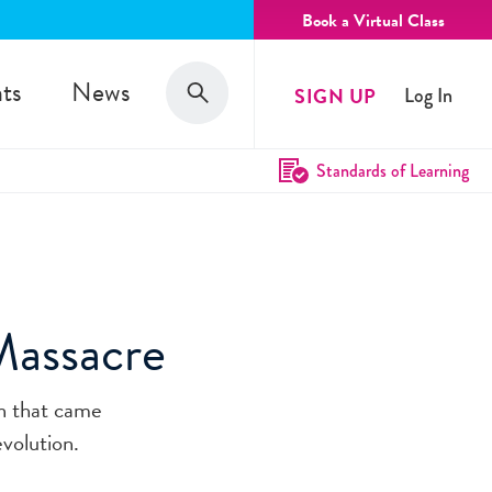
Book a Virtual Class
Search
ts
News
SIGN UP
Log In
Search
Standards of Learning
Massacre
on that came
volution.