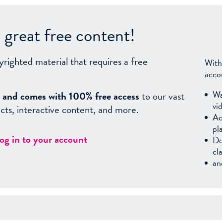
great free content!
yrighted material that requires a free
With
acco
Wa
sy, and comes with 100% free access
to our vast
vi
facts, interactive content, and more.
Ac
pl
log in to your account
Do
cl
an