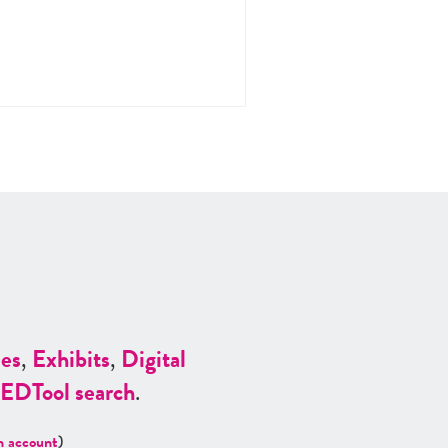
es
,
Exhibits
,
Digital
ED
Tool search
.
n account
)