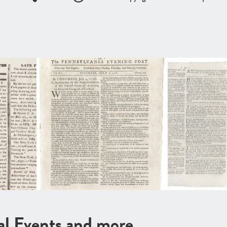
cal Events and more …