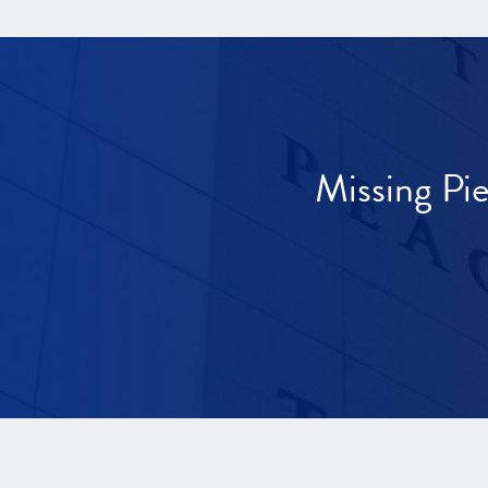
Missing Pi