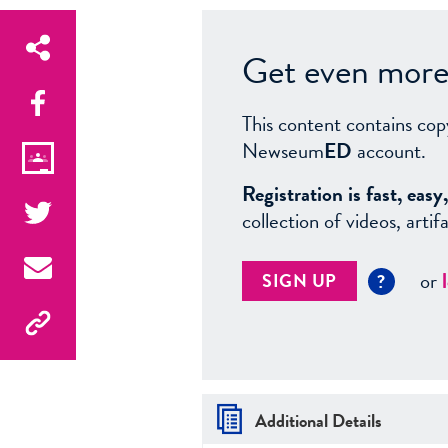
Get even more 
This content contains cop
Newseum
ED
account.
Registration is fast, ea
collection of videos, arti
or
SIGN UP
?
Additional Details