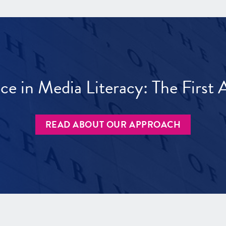
ece in Media Literacy: The Firs
READ ABOUT OUR APPROACH