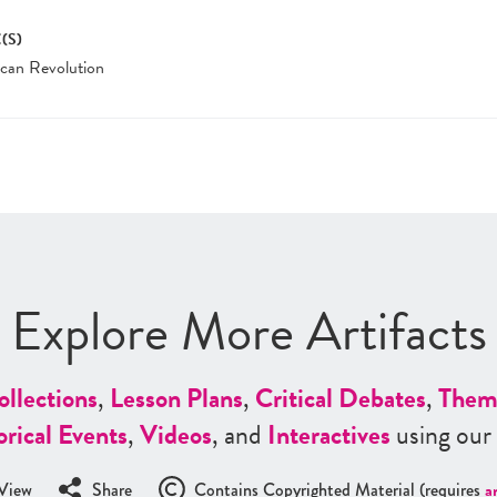
(S)
can Revolution
Explore More Artifacts
ollections
,
Lesson Plans
,
Critical Debates
,
Them
orical Events
,
Videos
, and
Interactives
using our
View
Share
Contains Copyrighted Material (requires
a