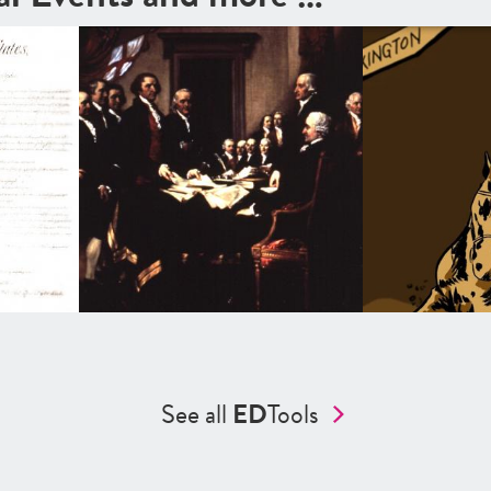
See all
ED
Tools