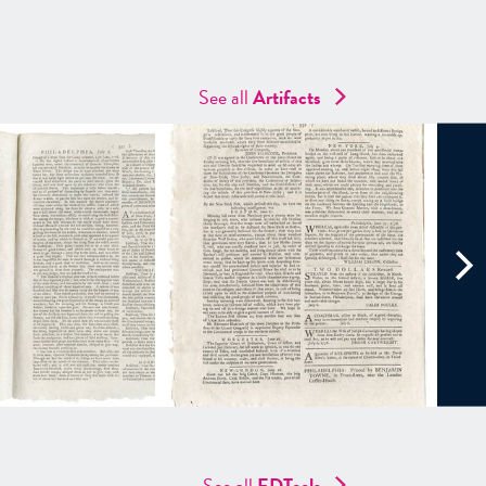
See all
Artifacts
See all
EDTools