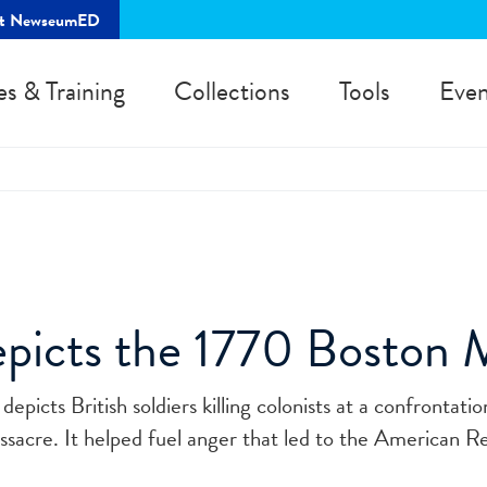
rt NewseumED
es & Training
Collections
Tools
Even
picts the 1770 Boston 
epicts British soldiers killing colonists at a confrontati
sacre. It helped fuel anger that led to the American Re