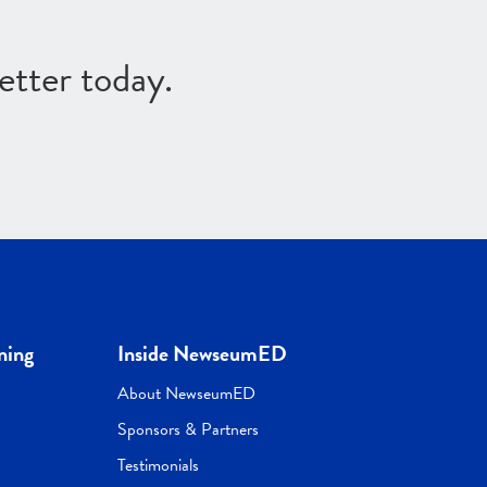
etter today.
ning
Inside NewseumED
About NewseumED
Sponsors & Partners
Testimonials