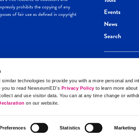
pressly prohibits the copying of any
Events
poses of fair use as defined in copyright
News
Search
s
Keep in the loop.
Get the best of 
 similar technologies to provide you with a more personal and in
direct to your inb
e you to read NewseumED's
Privacy Policy
to learn more about
y Policy
llect and use visitor data. You can at any time change or with
SIGN UP
eclaration
on our website.
Preferences
Statistics
Marketing