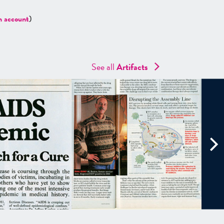
n account
)
See all
Artifacts