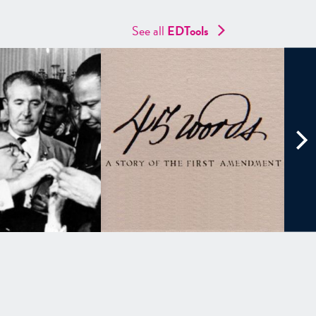
See all
EDTools