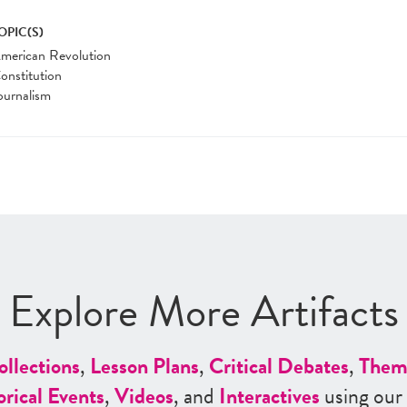
OPIC(S)
merican Revolution
onstitution
ournalism
Explore More Artifacts
ollections
,
Lesson Plans
,
Critical Debates
,
Them
orical Events
,
Videos
, and
Interactives
using our