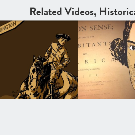
Related Videos, Histori