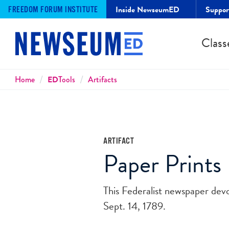
Inside NewseumED
Suppo
FREEDOM FORUM INSTITUTE
Class
Breadcrumbs
Home
ED
Tools
Artifacts
ARTIFACT
Paper Prints 
This Federalist newspaper dev
Sept. 14, 1789.