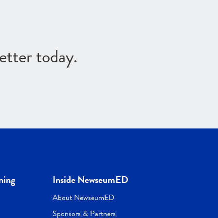
etter today.
ning
Inside NewseumED
About NewseumED
Sponsors & Partners