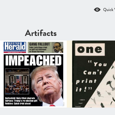
Quick 
Artifacts