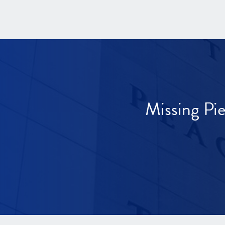
Missing Pi