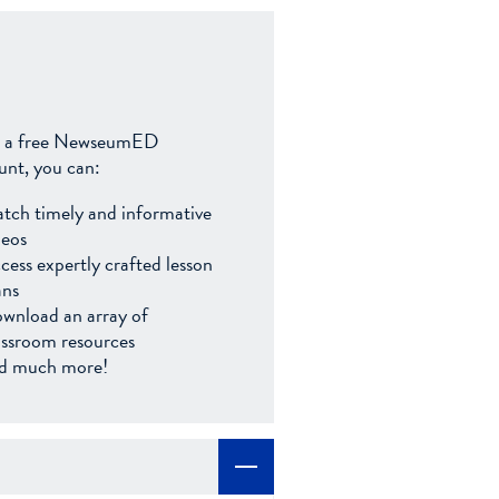
 a free NewseumED
unt, you can:
tch timely and informative
deos
cess expertly crafted lesson
ans
wnload an array of
assroom resources
d much more!