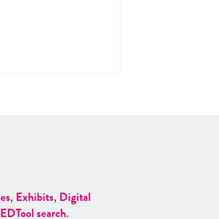
es
,
Exhibits
,
Digital
ED
Tool search
.