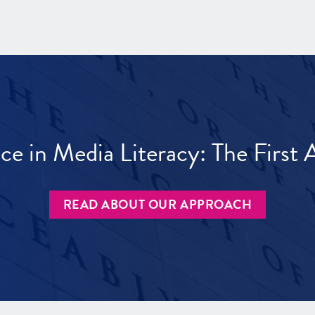
ece in Media Literacy: The Firs
READ ABOUT OUR APPROACH