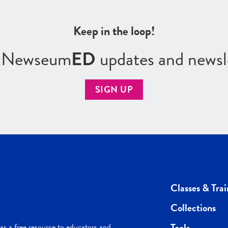
Keep in the loop!
r Newseum
ED
updates and newsl
SIGN UP
Classes & Trai
Collections
Tools
s a free resource to educators and