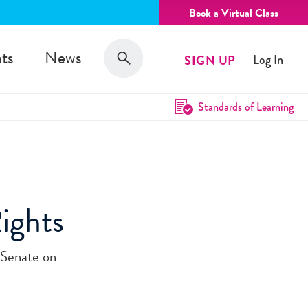
Book a Virtual Class
Search
ts
News
SIGN UP
Log In
Search
Standards of Learning
Rights
 Senate on