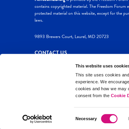
contains copyrighted material. The Freedom Forum ex
protected material on this website, except for the pur
laws.
9893 Brewers Court, Laurel, MD 20723
CONTACT US
This website uses cookie
This site uses cookies and
experience. We encourag
c. 2026 NewseumED
Site Help
Privac
cookies and how we may co
consent from the
Cookie D
Consent
Necessary
Selection