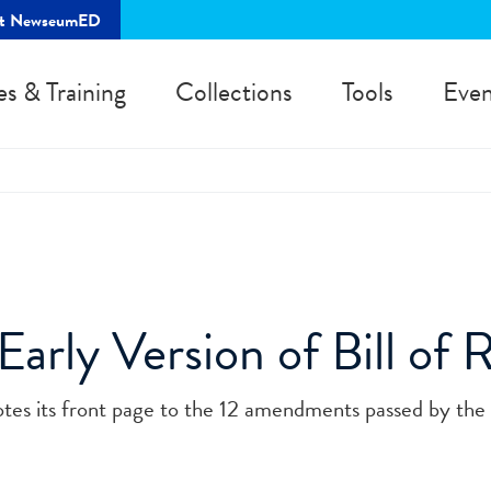
rt NewseumED
es & Training
Collections
Tools
Even
Early Version of Bill of 
otes its front page to the 12 amendments passed by the