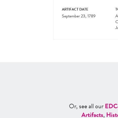
ARTIFACT DATE
T
September 23, 1789
A
C
J
Or, see all our
ED
C
Artifacts
,
Hist