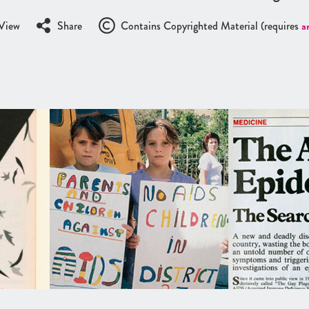
View
Share
Contains Copyrighted Material (requires
a