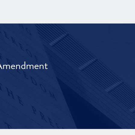
t Amendment