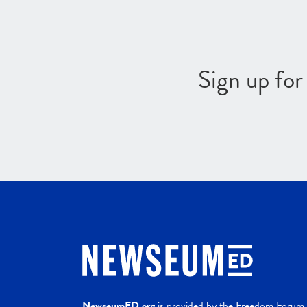
Sign up fo
NewseumED.org
is provided by the Freedom Forum a