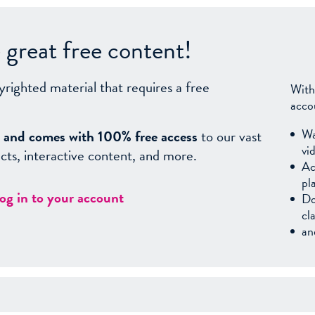
great free content!
yrighted material that requires a free
With
acco
Wa
sy, and comes with 100% free access
to our vast
vi
facts, interactive content, and more.
Ac
pl
log in to your account
Do
cl
an