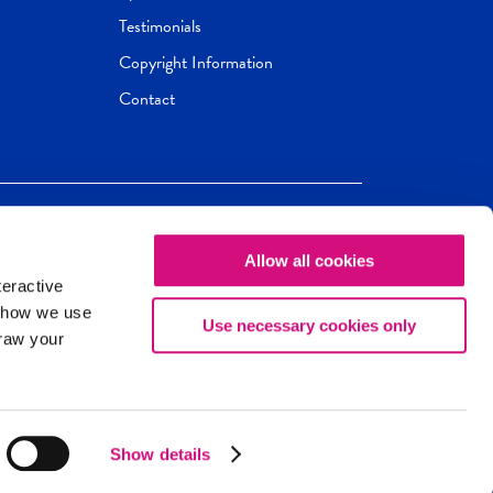
Testimonials
Copyright Information
Contact
Allow all cookies
Newseum
ED
teractive
ox.
 how we use
Use necessary cookies only
draw your
Show details