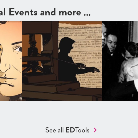
cal Events and more …
See all
ED
Tools