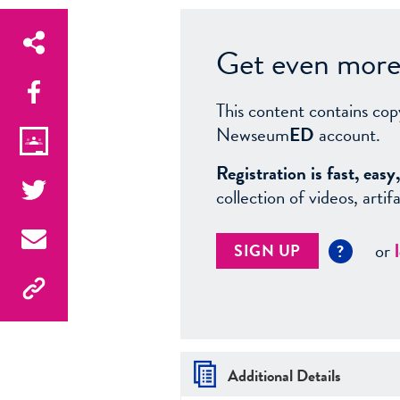
Get even more 
This content contains cop
Newseum
ED
account.
Registration is fast, ea
collection of videos, arti
or
SIGN UP
?
Additional Details