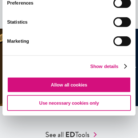
Related Videos, Historical Events and
Preferences
more …
See all
EDTools
Statistics
Marketing
Show details
Allow all cookies
Use necessary cookies only
See all
ED
Tools