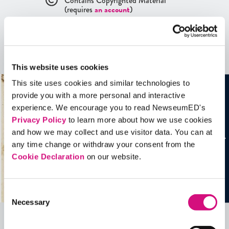
Contains Copyrighted Material
(requires
an account
)
Artifacts
See all
Artifacts
This website uses cookies
This site uses cookies and similar technologies to
provide you with a more personal and interactive
experience. We encourage you to read NewseumED's
Privacy Policy
to learn more about how we use cookies
and how we may collect and use visitor data. You can at
any time change or withdraw your consent from the
Cookie Declaration
on our website.
Consent
Necessary
Selection