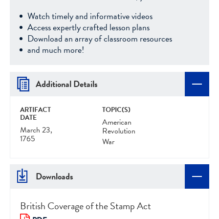
Watch timely and informative videos
Access expertly crafted lesson plans
Download an array of classroom resources
and much more!
Additional Details
ARTIFACT
TOPIC(S)
DATE
American
March 23,
Revolution
1765
War
Downloads
British Coverage of the Stamp Act