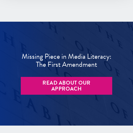
Missing Piece in Media Literacy:
The First Amendment
READ ABOUT OUR
APPROACH