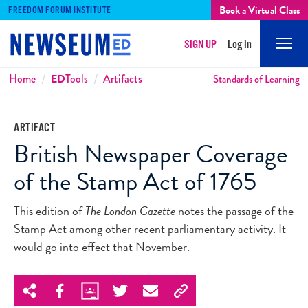
Book a Virtual Class
FREEDOM FORUM INSTITUTE
SIGN UP
Log In
Mobi
Men
Breadcrumbs
Home
ED
Tools
Artifacts
Standards of Learning
ARTIFACT
British Newspaper Coverage
of the Stamp Act of 1765
This edition of
The London Gazette
notes the passage of the
Stamp Act among other recent parliamentary activity. It
would go into effect that November.