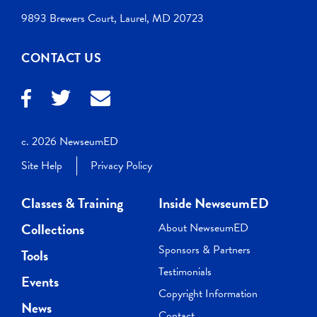
9893 Brewers Court, Laurel, MD 20723
CONTACT US
c. 2026 NewseumED
Site Help
Privacy Policy
Classes & Training
Inside NewseumED
Collections
About NewseumED
Sponsors & Partners
Tools
Testimonials
Events
Copyright Information
News
Contact