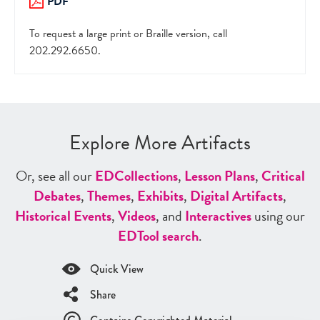
PDF
To request a large print or Braille version, call
202.292.6650.
Explore More Artifacts
Or, see all our
ED
Collections
,
Lesson Plans
,
Critical
Debates
,
Themes
,
Exhibits
,
Digital Artifacts
,
Historical Events
,
Videos
, and
Interactives
using our
ED
Tool search
.
Quick View
Share