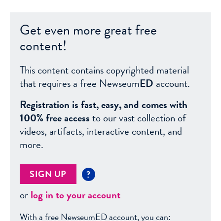
Get even more great free
content!
This content contains copyrighted material
that requires a free Newseum
ED
account.
Registration is fast, easy, and comes with
100% free access
to our vast collection of
videos, artifacts, interactive content, and
more.
SIGN UP
?
or
log in to your account
With a free NewseumED account, you can: