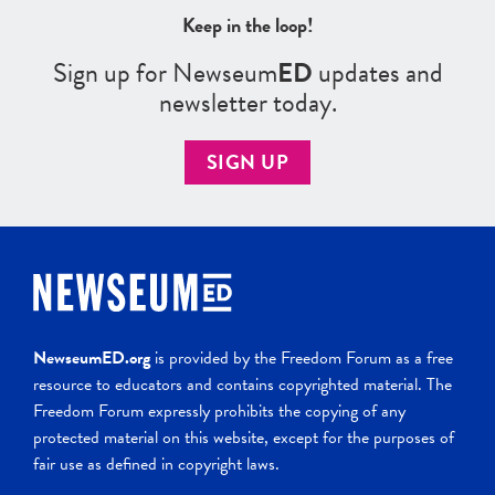
Keep in the loop!
Sign up for Newseum
ED
updates and
newsletter today.
SIGN UP
NewseumED.org
is provided by the Freedom Forum as a free
resource to educators and contains copyrighted material. The
Freedom Forum expressly prohibits the copying of any
protected material on this website, except for the purposes of
fair use as defined in copyright laws.