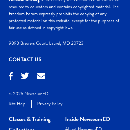
resource to educators and contains copyrighted material. The
Freedom Forum expressly prohibits the copying of any
protected material on this website, except for the purposes of
fair use as defined in copyright laws.
9893 Brewers Court, Laurel, MD 20723
CONTACT US
c. 2026 NewseumED
Site Help
Privacy Policy
Classes & Training
Inside NewseumED
Collections
About NewseumED