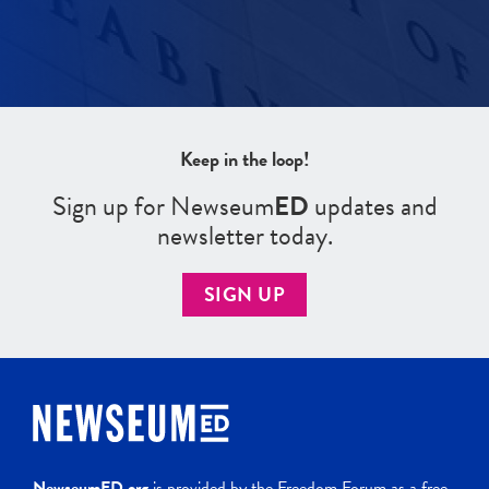
Keep in the loop!
Sign up for Newseum
ED
updates and
newsletter today.
SIGN UP
NewseumED.org
is provided by the Freedom Forum as a free