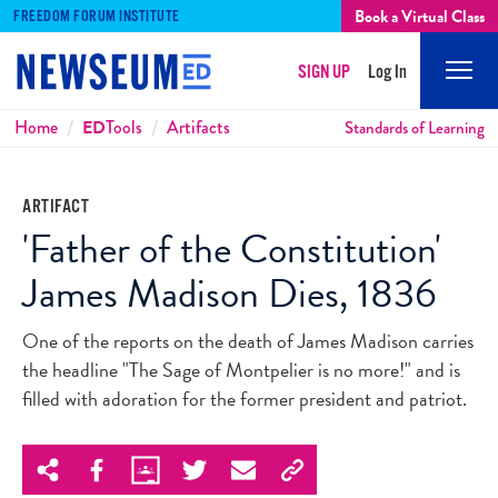
Book a Virtual Class
FREEDOM FORUM INSTITUTE
SIGN UP
Log In
Mobi
Men
Breadcrumbs
Home
ED
Tools
Artifacts
Standards of Learning
ARTIFACT
'Father of the Constitution'
James Madison Dies, 1836
One of the reports on the death of James Madison carries
the headline "The Sage of Montpelier is no more!" and is
filled with adoration for the former president and patriot.