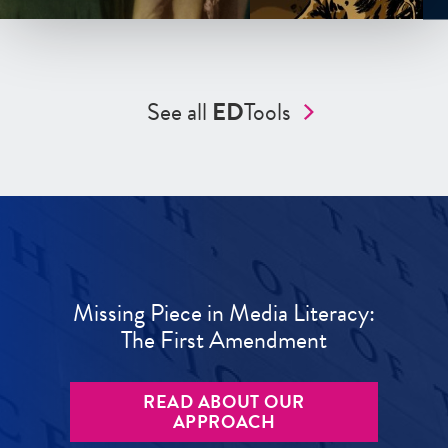
See all
ED
Tools
Missing Piece in Media Literacy:
The First Amendment
READ ABOUT OUR
APPROACH