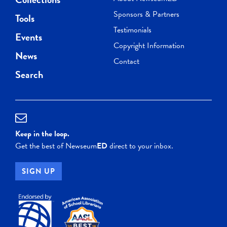
Sponsors & Partners
Tools
Testimonials
Events
Copyright Information
News
Contact
Search
Keep in the loop.
Get the best of Newseum
ED
direct to your inbox.
SIGN UP