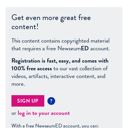
Get even more great free
content!
This content contains copyrighted material
that requires a free Newseum
ED
account.
Registration is fast, easy, and comes with
100% free access
to our vast collection of
videos, artifacts, interactive content, and
more.
SIGN UP
?
or
log in to your account
With a free NewseumED account, you can: