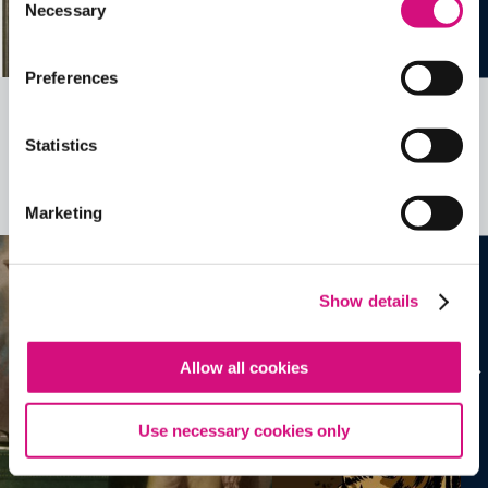
Necessary
Selection
Preferences
Related Videos, Historical Events and
Statistics
more …
See all
EDTools
Marketing
Show details
Allow all cookies
Use necessary cookies only