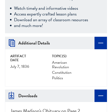
Watch timely and informative videos
Access expertly crafted lesson plans
Download an array of classroom resources
and much more!
Additional Details
ARTIFACT
TOPIC(S)
DATE
American
July 7, 1836
Revolution
Constitution
Politics
Downloads
James Madison's Obituary on Page 2