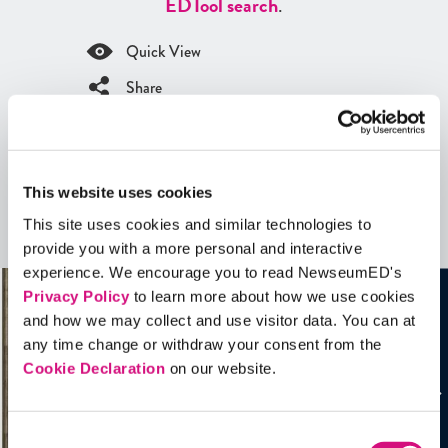
ED
Tool search
.
Quick View
Share
Contains Copyrighted Material
(requires
an account
)
This website uses cookies
Artifacts
This site uses cookies and similar technologies to
See all
Artifacts
provide you with a more personal and interactive
experience. We encourage you to read NewseumED's
Privacy Policy
to learn more about how we use cookies
and how we may collect and use visitor data. You can at
any time change or withdraw your consent from the
Cookie Declaration
on our website.
Consent