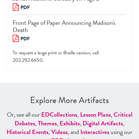
PDF
Front Page of Paper Announcing Madison's
Death
PDF
To request a large print or Braille version, call
202.292.6650.
Explore More Artifacts
Or, see all our
ED
Collections
,
Lesson Plans
,
Critical
Debates
,
Themes
,
Exhibits
,
Digital Artifacts
,
Historical Events
,
Videos
, and
Interactives
using our