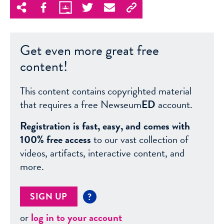
Get even more great free
content!
This content contains copyrighted material
that requires a free Newseum
ED
account.
Registration is fast, easy, and comes with
100% free access
to our vast collection of
videos, artifacts, interactive content, and
more.
SIGN UP
?
or
log in to your account