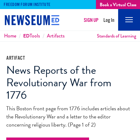
Book a Virtual Class
FREEDOM FORUM INSTITUTE
SIGN UP
Log In
Mobi
Men
Breadcrumbs
Home
ED
Tools
Artifacts
Standards of Learning
ARTIFACT
News Reports of the
Revolutionary War from
1776
This Boston front page from 1776 includes articles about
the Revolutionary War and a letter to the editor
concerning religious liberty. (Page 1 of 2)