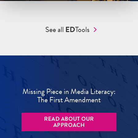
See all
ED
Tools
Missing Piece in Media Literacy:
The First Amendment
READ ABOUT OUR
APPROACH