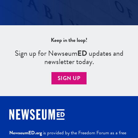
Keep in the loop!
Sign up for Newseum
ED
updates and
newsletter today.
SIGN UP
NewseumED.org
is provided by the Freedom Forum as a free