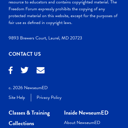
resource to educators and contains copyrighted material. The
Freedom Forum expressly prohibits the copying of any
protected material on this website, except for the purposes of
fair use as defined in copyright laws.
9893 Brewers Court, Laurel, MD 20723
CONTACT US
c. 2026 NewseumED
Site Help
Privacy Policy
Classes & Training
Inside NewseumED
Collections
About NewseumED