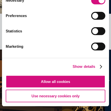
Necessary
Selection
Preferences
Related Videos, Historical Events and
Statistics
more …
See all
EDTools
Marketing
Show details
Allow all cookies
Use necessary cookies only