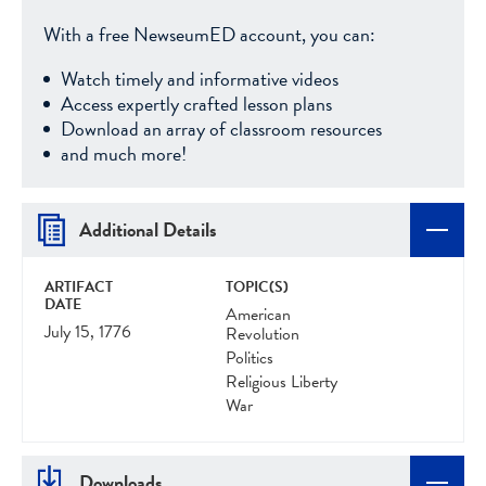
With a free NewseumED account, you can:
Watch timely and informative videos
Access expertly crafted lesson plans
Download an array of classroom resources
and much more!
Additional Details
ARTIFACT
TOPIC(S)
DATE
American
July 15, 1776
Revolution
Politics
Religious Liberty
War
Downloads