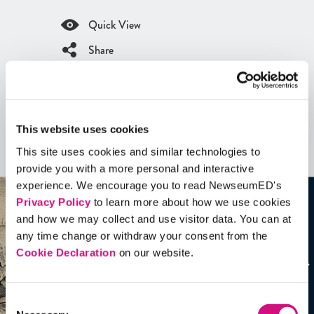
Quick View
Share
Contains Copyrighted Material
(requires
an account
)
Artifacts
This website uses cookies
This site uses cookies and similar technologies to
See all
Artifacts
provide you with a more personal and interactive
experience. We encourage you to read NewseumED's
Privacy Policy
to learn more about how we use cookies
and how we may collect and use visitor data. You can at
any time change or withdraw your consent from the
Cookie Declaration
on our website.
Consent