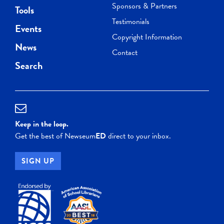
Sponsors & Partners
Tools
Testimonials
Events
Copyright Information
News
Contact
Search
Keep in the loop.
Get the best of Newseum
ED
direct to your inbox.
SIGN UP