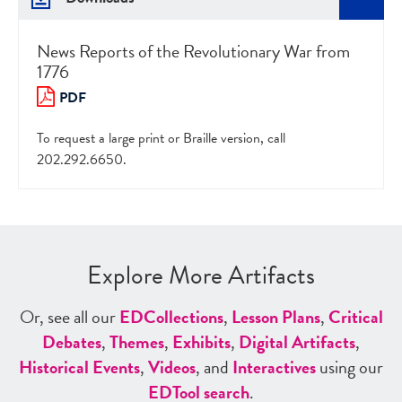
News Reports of the Revolutionary War from
1776
PDF
To request a large print or Braille version, call
202.292.6650.
Explore More Artifacts
Or, see all our
ED
Collections
,
Lesson Plans
,
Critical
Debates
,
Themes
,
Exhibits
,
Digital Artifacts
,
Historical Events
,
Videos
, and
Interactives
using our
ED
Tool search
.