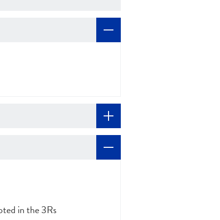
ted in the 3Rs