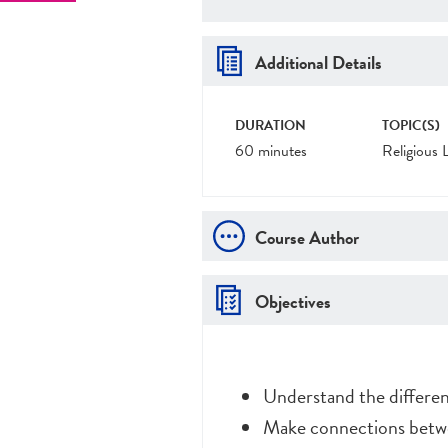
Additional Details
DURATION
TOPIC(S)
60 minutes
Religious 
Course Author
Objectives
Understand the differen
Make connections betwe