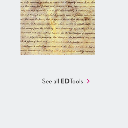
See all
ED
Tools