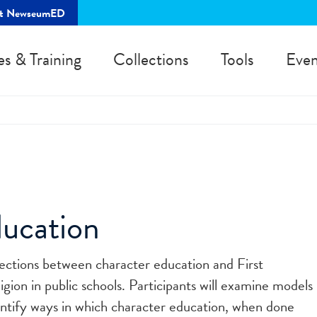
rt NewseumED
es & Training
Collections
Tools
Even
ucation
sections between character education and First
on in public schools. Participants will examine models
entify ways in which character education, when done