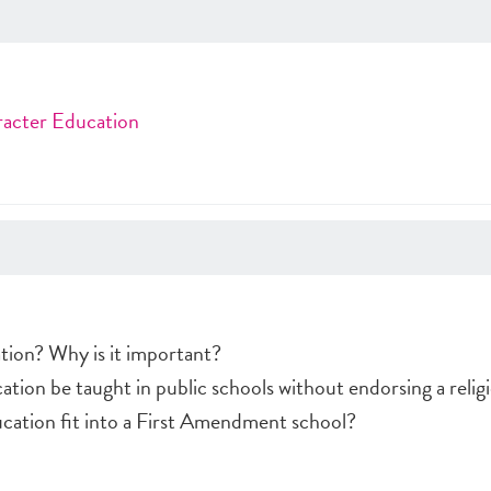
racter Education
tion? Why is it important?
ion be taught in public schools without endorsing a religi
cation fit into a First Amendment school?