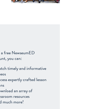
 a free NewseumED
unt, you can:
tch timely and informative
deos
cess expertly crafted lesson
ans
wnload an array of
assroom resources
d much more!