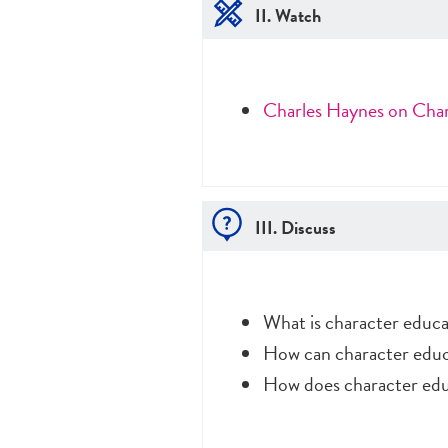
II. Watch
Charles Haynes on Cha
III. Discuss
What is character educa
How can character educat
How does character edu