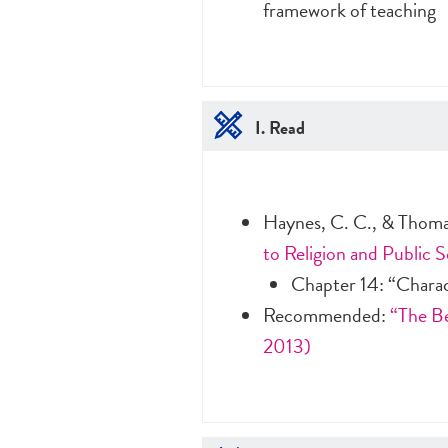
framework of teaching
I. Read
Haynes, C. C., & Thoma
to Religion and Public S
Chapter 14: “Chara
Recommended:
“The Be
2013)