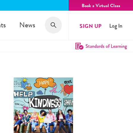
Book a Virtual Class
Search
ts
News
SIGN UP
Log In
Search
Standards of Learning