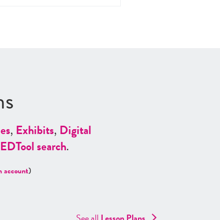
ns
es
,
Exhibits
,
Digital
ED
Tool search
.
n account
)
See all
Lesson Plans