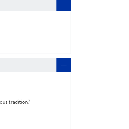
ous tradition?