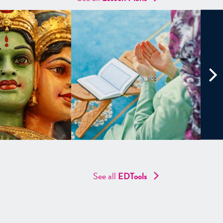
See all
EDTools