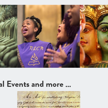
cal Events and more …