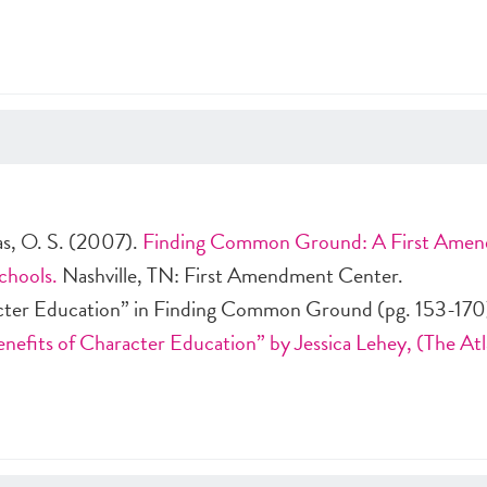
s, O. S. (2007).
Finding Common Ground: A First Ame
chools.
Nashville, TN: First Amendment Center.
cter Education” in Finding Common Ground (pg. 153-170
nefits of Character Education” by Jessica Lehey, (The Atl