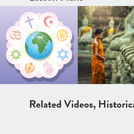
Related Videos, Histori