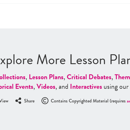
xplore More Lesson Pla
ollections
,
Lesson Plans
,
Critical Debates
,
Them
orical Events
,
Videos
, and
Interactives
using our
View
Share
Contains Copyrighted Material (requires
a