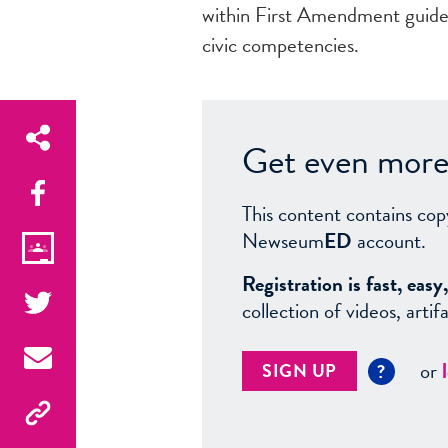
within First Amendment guidel
civic competencies.
Get even more 
This content contains cop
Newseum
ED
account.
Registration is fast, ea
collection of videos, arti
or
SIGN UP
?