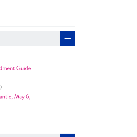
ndment Guide
)
antic, May 6,