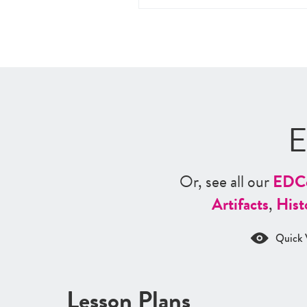
E
Or, see all our
ED
C
Artifacts
,
Hist
Quick 
Lesson Plans