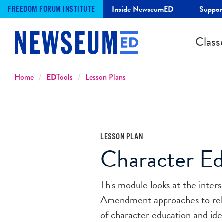
Inside NewseumED
Suppo
FREEDOM FORUM INSTITUTE
Class
Breadcrumbs
Home
ED
Tools
Lesson Plans
LESSON PLAN
Character Ed
This module looks at the inter
Amendment approaches to religi
of character education and id