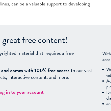
ines, can be a valuable support to developing
great free content!
yrighted material that requires a free
With
acco
Wa
sy, and comes with 100% free access
to our vast
vi
facts, interactive content, and more.
Ac
pl
log in to your account
Do
cl
an