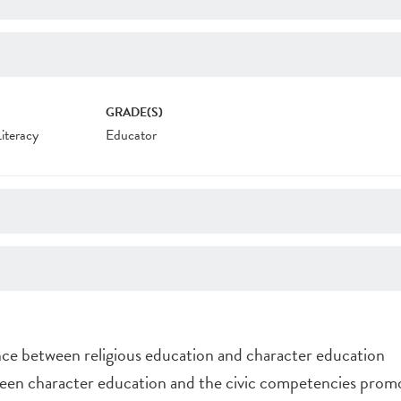
GRADE(S)
Literacy
Educator
ce between religious education and character education
en character education and the civic competencies promo