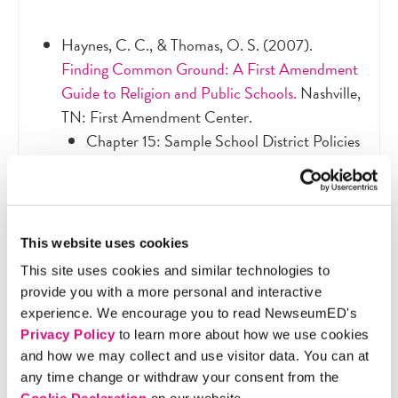
Haynes, C. C., & Thomas, O. S. (2007).
Finding Common Ground: A First Amendment
Guide to Religion and Public Schools.
Nashville,
TN: First Amendment Center.
Chapter 15: Sample School District Policies
(pg. 171-224) - Skim the policies to find
sections that discuss issues and guidelines
related to religious holidays
Recommended: Chapter 10: Religious
This website uses cookies
Holidays in Public Schools (pg. 111-117) —
This site uses cookies and similar technologies to
This chapter focuses more on classroom
provide you with a more personal and interactive
issues but can provide additional context
experience. We encourage you to read NewseumED's
and guidance.
Privacy Policy
to learn more about how we use cookies
“Common Religious and Public Holidays for
and how we may collect and use visitor data. You can at
the 2018-2019 School Year”
, Office of
any time change or withdraw your consent from the