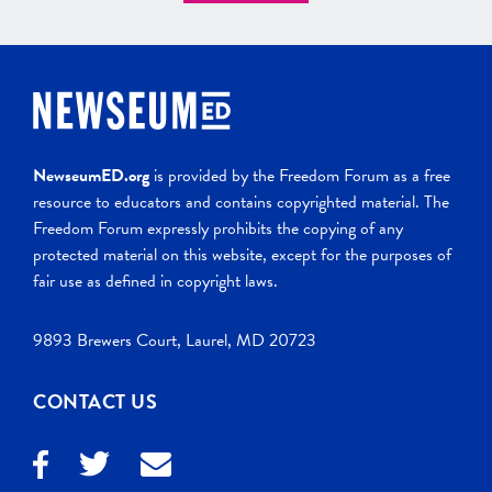
NewseumED.org
is provided by the Freedom Forum as a free
resource to educators and contains copyrighted material. The
Freedom Forum expressly prohibits the copying of any
protected material on this website, except for the purposes of
fair use as defined in copyright laws.
9893 Brewers Court, Laurel, MD 20723
CONTACT US