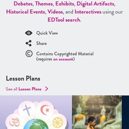
Debates
,
Themes
,
Exhibits
,
Digital Artifacts
,
Historical Events
,
Videos
, and
Interactives
using our
ED
Tool search
.
Quick View
Share
Contains Copyrighted Material
(requires
an account
)
Lesson Plans
See all
Lesson Plans