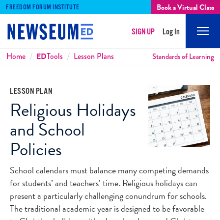
Book a Virtual Class
FREEDOM FORUM INSTITUTE
SIGN UP
Log In
Mobi
Men
Breadcrumbs
Home
ED
Tools
Lesson Plans
Standards of Learning
LESSON PLAN
Religious Holidays
and School
Policies
School calendars must balance many competing demands
for students’ and teachers’ time. Religious holidays can
present a particularly challenging conundrum for schools.
The traditional academic year is designed to be favorable