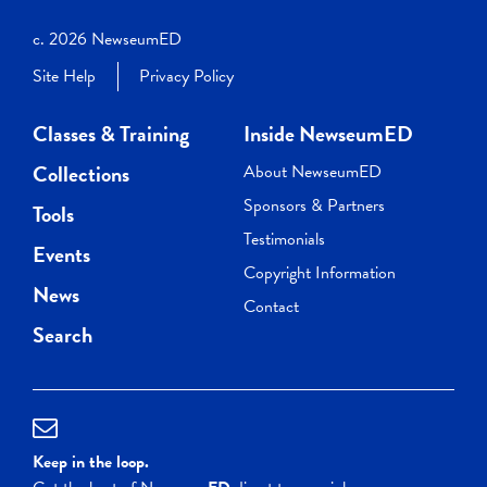
c. 2026 NewseumED
Site Help
Privacy Policy
Classes & Training
Inside NewseumED
Collections
About NewseumED
Sponsors & Partners
Tools
Testimonials
Events
Copyright Information
News
Contact
Search
Keep in the loop.