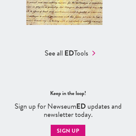
See all
ED
Tools
Keep in the loop!
Sign up for Newseum
ED
updates and
newsletter today.
SIGN UP