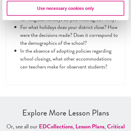
Use necessary cookies only
With which argument regarding closing school
for religious holidays do you most agree? Why?
For what holidays does your district close? How
were the decisions made? Does it correspond to
the demographics of the school?
In the absence of adopting policies regarding
school closings, what other accommodations
can teachers make for observant students?
Explore More Lesson Plans
Or, see all our
ED
Collections
,
Lesson Plans
,
Critical