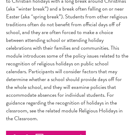
to Christian holidays with a long break around Christmas
(aka “winter break”) and a break often falling on or near
Easter (aka “spring break”). Students from other religious
traditions often do not benefit from official days off of
school, and they are often forced to make a choice
between attending school or attending holiday
celebrations with their families and communities. This
module introduces some of the policy issues related to the
recognition of religious holidays on public school
calendars. Participants will consider factors that may
determine whether a school should provide days off for
the whole school, and they will examine policies that
accommodate absences for individual students. For
guidance regarding the recognition of holidays in the
classroom, see the related module Religious Holidays in
the Classroom.