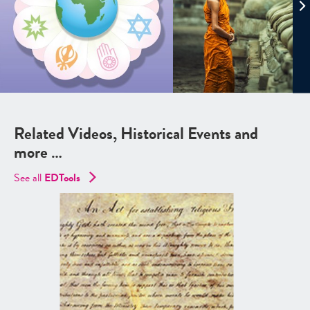
Related Videos, Historical Events and
more …
See all
EDTools