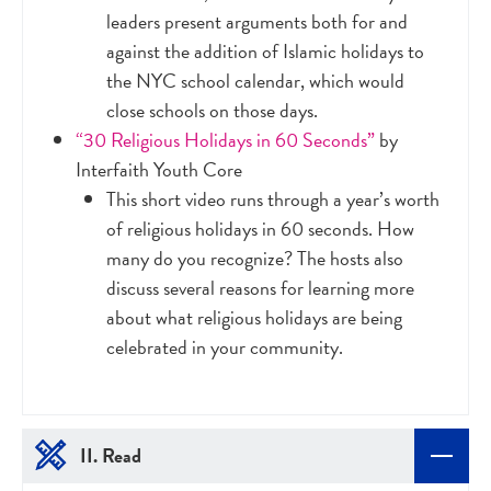
leaders present arguments both for and
against the addition of Islamic holidays to
the NYC school calendar, which would
close schools on those days.
“30 Religious Holidays in 60 Seconds”
by
Interfaith Youth Core
This short video runs through a year’s worth
of religious holidays in 60 seconds. How
many do you recognize? The hosts also
discuss several reasons for learning more
about what religious holidays are being
celebrated in your community.
II. Read