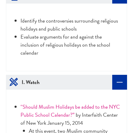
Identify the controversies surrounding religious
holidays and public schools
Evaluate arguments for and against the
inclusion of religious holidays on the school
calendar
I. Watch
“Should Muslim Holidays be added to the NYC
Public School Calendar?”
by Interfaith Center
of New York January 15, 2014
At this event, two Muslim community