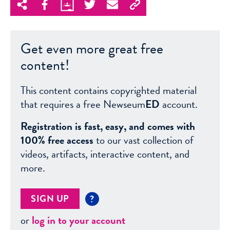
Get even more great free
content!
This content contains copyrighted material
that requires a free Newseum
ED
account.
Registration is fast, easy, and comes with
100% free access
to our vast collection of
videos, artifacts, interactive content, and
more.
SIGN UP
?
or
log in to your account