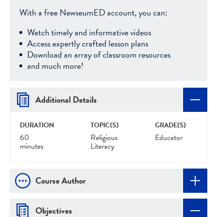
With a free NewseumED account, you can:
Watch timely and informative videos
Access expertly crafted lesson plans
Download an array of classroom resources
and much more!
Additional Details
DURATION
TOPIC(S)
GRADE(S)
60
Religious
Educator
minutes
Literacy
Course Author
Objectives