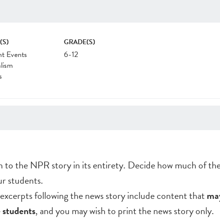
(S)
GRADE(S)
nt Events
6-12
lism
s
en to the NPR story in its entirety. Decide how much of th
ur students.
excerpts following the news story include content that
may
 students
, and you may wish to print the news story only.