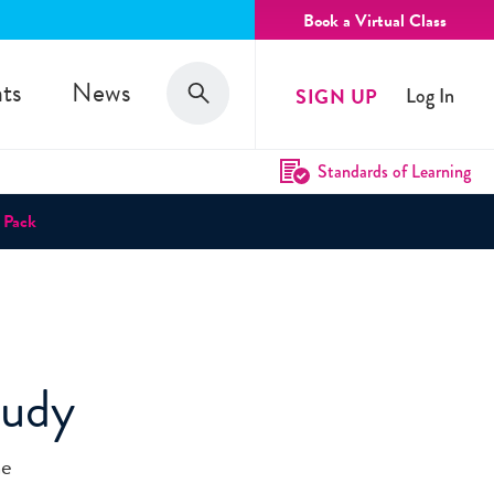
Book a Virtual Class
Search
ts
News
SIGN UP
Log In
Search
Standards of Learning
 Pack
tudy
he