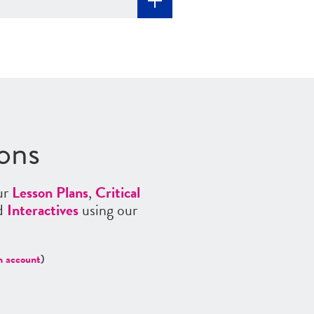
ons
ur
Lesson Plans
,
Critical
nd
Interactives
using our
n account
)