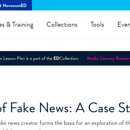
rt NewseumED
es & Training
Collections
Tools
Even
s Lesson Plan is a part of the
ED
Collection:
Media Literacy Booster
of Fake News: A Case S
ke news creator forms the basis for an exploration of t