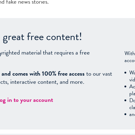
d fake news stories.
great free content!
yrighted material that requires a free
With
acco
Wa
sy, and comes with 100% free access
to our vast
vi
facts, interactive content, and more.
Ac
pl
log in to your account
Do
cl
an