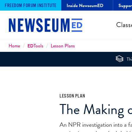
Inside NewseumED
Suppo
FREEDOM FORUM INSTITUTE
Class
Breadcrumbs
Home
ED
Tools
Lesson Plans
Thi
LESSON PLAN
The Making 
An NPR investigation into a fa