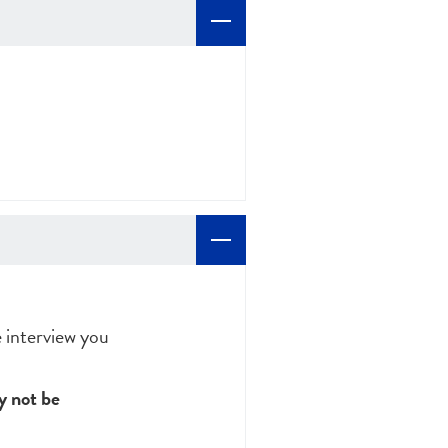
e interview you
 not be