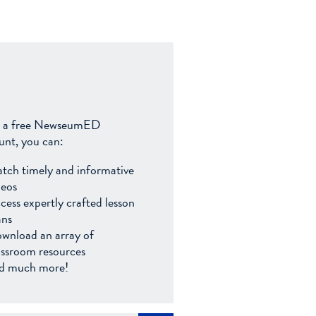
 a free NewseumED
unt, you can:
tch timely and informative
deos
cess expertly crafted lesson
ans
wnload an array of
assroom resources
d much more!