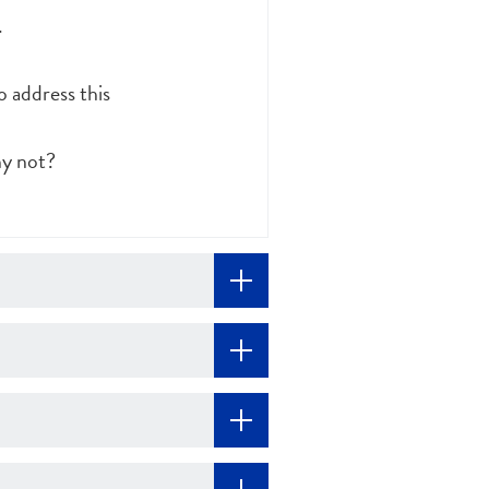
.
 address this
hy not?