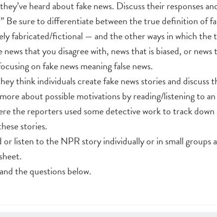
they’ve heard about fake news. Discuss their responses and 
.” Be sure to differentiate between the true definition of 
ely fabricated/fictional — and the other ways in which the 
e news that you disagree with, news that is biased, or news t
 focusing on fake news meaning false news.
ey think individuals create fake news stories and discuss t
n more about possible motivations by reading/listening to an
e the reporters used some detective work to track down 
hese stories.
or listen to the NPR story individually or in small groups
sheet.
 and the questions below.