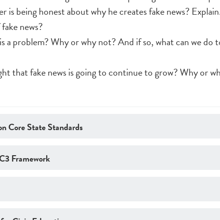
er is being honest about why he creates fake news? Explain
 fake news?
is a problem? Why or why not? And if so, what can we do to
ight that fake news is going to continue to grow? Why or w
n Core State Standards
 C3 Framework