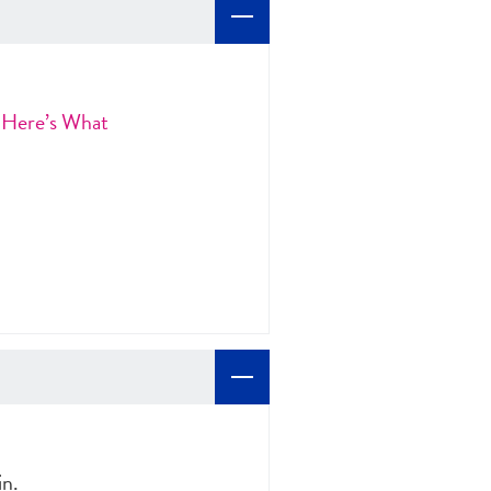
 Here’s What
in.