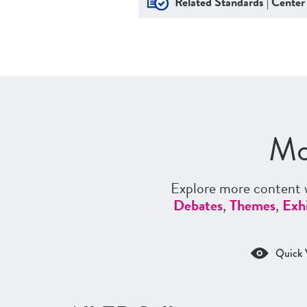
Related Standards | Center
Mo
Explore more content w
Debates
,
Themes
,
Exhi
Quick 