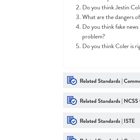
Do you think Jestin Col
What are the dangers of
Do you think fake news 
problem?
Do you think Coler is r
Related Standards | Commo
Related Standards | NCSS
Related Standards | ISTE