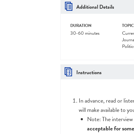
Additional Details
DURATION
TOPIC
30-60 minutes
Curre
Journa
Politic
Instructions
In advance, read or list
will make available to yo
Note: The interview 
acceptable for some