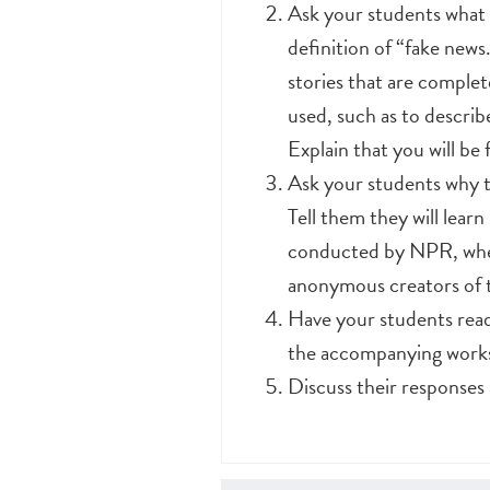
Ask your students what 
definition of “fake news
stories that are complet
used, such as to describ
Explain that you will be
Ask your students why th
Tell them they will lear
conducted by NPR, wher
anonymous creators of t
Have your students read 
the accompanying work
Discuss their responses