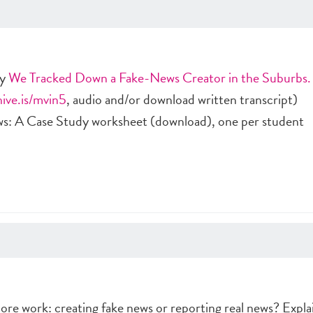
ry
We Tracked Down a Fake-News Creator in the Suburbs.
hive.is/mvin5
, audio and/or download written transcript)
s: A Case Study worksheet (download), one per student
ore work: creating fake news or reporting real news? Expla