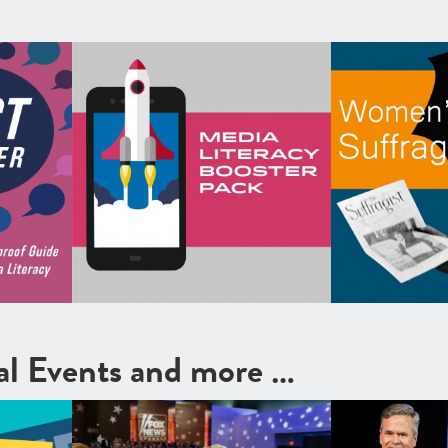
cal Events and more …