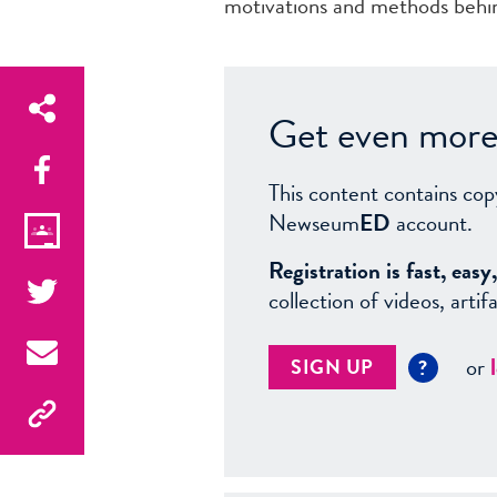
motivations and methods behin
Get even more 
This content contains cop
Newseum
ED
account.
Registration is fast, ea
collection of videos, arti
or
SIGN UP
?