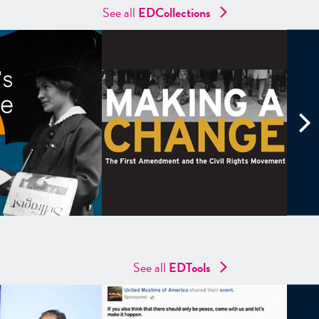
See all
ED
Collections
See all
EDTools