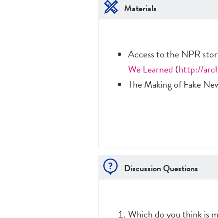
Materials
Access to the NPR sto
We Learned
(
http://arc
The Making of Fake New
Discussion Questions
Which do you think is m