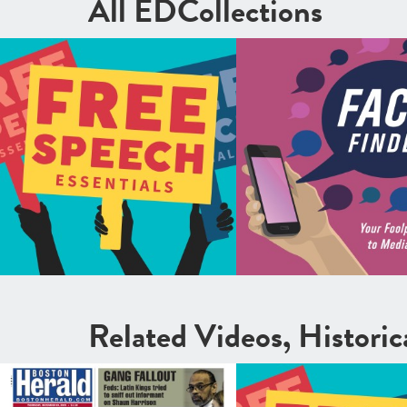
All EDCollections
Related Videos, Histori