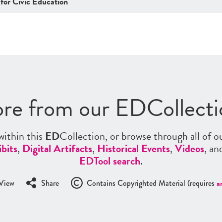
 for Civic Education
re from our EDCollecti
ithin this
ED
Collection, or browse through all of o
bits
,
Digital Artifacts
,
Historical Events
,
Videos
, a
EDTool search
.
View
Share
Contains Copyrighted Material (requires
a