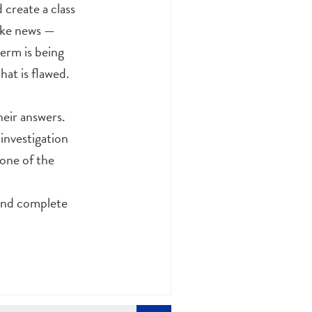
create a class
fake news —
term is being
hat is flawed.
heir answers.
 investigation
one of the
 and complete