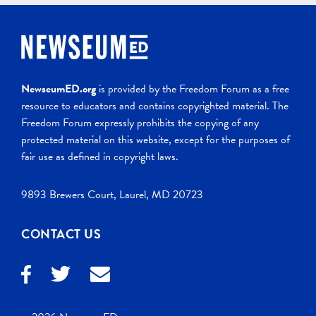
NewseumED.org
is provided by the Freedom Forum as a free
resource to educators and contains copyrighted material. The
Freedom Forum expressly prohibits the copying of any
protected material on this website, except for the purposes of
fair use as defined in copyright laws.
9893 Brewers Court, Laurel, MD 20723
CONTACT US