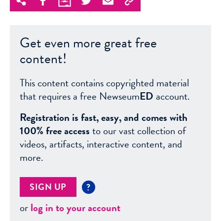
Get even more great free
content!
This content contains copyrighted material
that requires a free Newseum
ED
account.
Registration is fast, easy, and comes with
100% free access
to our vast collection of
videos, artifacts, interactive content, and
more.
SIGN UP
?
or
log in to your account