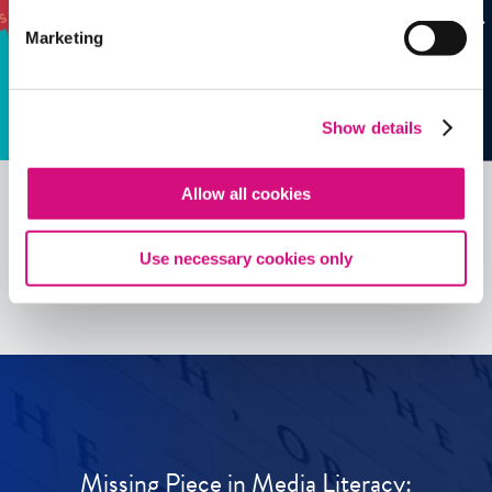
Marketing
Show details
Allow all cookies
See all
ED
Tools
Use necessary cookies only
Missing Piece in Media Literacy: