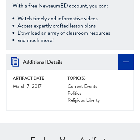
With a free NewseumED account, you can:
Watch timely and informative videos
Access expertly crafted lesson plans
Download an array of classroom resources
and much more!
Additional Details
ARTIFACT DATE
TOPIC(S)
March 7, 2017
Current Events
Politics
Religious Liberty