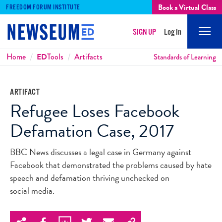
Book a Virtual Class
FREEDOM FORUM INSTITUTE
SIGN UP
Log In
Mobi
Men
Breadcrumbs
Home
ED
Tools
Artifacts
Standards of Learning
ARTIFACT
Refugee Loses Facebook
Defamation Case, 2017
BBC News discusses a legal case in Germany against
Facebook that demonstrated the problems caused by hate
speech and defamation thriving unchecked on
social media.