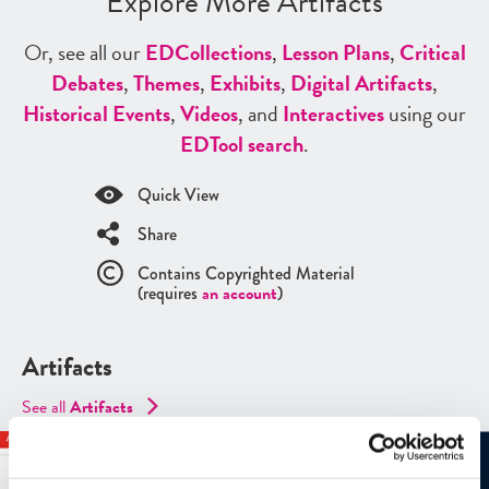
Explore More Artifacts
Or, see all our
ED
Collections
,
Lesson Plans
,
Critical
Debates
,
Themes
,
Exhibits
,
Digital Artifacts
,
Historical Events
,
Videos
, and
Interactives
using our
ED
Tool search
.
Quick View
Share
Contains Copyrighted Material
(requires
an account
)
Artifacts
See all
Artifacts