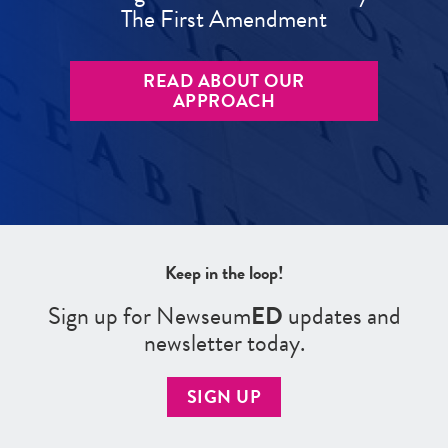
The First Amendment
READ ABOUT OUR
APPROACH
Keep in the loop!
Sign up for Newseum
ED
updates and
newsletter today.
SIGN UP