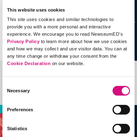
This website uses cookies
This site uses cookies and similar technologies to
provide you with a more personal and interactive
experience. We encourage you to read NewseumED's
Privacy Policy
to learn more about how we use cookies
and how we may collect and use visitor data. You can at
any time change or withdraw your consent from the
Cookie Declaration
on our website.
Related Videos, Historical Events and
more …
Consent
Necessary
Selection
See all
EDTools
Preferences
Statistics