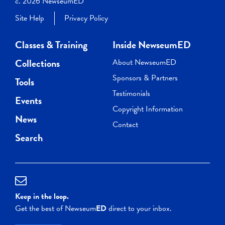
c. 2026 NewseumED
Site Help
Privacy Policy
Classes & Training
Inside NewseumED
Collections
About NewseumED
Sponsors & Partners
Tools
Testimonials
Events
Copyright Information
News
Contact
Search
Keep in the loop.
Get the best of Newseum
ED
direct to your inbox.