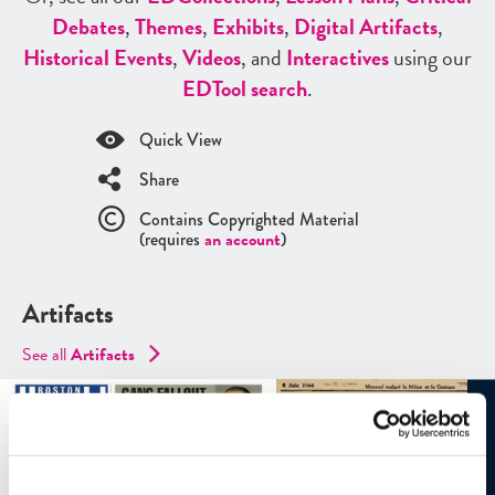
Debates
,
Themes
,
Exhibits
,
Digital Artifacts
,
Historical Events
,
Videos
, and
Interactives
using our
ED
Tool search
.
Quick View
Share
Contains Copyrighted Material
(requires
an account
)
Artifacts
See all
Artifacts