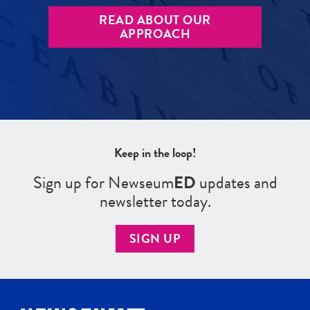
READ ABOUT OUR
APPROACH
Keep in the loop!
Sign up for Newseum
ED
updates and
newsletter today.
SIGN UP