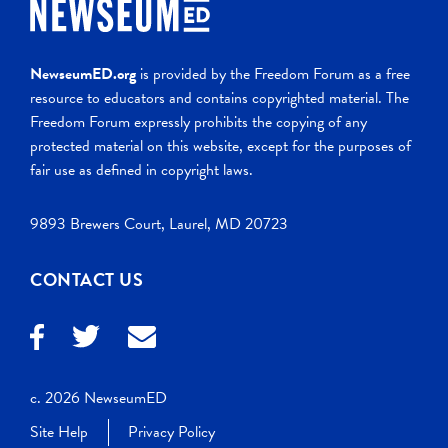
NewseumED.org
is provided by the Freedom Forum as a free
resource to educators and contains copyrighted material. The
Freedom Forum expressly prohibits the copying of any
protected material on this website, except for the purposes of
fair use as defined in copyright laws.
9893 Brewers Court, Laurel, MD 20723
CONTACT US
c. 2026 NewseumED
Site Help
Privacy Policy