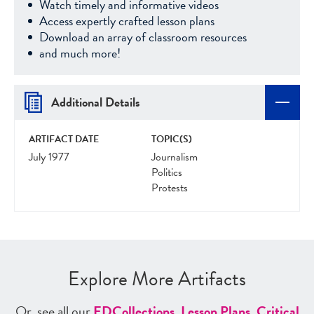
Watch timely and informative videos
Access expertly crafted lesson plans
Download an array of classroom resources
and much more!
Additional Details
ARTIFACT DATE
TOPIC(S)
July 1977
Journalism
Politics
Protests
Explore More Artifacts
Or, see all our
ED
Collections
,
Lesson Plans
,
Critical