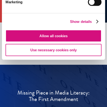
Marketing
Show details
Allow all cookies
See all
ED
Tools
Use necessary cookies only
Missing Piece in Media Literacy:
The First Amendment