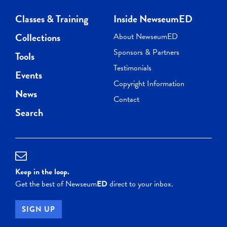
Classes & Training
Inside NewseumED
Collections
About NewseumED
Sponsors & Partners
Tools
Testimonials
Events
Copyright Information
News
Contact
Search
Keep in the loop.
Get the best of Newseum
ED
direct to your inbox.
SIGN UP