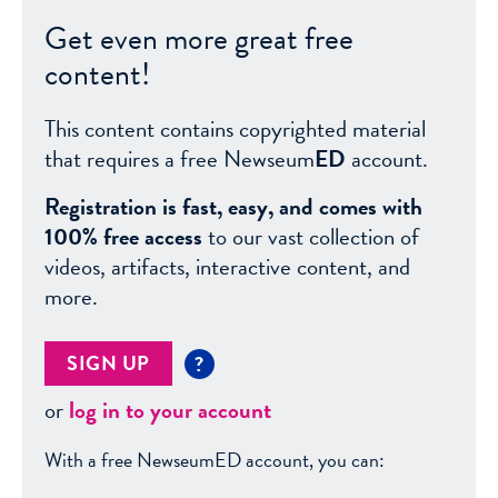
Get even more great free
content!
This content contains copyrighted material
that requires a free Newseum
ED
account.
Registration is fast, easy, and comes with
100% free access
to our vast collection of
videos, artifacts, interactive content, and
more.
SIGN UP
?
or
log in to your account
With a free NewseumED account, you can: