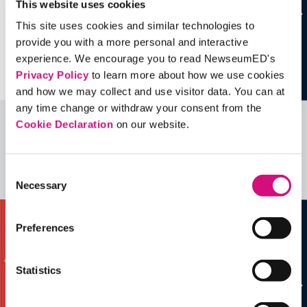
This website uses cookies
This site uses cookies and similar technologies to
provide you with a more personal and interactive
experience. We encourage you to read NewseumED's
Privacy Policy
to learn more about how we use cookies
and how we may collect and use visitor data. You can at
any time change or withdraw your consent from the
Cookie Declaration
on our website.
Related Videos, Historical Events and
more …
Consent
See all
EDTools
Necessary
Selection
Preferences
Statistics