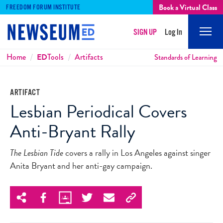
Book a Virtual Class
FREEDOM FORUM INSTITUTE
SIGN UP
Log In
Mobi
Men
Breadcrumbs
Home
ED
Tools
Artifacts
Standards of Learning
ARTIFACT
Lesbian Periodical Covers
Anti-Bryant Rally
The Lesbian Tide
covers a rally in Los Angeles against singer
Anita Bryant and her anti-gay campaign.