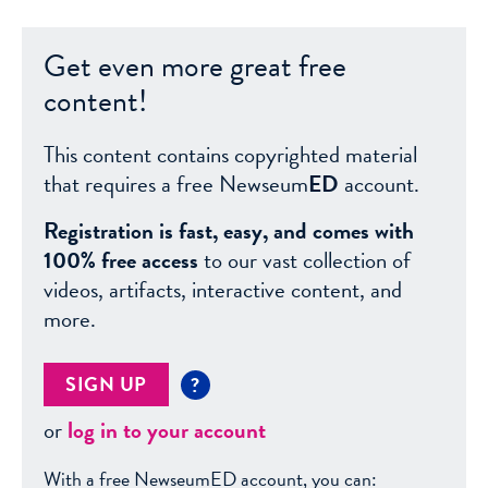
Get even more great free
content!
This content contains copyrighted material
that requires a free Newseum
ED
account.
Registration is fast, easy, and comes with
100% free access
to our vast collection of
videos, artifacts, interactive content, and
more.
SIGN UP
?
or
log in to your account
With a free NewseumED account, you can: