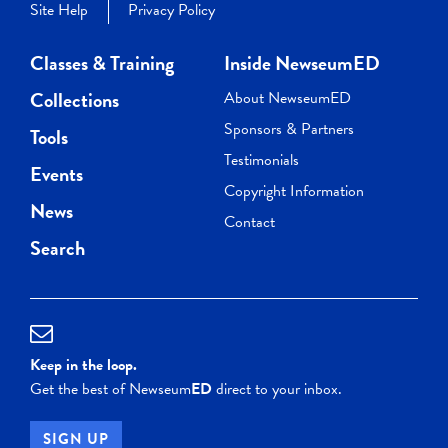
Site Help
Privacy Policy
Classes & Training
Inside NewseumED
Collections
About NewseumED
Sponsors & Partners
Tools
Testimonials
Events
Copyright Information
News
Contact
Search
Keep in the loop.
Get the best of Newseum
ED
direct to your inbox.
SIGN UP