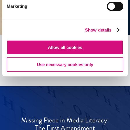
Marketing
Show details
Allow all cookies
See all
ED
Tools
Use necessary cookies only
Missing Piece in Media Literacy:
The First Amendment