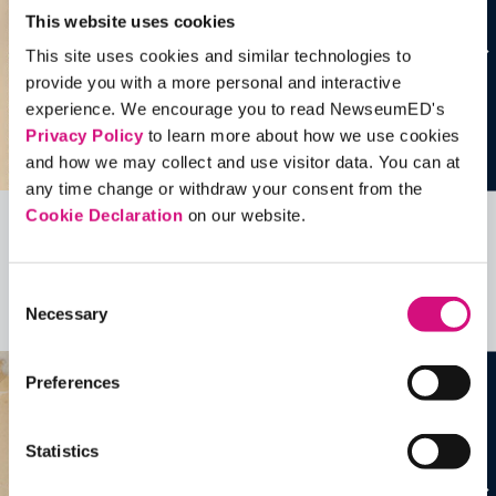
This website uses cookies
This site uses cookies and similar technologies to
provide you with a more personal and interactive
experience. We encourage you to read NewseumED's
Privacy Policy
to learn more about how we use cookies
and how we may collect and use visitor data. You can at
any time change or withdraw your consent from the
Cookie Declaration
on our website.
Related Videos, Historical Events and
more …
Consent
Necessary
Selection
See all
EDTools
Preferences
Statistics