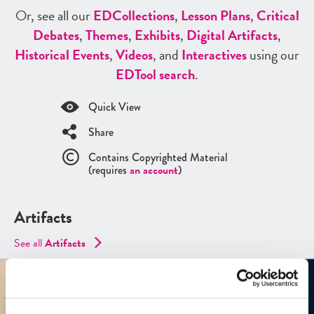
Or, see all our
ED
Collections
,
Lesson Plans
,
Critical
Debates
,
Themes
,
Exhibits
,
Digital Artifacts
,
Historical Events
,
Videos
, and
Interactives
using our
ED
Tool search
.
Quick View
Share
Contains Copyrighted Material
(requires
an account
)
Artifacts
See all
Artifacts