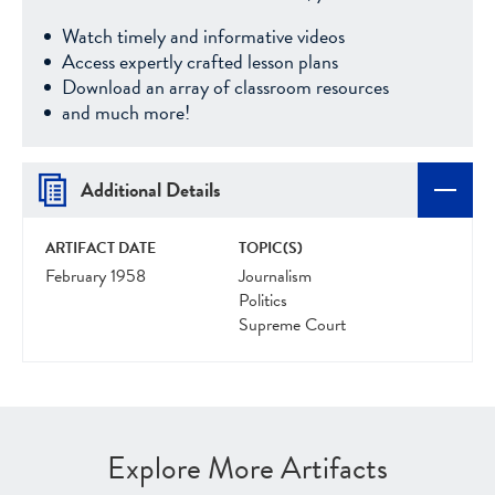
Watch timely and informative videos
Access expertly crafted lesson plans
Download an array of classroom resources
and much more!
Additional Details
ARTIFACT DATE
TOPIC(S)
February 1958
Journalism
Politics
Supreme Court
Explore More Artifacts