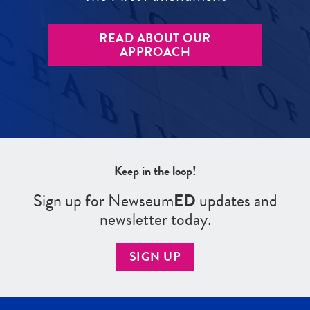
READ ABOUT OUR
APPROACH
Keep in the loop!
Sign up for Newseum
ED
updates and
newsletter today.
SIGN UP