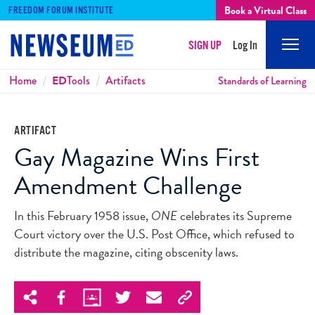
Book a Virtual Class
FREEDOM FORUM INSTITUTE
SIGN UP
Log In
Mobi
Men
Breadcrumbs
Home
ED
Tools
Artifacts
Standards of Learning
ARTIFACT
Gay Magazine Wins First
Amendment Challenge
In this February 1958 issue,
ONE
celebrates its Supreme
Court victory over the U.S. Post Office, which refused to
distribute the magazine, citing obscenity laws.