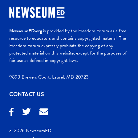
NewseumED.org
is provided by the Freedom Forum as a free
resource to educators and contains copyrighted material. The
Freedom Forum expressly prohibits the copying of any
protected material on this website, except for the purposes of
fair use as defined in copyright laws.
9893 Brewers Court, Laurel, MD 20723
CONTACT US
c. 2026 NewseumED