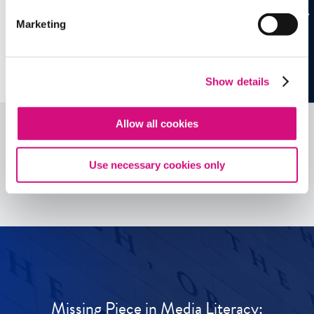
Marketing
Show details
Allow all cookies
See all
ED
Tools
Use necessary cookies only
Missing Piece in Media Literacy: