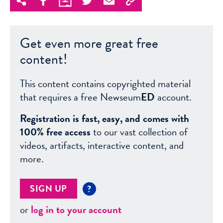
Get even more great free
content!
This content contains copyrighted material
that requires a free Newseum
ED
account.
Registration is fast, easy, and comes with
100% free access
to our vast collection of
videos, artifacts, interactive content, and
more.
SIGN UP
?
or
log in to your account