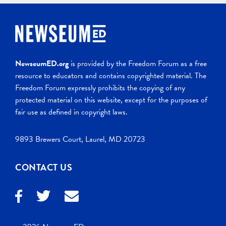
NewseumED.org
is provided by the Freedom Forum as a free
resource to educators and contains copyrighted material. The
Freedom Forum expressly prohibits the copying of any
protected material on this website, except for the purposes of
fair use as defined in copyright laws.
9893 Brewers Court, Laurel, MD 20723
CONTACT US