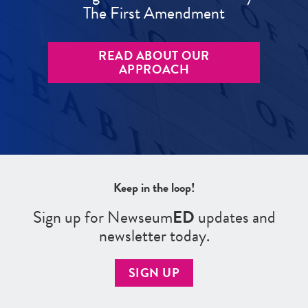
The First Amendment
READ ABOUT OUR
APPROACH
Keep in the loop!
Sign up for Newseum
ED
updates and
newsletter today.
SIGN UP