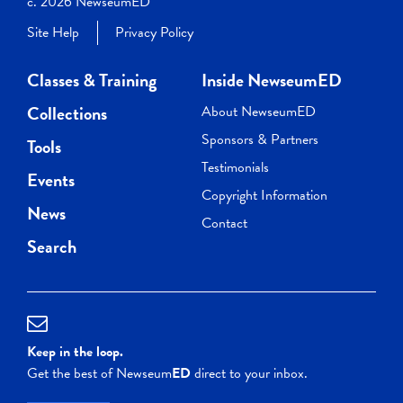
c. 2026 NewseumED
Site Help
Privacy Policy
Classes & Training
Inside NewseumED
Collections
About NewseumED
Sponsors & Partners
Tools
Testimonials
Events
Copyright Information
News
Contact
Search
Keep in the loop.
Get the best of Newseum
ED
direct to your inbox.