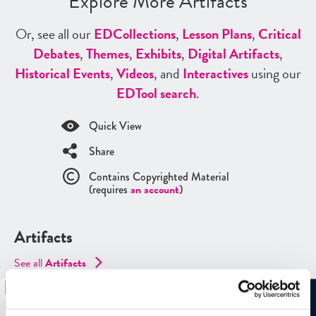
Explore More Artifacts
Or, see all our
ED
Collections
,
Lesson Plans
,
Critical
Debates
,
Themes
,
Exhibits
,
Digital Artifacts
,
Historical Events
,
Videos
, and
Interactives
using our
ED
Tool search
.
Quick View
Share
Contains Copyrighted Material
(requires
an account
)
Artifacts
See all
Artifacts