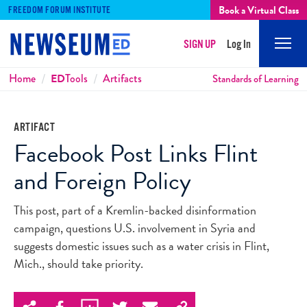
Book a Virtual Class
FREEDOM FORUM INSTITUTE
SIGN UP
Log In
Mobi
Men
Breadcrumbs
Home
ED
Tools
Artifacts
Standards of Learning
ARTIFACT
Facebook Post Links Flint
and Foreign Policy
This post, part of a Kremlin-backed disinformation
campaign, questions U.S. involvement in Syria and
suggests domestic issues such as a water crisis in Flint,
Mich., should take priority.