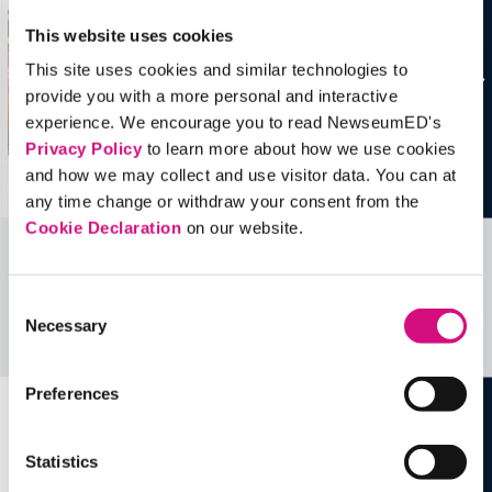
This website uses cookies
This site uses cookies and similar technologies to
provide you with a more personal and interactive
experience. We encourage you to read NewseumED's
Privacy Policy
to learn more about how we use cookies
and how we may collect and use visitor data. You can at
any time change or withdraw your consent from the
Cookie Declaration
on our website.
Related Videos, Historical Events and
more …
Consent
Necessary
Selection
See all
EDTools
Preferences
Statistics