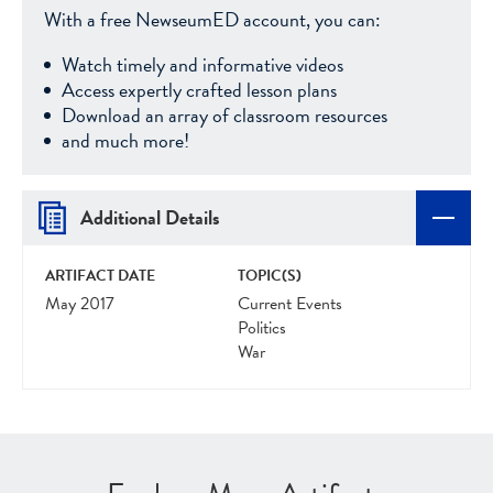
With a free NewseumED account, you can:
Watch timely and informative videos
Access expertly crafted lesson plans
Download an array of classroom resources
and much more!
Additional Details
ARTIFACT DATE
TOPIC(S)
May 2017
Current Events
Politics
War