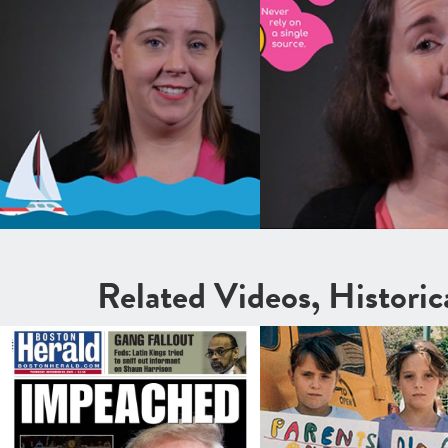
Related Videos, Histori