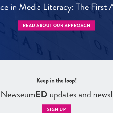
ece in Media Literacy: The Firs
READ ABOUT OUR APPROACH
Keep in the loop!
r Newseum
ED
updates and newsl
SIGN UP