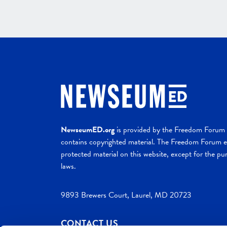
NewseumED.org
is provided by the Freedom Forum a
contains copyrighted material. The Freedom Forum ex
protected material on this website, except for the pur
laws.
9893 Brewers Court, Laurel, MD 20723
CONTACT US