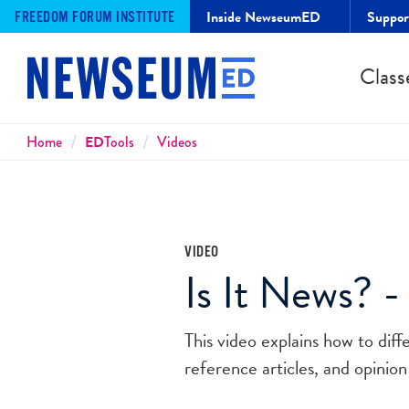
Inside NewseumED
Suppo
FREEDOM FORUM INSTITUTE
Class
Breadcrumbs
Home
ED
Tools
Videos
VIDEO
Is It News? -
This video explains how to dif
reference articles, and opinion