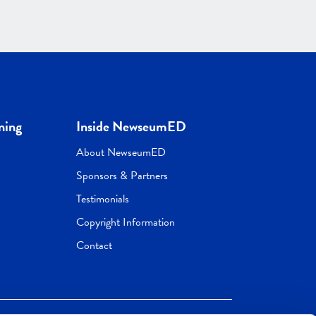
ning
Inside NewseumED
About NewseumED
Sponsors & Partners
Testimonials
Copyright Information
Contact