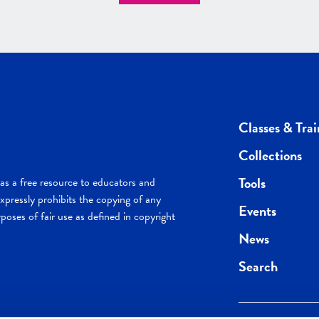
Classes & Trai
Collections
Tools
s a free resource to educators and
pressly prohibits the copying of any
Events
poses of fair use as defined in copyright
News
Search