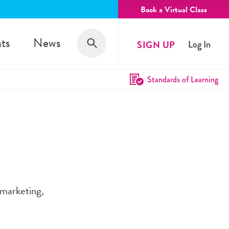
Book a Virtual Class
Search
ts
News
SIGN UP
Log In
Search
Standards of Learning
 marketing,