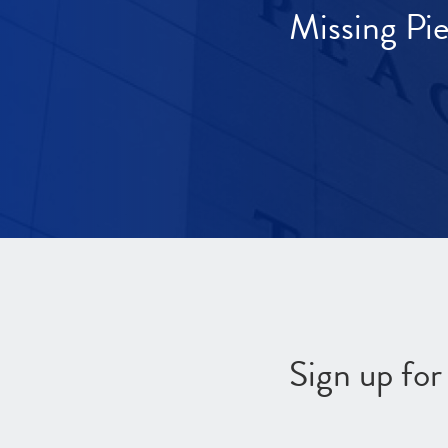
Missing Pi
Sign up fo