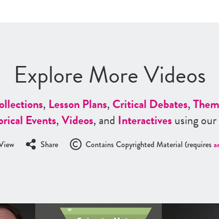
Explore More Videos
ollections
,
Lesson Plans
,
Critical Debates
,
Them
orical Events
,
Videos
, and
Interactives
using our
View
Share
Contains Copyrighted Material (requires
a