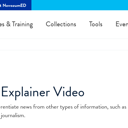
rt NewseumED
es & Training
Collections
Tools
Even
 Explainer Video
ferentiate news from other types of information, such as
 journalism.