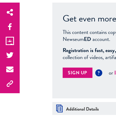
Get even more 
This content contains cop
Newseum
ED
account.
Registration is fast, ea
collection of videos, arti
or
SIGN UP
?
Additional Details