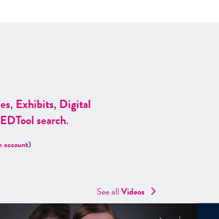
es
,
Exhibits
,
Digital
ED
Tool search
.
n account
)
See all
Videos