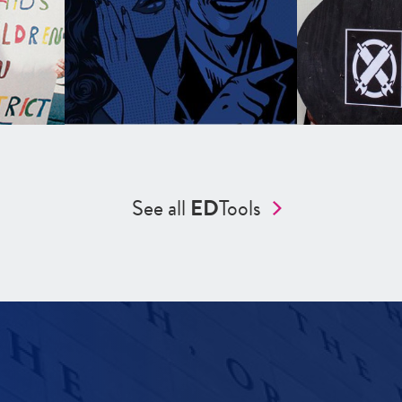
See all
ED
Tools