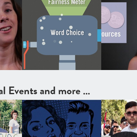
cal Events and more …