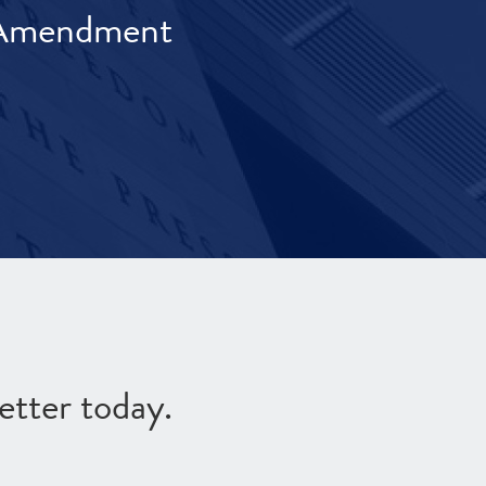
t Amendment
etter today.