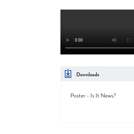
Downloads
Poster - Is It News?