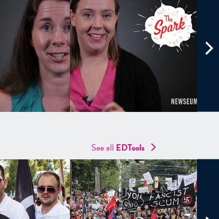
See all
EDTools