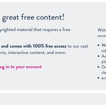
great free content!
yrighted material that requires a free
With
acco
Wa
sy, and comes with 100% free access
to our vast
vi
facts, interactive content, and more.
Ac
pl
log in to your account
Do
cl
an