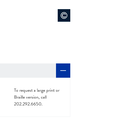
To request a large print or
Braille version, call
202.292.6650.