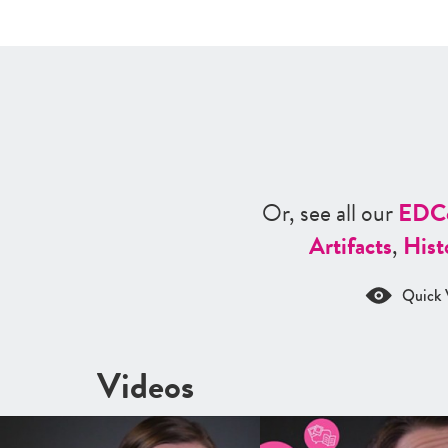
Or, see all our
ED
C
Artifacts
,
Hist
Quick 
Videos