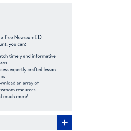
 a free NewseumED
unt, you can:
tch timely and informative
deos
cess expertly crafted lesson
ans
wnload an array of
assroom resources
d much more!