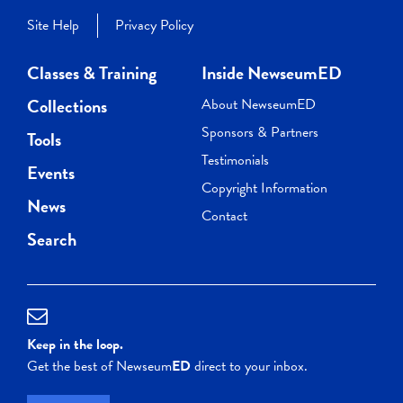
Site Help
Privacy Policy
Classes & Training
Inside NewseumED
Collections
About NewseumED
Sponsors & Partners
Tools
Testimonials
Events
Copyright Information
News
Contact
Search
Keep in the loop.
Get the best of Newseum
ED
direct to your inbox.