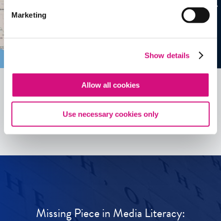
Marketing
Show details
Allow all cookies
See all
ED
Tools
Use necessary cookies only
Missing Piece in Media Literacy: