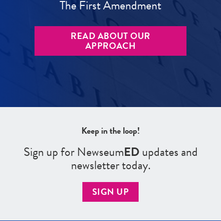
The First Amendment
READ ABOUT OUR
APPROACH
Keep in the loop!
Sign up for Newseum
ED
updates and
newsletter today.
SIGN UP