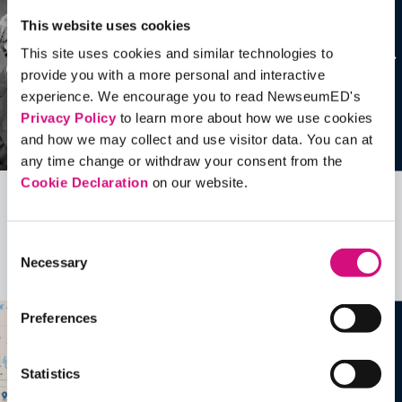
This website uses cookies
This site uses cookies and similar technologies to
provide you with a more personal and interactive
experience. We encourage you to read NewseumED's
Privacy Policy
to learn more about how we use cookies
and how we may collect and use visitor data. You can at
any time change or withdraw your consent from the
Cookie Declaration
on our website.
Related Videos, Historical Events and
more …
Consent
Necessary
Selection
See all
EDTools
Preferences
Statistics