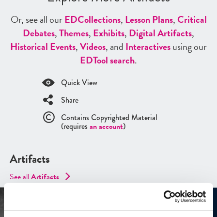
Or, see all our
ED
Collections
,
Lesson Plans
,
Critical
Debates
,
Themes
,
Exhibits
,
Digital Artifacts
,
Historical Events
,
Videos
, and
Interactives
using our
ED
Tool search
.
Quick View
Share
Contains Copyrighted Material
(requires
an account
)
Artifacts
See all
Artifacts