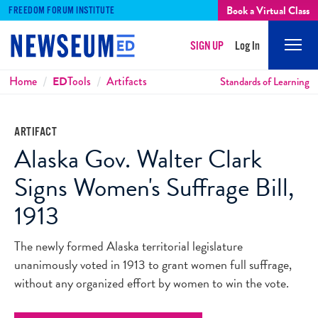
Book a Virtual Class
FREEDOM FORUM INSTITUTE
SIGN UP
Log In
Mobi
Men
Breadcrumbs
Home
ED
Tools
Artifacts
Standards of Learning
ARTIFACT
Alaska Gov. Walter Clark
Signs Women's Suffrage Bill,
1913
The newly formed Alaska territorial legislature
unanimously voted in 1913 to grant women full suffrage,
without any organized effort by women to win the vote.