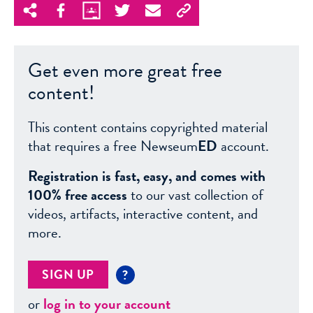
Get even more great free
content!
This content contains copyrighted material
that requires a free Newseum
ED
account.
Registration is fast, easy, and comes with
100% free access
to our vast collection of
videos, artifacts, interactive content, and
more.
SIGN UP
?
or
log in to your account