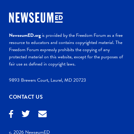
NewseumED.org
is provided by the Freedom Forum as a free
resource to educators and contains copyrighted material. The
Freedom Forum expressly prohibits the copying of any
protected material on this website, except for the purposes of
fair use as defined in copyright laws.
9893 Brewers Court, Laurel, MD 20723
CONTACT US
c. 2026 NewseumED