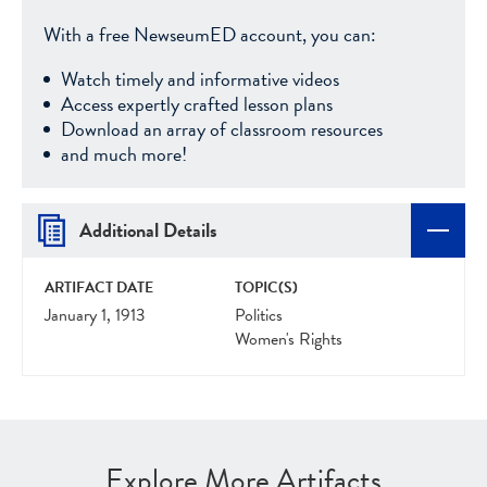
With a free NewseumED account, you can:
Watch timely and informative videos
Access expertly crafted lesson plans
Download an array of classroom resources
and much more!
Additional Details
ARTIFACT DATE
TOPIC(S)
January 1, 1913
Politics
Women's Rights
Explore More Artifacts