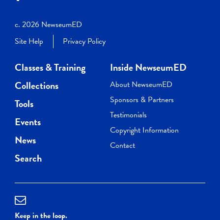
c. 2026 NewseumED
Site Help
Privacy Policy
Classes & Training
Inside NewseumED
Collections
About NewseumED
Sponsors & Partners
Tools
Testimonials
Events
Copyright Information
News
Contact
Search
Keep in the loop.