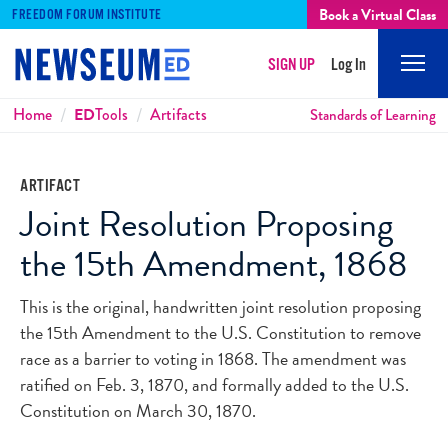
Book a Virtual Class
FREEDOM FORUM INSTITUTE
SIGN UP
Log In
Mobi
Men
Breadcrumbs
Home
ED
Tools
Artifacts
Standards of Learning
ARTIFACT
Joint Resolution Proposing
the 15th Amendment, 1868
This is the original, handwritten joint resolution proposing
the 15th Amendment to the U.S. Constitution to remove
race as a barrier to voting in 1868. The amendment was
ratified on Feb. 3, 1870, and formally added to the U.S.
Constitution on March 30, 1870.