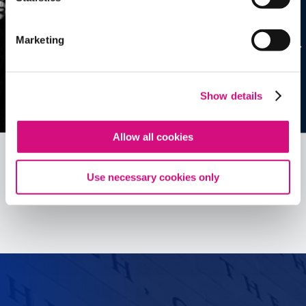
Marketing
Show details
Allow all cookies
Use necessary cookies only
See all
ED
Tools