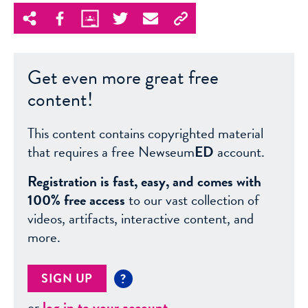
Get even more great free
content!
This content contains copyrighted material
that requires a free Newseum
ED
account.
Registration is fast, easy, and comes with
100% free access
to our vast collection of
videos, artifacts, interactive content, and
more.
SIGN UP
?
or
log in to your account