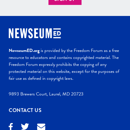
NewseumED.org
is provided by the Freedom Forum as a free
resource to educators and contains copyrighted material. The
Freedom Forum expressly prohibits the copying of any
protected material on this website, except for the purposes of
fair use as defined in copyright laws.
9893 Brewers Court, Laurel, MD 20723
CONTACT US