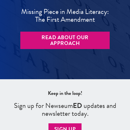
Missing Piece in Media Literacy:
The First Amendment
READ ABOUT OUR
APPROACH
Keep in the loop!
Sign up for Newseum
ED
updates and
newsletter today.
SIGN UP