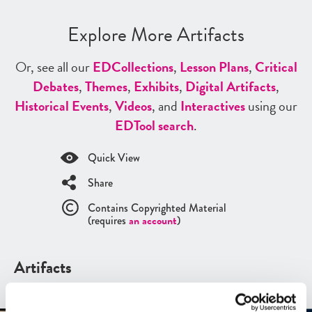
Explore More Artifacts
Or, see all our
ED
Collections
,
Lesson Plans
,
Critical
Debates
,
Themes
,
Exhibits
,
Digital Artifacts
,
Historical Events
,
Videos
, and
Interactives
using our
ED
Tool search
.
Quick View
Share
Contains Copyrighted Material
(requires
an account
)
Artifacts
See all
Artifacts