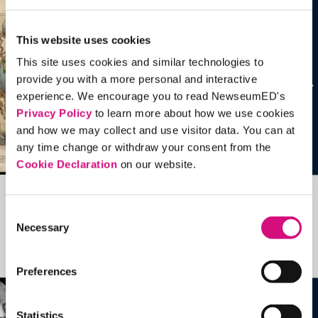
This website uses cookies
This site uses cookies and similar technologies to
provide you with a more personal and interactive
experience. We encourage you to read NewseumED's
Privacy Policy
to learn more about how we use cookies
and how we may collect and use visitor data. You can at
any time change or withdraw your consent from the
Cookie Declaration
on our website.
Related Videos, Historical Events and
Consent
Necessary
more …
Selection
See all
EDTools
Preferences
Statistics