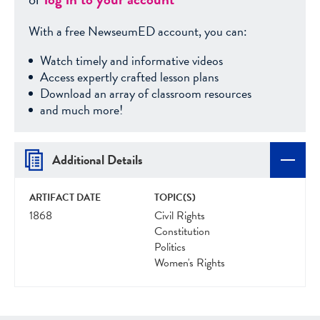
With a free NewseumED account, you can:
Watch timely and informative videos
Access expertly crafted lesson plans
Download an array of classroom resources
and much more!
Additional Details
ARTIFACT DATE
TOPIC(S)
1868
Civil Rights
Constitution
Politics
Women's Rights