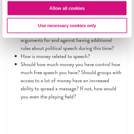
The law blocking the film bans corporate
Allow all cookies
advocacy within 60 days of a general election or
30 days of a primary election. Why is it focused
Use necessary cookies only
on this window of time? What are the
arguments for and against having additional
rules about political speech during this time?
How is money related to speech?
Should how much money you have control how
much free speech you have? Should groups with
access to a lot of money have an increased
ability to spread a message? If not, how would
you even the playing field?