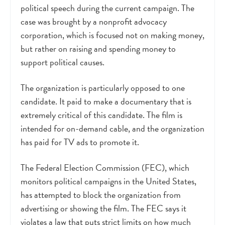
political speech during the current campaign. The
case was brought by a nonprofit advocacy
corporation, which is focused not on making money,
but rather on raising and spending money to
support political causes.
The organization is particularly opposed to one
candidate. It paid to make a documentary that is
extremely critical of this candidate. The film is
intended for on-demand cable, and the organization
has paid for TV ads to promote it.
The Federal Election Commission (FEC), which
monitors political campaigns in the United States,
has attempted to block the organization from
advertising or showing the film. The FEC says it
violates a law that puts strict limits on how much