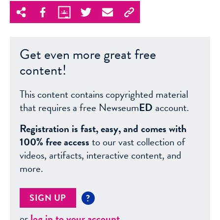
Get even more great free
content!
This content contains copyrighted material
that requires a free Newseum
ED
account.
Registration is fast, easy, and comes with
100% free access
to our vast collection of
videos, artifacts, interactive content, and
more.
SIGN UP
?
or
log in to your account