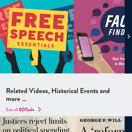
Related Videos, Historical Events and
more …
See all
EDTools