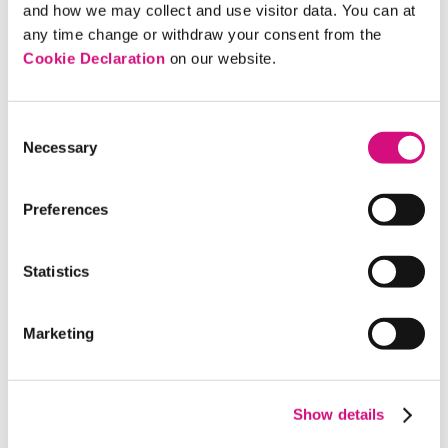
messages that do not violate campaign finance
and how we may collect and use visitor data. You can at
laws.
any time change or withdraw your consent from the
Cookie Declaration
on our website.
Discussion Questions
Consent
Necessary
Selection
In what ways can money be used to influence
Preferences
politics?
Why could it be useful or informative to know
Statistics
where advocacy organizations get the money
that they spend to influence political
Marketing
campaigns?
Why might television spots such as
advertisements or documentaries be considered
Show details
particularly influential during political elections
versus nonelection years?