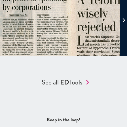
See all
ED
Tools
Keep in the loop!