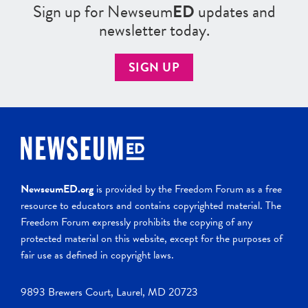
Sign up for Newseum
ED
updates and
newsletter today.
SIGN UP
NewseumED.org
is provided by the Freedom Forum as a free
resource to educators and contains copyrighted material. The
Freedom Forum expressly prohibits the copying of any
protected material on this website, except for the purposes of
fair use as defined in copyright laws.
9893 Brewers Court, Laurel, MD 20723