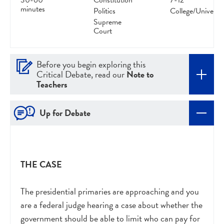
30-60
Constitution
7-12
minutes
Politics
College/Universit
Supreme
Court
Before you begin exploring this
Critical Debate, read our
Note to
Teachers
Up for Debate
THE CASE
The presidential primaries are approaching and you
are a federal judge hearing a case about whether the
government should be able to limit who can pay for