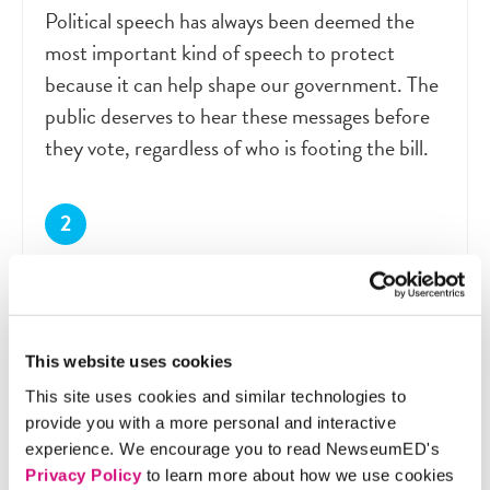
Political speech has always been deemed the
most important kind of speech to protect
because it can help shape our government. The
public deserves to hear these messages before
they vote, regardless of who is footing the bill.
The FEC. The First Amendment
protections that apply to individuals
should not extend to corporations.
This website uses cookies
The law in question was designed to make sure
This site uses cookies and similar technologies to
that wealthy corporations can’t drown out
provide you with a more personal and interactive
individual expression. Corporations like this one
experience. We encourage you to read NewseumED's
should find other ways to share their political
Privacy Policy
to learn more about how we use cookies