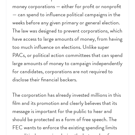
money corporations
—
either for profit or nonprofit
—
can spend to influence political campaigns in the
weeks before any given primary or general election.
The law was designed to prevent corporations, which
have access to large amounts of money, from having
too much influence on elections. Unlike super
PACs, or political action committees that can spend
large amounts of money to campaign independently
for candidates, corporations are not required to
disclose their financial backers.
The corporation has already invested millions in this
film and its promotion and clearly believes that its
message is important for the public to hear and
should be protected as a form of free speech. The
FEC wants to enforce the existing spending limits