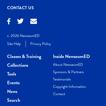
CONTACT US
c. 2026 NewseumED
Site Help
Privacy Policy
Classes & Training
Inside NewseumED
Collections
About NewseumED
Sponsors & Partners
Tools
Testimonials
Events
Copyright Information
News
Contact
Search