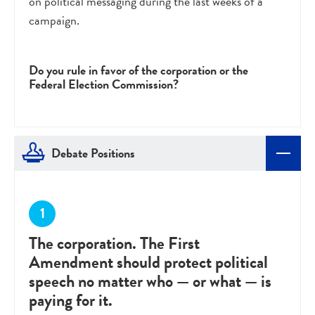
on political messaging during the last weeks of a
campaign.
Do you rule in favor of the corporation or the
Federal Election Commission?
Debate Positions
The corporation. The First
Amendment should protect political
speech no matter who — or what — is
paying for it.