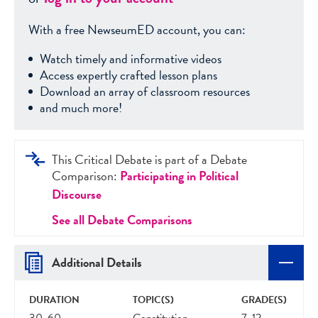
With a free NewseumED account, you can:
Watch timely and informative videos
Access expertly crafted lesson plans
Download an array of classroom resources
and much more!
This Critical Debate is part of a Debate
Comparison:
Participating in Political
Discourse
See all Debate Comparisons
Additional Details
DURATION
TOPIC(S)
GRADE(S)