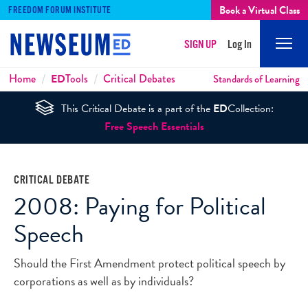
Book a Virtual Class
FREEDOM FORUM INSTITUTE
SIGN UP
Log In
Mobi
Men
Breadcrumbs
Home
ED
Tools
Critical Debates
Standards of Learning
This Critical Debate is a part of the
ED
Collection:
Free Speech Essentials
CRITICAL DEBATE
2008: Paying for Political
Speech
Should the First Amendment protect political speech by
corporations as well as by individuals?