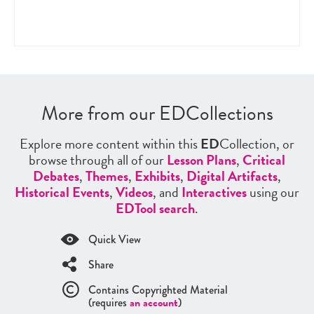
More from our EDCollections
Explore more content within this
ED
Collection, or
browse through all of our
Lesson Plans
,
Critical
Debates
,
Themes
,
Exhibits
,
Digital Artifacts
,
Historical Events
,
Videos
, and
Interactives
using our
EDTool search
.
Quick View
Share
Contains Copyrighted Material
(requires
an account
)