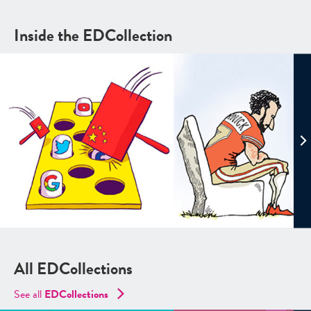
Inside the EDCollection
All EDCollections
See all
ED
Collections