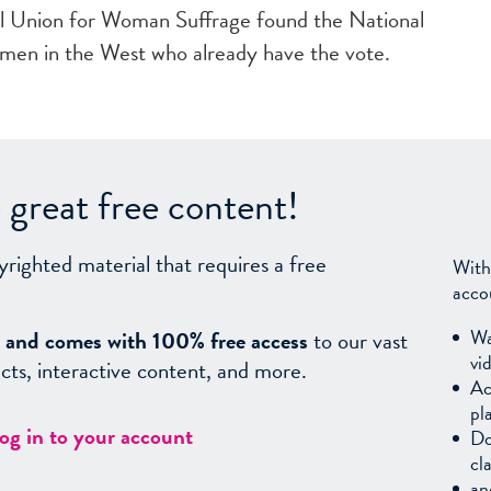
l Union for Woman Suffrage found the National
men in the West who already have the vote.
great free content!
yrighted material that requires a free
With
acco
Wa
sy, and comes with 100% free access
to our vast
vi
facts, interactive content, and more.
Ac
pl
log in to your account
Do
cl
an