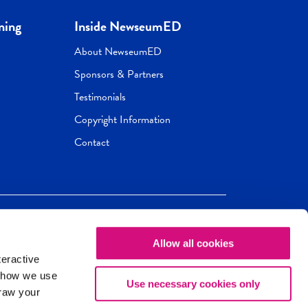
ning
Inside NewseumED
About NewseumED
Sponsors & Partners
Testimonials
Copyright Information
Contact
Allow all cookies
Newseum
ED
teractive
ox.
 how we use
Use necessary cookies only
draw your