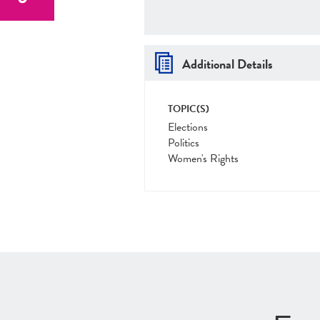
Additional Details
TOPIC(S)
Elections
Politics
Women's Rights