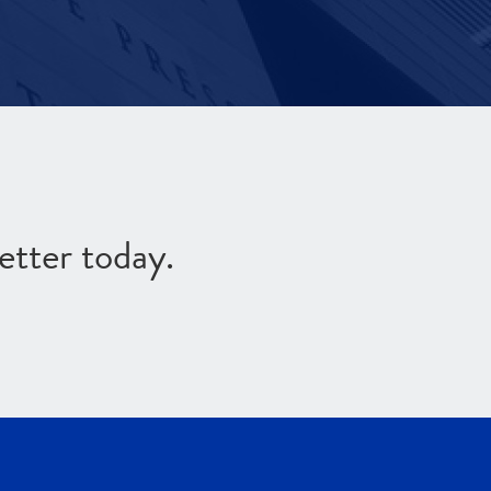
etter today.