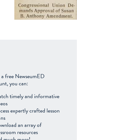
 a free NewseumED
unt, you can:
tch timely and informative
deos
cess expertly crafted lesson
ans
wnload an array of
assroom resources
d much more!