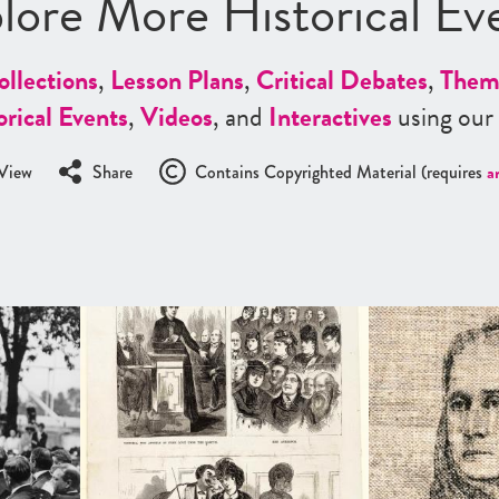
lore More Historical Ev
ollections
,
Lesson Plans
,
Critical Debates
,
Them
orical Events
,
Videos
, and
Interactives
using our
View
Share
Contains Copyrighted Material (requires
a