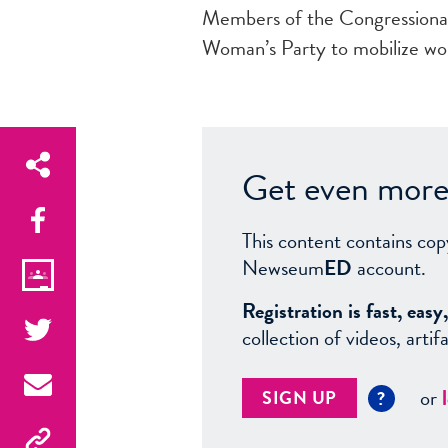
Members of the Congressiona
Woman’s Party to mobilize wo
Get even more 
This content contains cop
Newseum
ED
account.
Registration is fast, ea
collection of videos, arti
or
SIGN UP
?