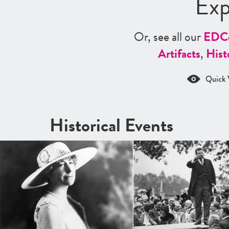
Exp
Or, see all our
ED
C
Artifacts
,
Hist
Quick 
Historical Events