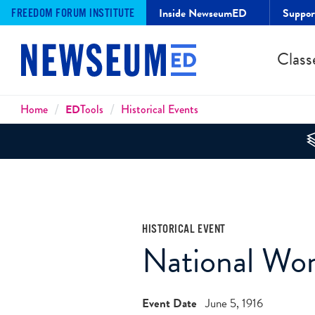
Inside NewseumED
Suppo
FREEDOM FORUM INSTITUTE
Class
Breadcrumbs
Home
ED
Tools
Historical Events
HISTORICAL EVENT
National Wo
Event Date
June 5, 1916