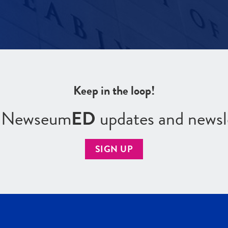
Keep in the loop!
r Newseum
ED
updates and newsl
SIGN UP