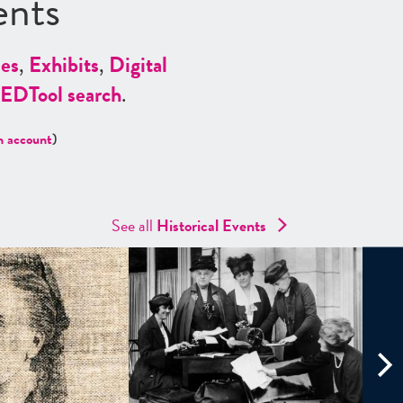
ents
es
,
Exhibits
,
Digital
ED
Tool search
.
n account
)
See all
Historical Events