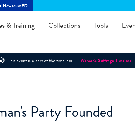
rt NewseumED
es & Training
Collections
Tools
Even
This event is a part of the timeline:
Women's Suffrage Timeline
man's Party Founded