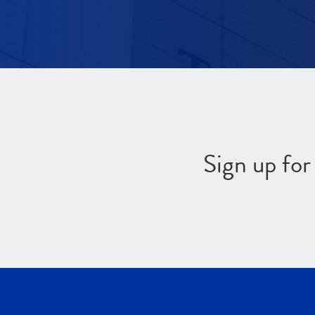
Sign up fo