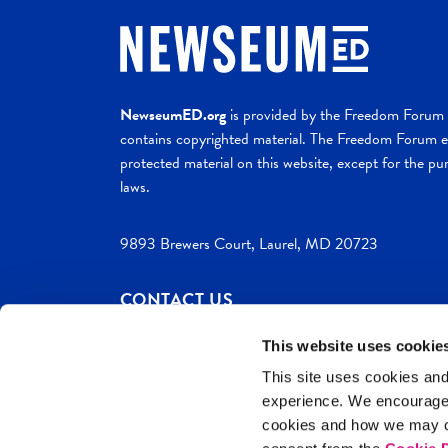
NewseumED.org
is provided by the Freedom Forum a
contains copyrighted material. The Freedom Forum ex
protected material on this website, except for the pur
laws.
9893 Brewers Court, Laurel, MD 20723
CONTACT US
This website uses cookie
This site uses cookies and
experience. We encourag
c. 2026 NewseumED
Site Help
Privac
cookies and how we may co