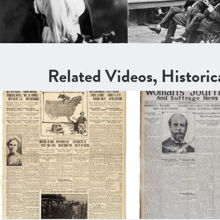
Related Videos, Histori