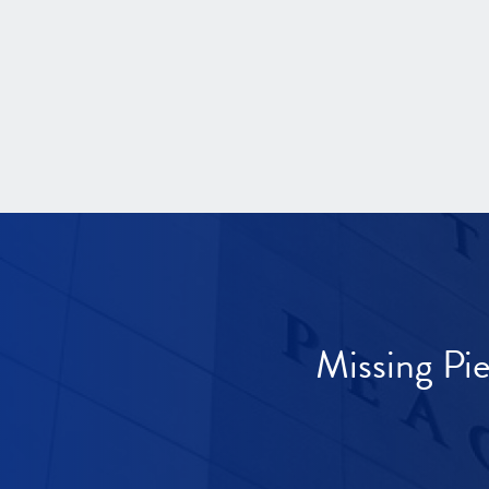
Missing Pi