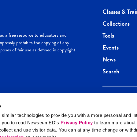
Classes & Trai
Collections
Tools
s a free resource to educators and
pressly prohibits the copying of any
Events
poses of fair use as defined in copyright
News
Search
s
Keep in the loop.
Get the best of 
 similar technologies to provide you with a more personal and in
direct to your inb
e you to read NewseumED's
Privacy Policy
to learn more about
y Policy
llect and use visitor data. You can at any time change or with
SIGN UP