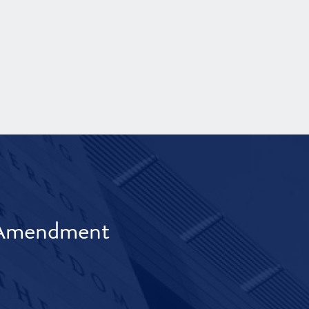
t Amendment