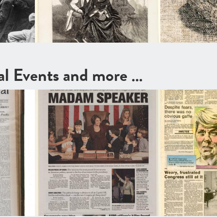
cal Events and more …