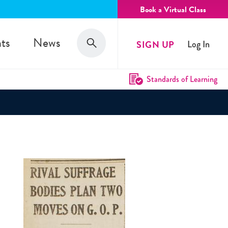
Book a Virtual Class
Search
ts
News
SIGN UP
Log In
Search
Standards of Learning