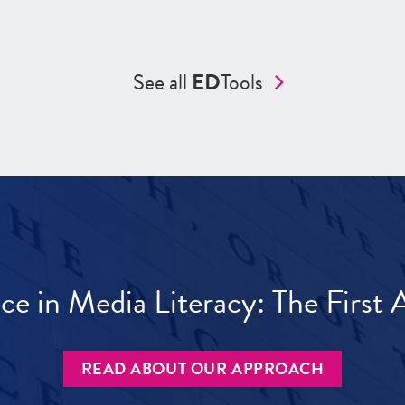
See all
ED
Tools
ece in Media Literacy: The Firs
READ ABOUT OUR APPROACH