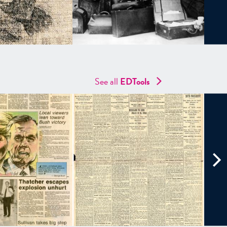
See all
EDTools