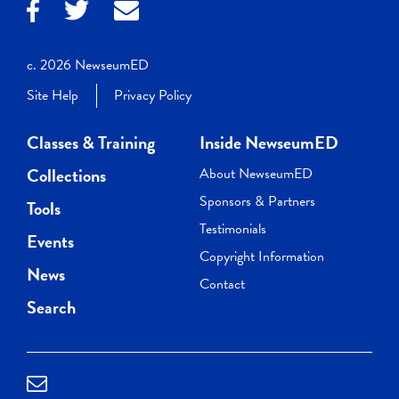
c. 2026 NewseumED
Site Help
Privacy Policy
Classes & Training
Inside NewseumED
Collections
About NewseumED
Sponsors & Partners
Tools
Testimonials
Events
Copyright Information
News
Contact
Search