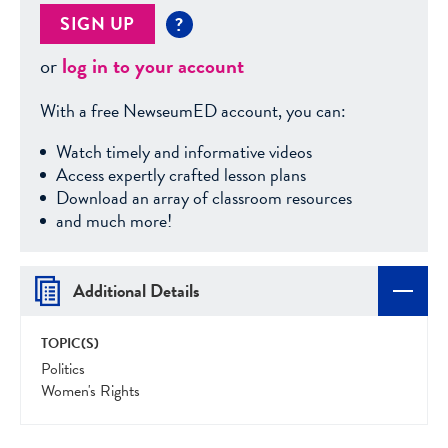
SIGN UP
?
or
log in to your account
With a free NewseumED account, you can:
Watch timely and informative videos
Access expertly crafted lesson plans
Download an array of classroom resources
and much more!
Additional Details
TOPIC(S)
Politics
Women's Rights