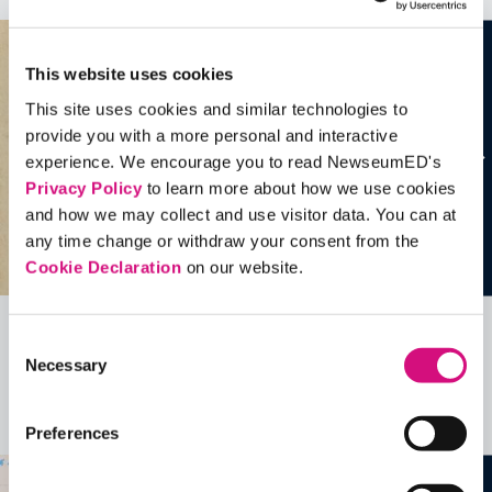
This website uses cookies
This site uses cookies and similar technologies to
provide you with a more personal and interactive
experience. We encourage you to read NewseumED's
Privacy Policy
to learn more about how we use cookies
and how we may collect and use visitor data. You can at
any time change or withdraw your consent from the
Cookie Declaration
on our website.
Consent
Related Videos, Historical Events and
Necessary
Selection
more …
See all
EDTools
Preferences