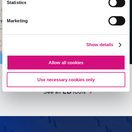
Statistics
Marketing
Show details
Allow all cookies
Use necessary cookies only
See all
ED
Tools