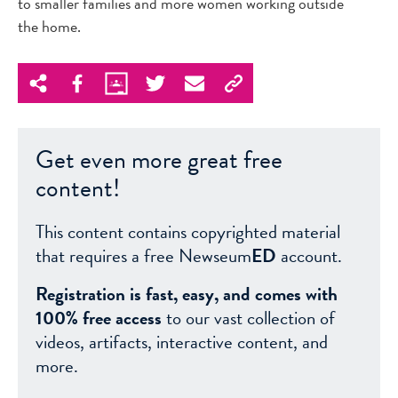
to smaller families and more women working outside
the home.
Get even more great free
content!
This content contains copyrighted material
that requires a free Newseum
ED
account.
Registration is fast, easy, and comes with
100% free access
to our vast collection of
videos, artifacts, interactive content, and
more.