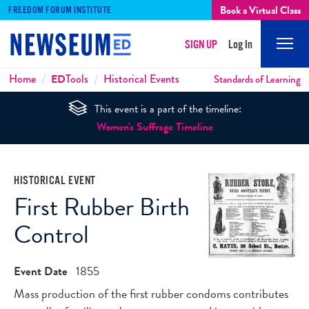
Book a Virtual Class
FREEDOM FORUM INSTITUTE
SIGN UP
Log In
Mobi
Men
Breadcrumbs
Home
ED
Tools
Historical Events
Standards of Learning
This event is a part of the timeline:
Women's Suffrage Timeline
HISTORICAL EVENT
First Rubber Birth
Control
Event Date
1855
Mass production of the first rubber condoms contributes