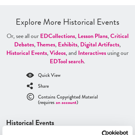
Explore More Historical Events
Or, see all our
ED
Collections
,
Lesson Plans
,
Critical
Debates
,
Themes
,
Exhibits
,
Digital Artifacts
,
Historical Events
,
Videos
, and
Interactives
using our
ED
Tool search
.
Quick View
Share
Contains Copyrighted Material
(requires
an account
)
Historical Events
See all
Historical Events