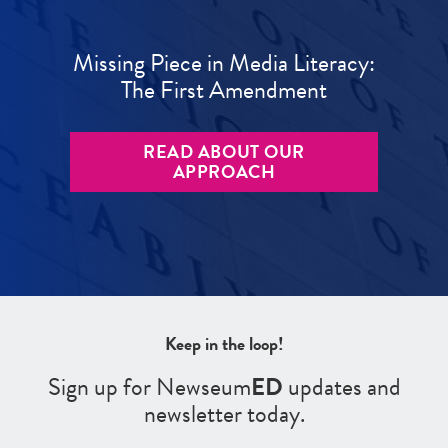
Missing Piece in Media Literacy:
The First Amendment
READ ABOUT OUR
APPROACH
Keep in the loop!
Sign up for Newseum
ED
updates and
newsletter today.