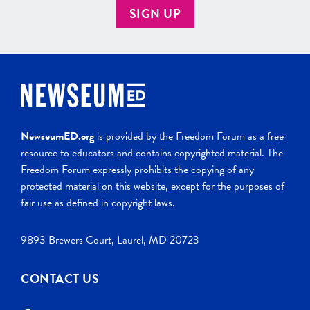
SIGN UP
NewseumED.org
is provided by the Freedom Forum as a free
resource to educators and contains copyrighted material. The
Freedom Forum expressly prohibits the copying of any
protected material on this website, except for the purposes of
fair use as defined in copyright laws.
9893 Brewers Court, Laurel, MD 20723
CONTACT US