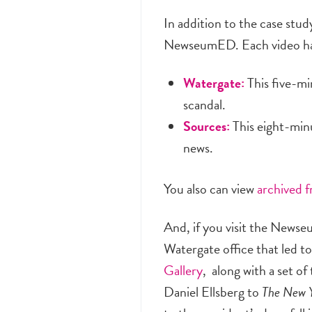
In addition to the case st
NewseumED. Each video has 
Watergate:
This five-mi
scandal.
Sources:
This eight-minu
news.
You also can view
archived 
And, if you visit the News
Watergate office that led to
Gallery
, along with a set 
Daniel Ellsberg to
The New Y