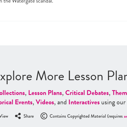
in the Watergate scandal.
xplore More Lesson Pla
ollections
,
Lesson Plans
,
Critical Debates
,
Them
orical Events
,
Videos
, and
Interactives
using our
View
Share
Contains Copyrighted Material (requires
a