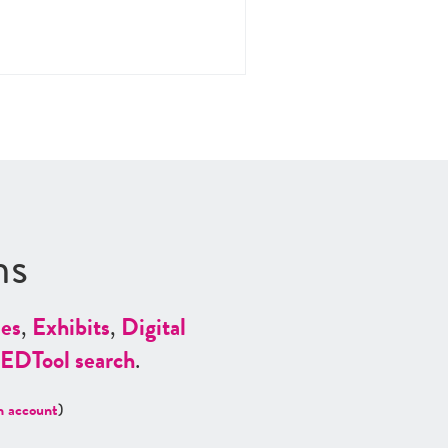
ns
es
,
Exhibits
,
Digital
ED
Tool search
.
n account
)