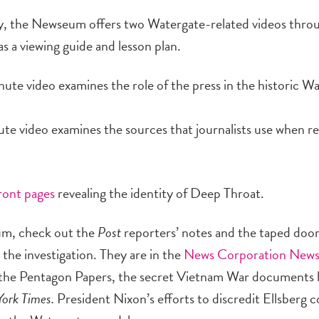
udy, the Newseum offers two Watergate-related videos thro
a viewing guide and lesson plan.
nute video examines the role of the press in the historic W
te video examines the sources that journalists use when r
front pages
revealing the identity of Deep Throat.
eum, check out the
Post
reporters’ notes and the taped doo
 the investigation. They are in the
News Corporation News
of the Pentagon Papers, the secret Vietnam War documents 
ork Times.
President Nixon’s efforts to discredit Ellsberg 