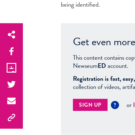
being identified.
Get even more 
This content contains cop
Newseum
ED
account.
Registration is fast, ea
collection of videos, arti
or
SIGN UP
?