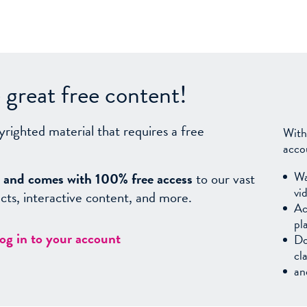
great free content!
yrighted material that requires a free
With
acco
Wa
sy, and comes with 100% free access
to our vast
vi
facts, interactive content, and more.
Ac
pl
log in to your account
Do
cl
an