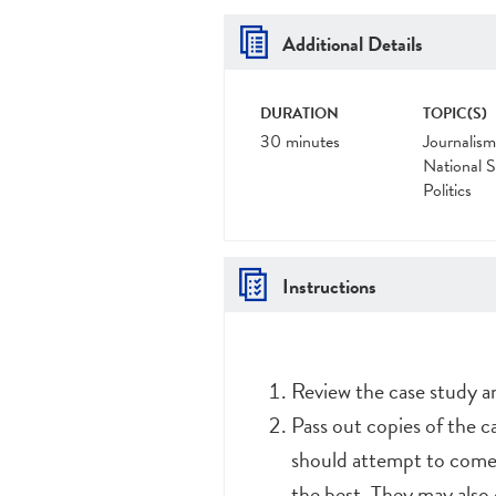
Additional Details
DURATION
TOPIC(S)
30 minutes
Journalism
National S
Politics
Instructions
Review the case study 
Pass out copies of the c
should attempt to come 
the best. They may also