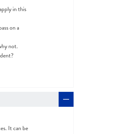
pply in this
pass on a
why not.
ident?
es. It can be