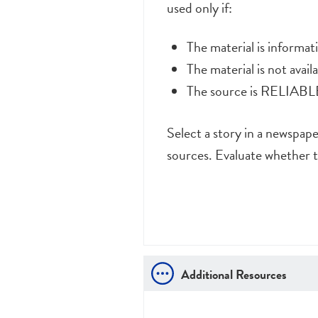
used only if:
The material is informa
The material is not avai
The source is RELIABLE 
Select a story in a newspap
sources. Evaluate whether t
Additional Resources