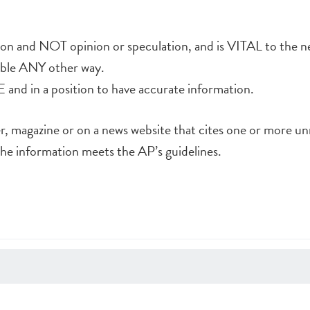
tion and NOT opinion or speculation, and is VITAL to the n
lable ANY other way.
and in a position to have accurate information.
er, magazine or on a news website that cites one or more 
he information meets the AP’s guidelines.