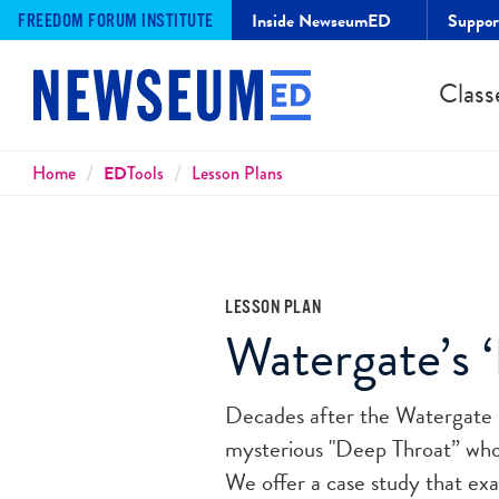
Inside NewseumED
Suppo
FREEDOM FORUM INSTITUTE
Class
Breadcrumbs
Home
ED
Tools
Lesson Plans
LESSON PLAN
Watergate’s 
Decades after the Watergate s
mysterious "Deep Throat” wh
We offer a case study that exa