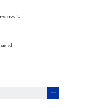
ews report.
unnamed