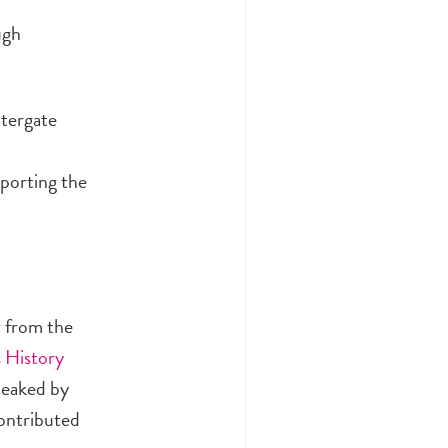
ugh
atergate
eporting the
r from the
 History
leaked by
contributed