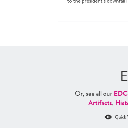
to the president’s downfall 
E
Or, see all our
ED
C
Artifacts
,
Hist
Quick 