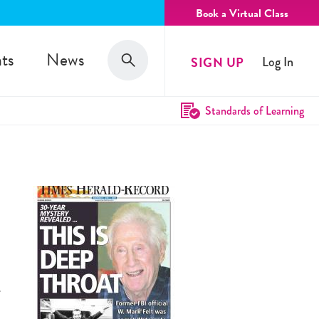
Book a Virtual Class
Search
ts
News
SIGN UP
Log In
Search
Standards of Learning
.