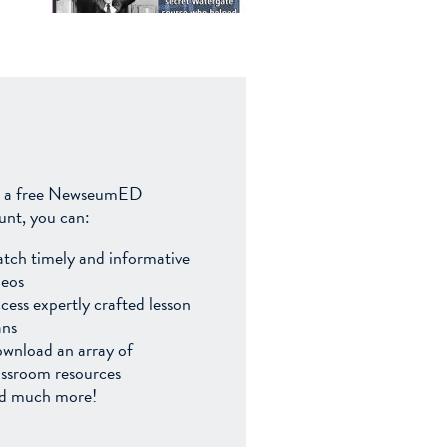
 a free NewseumED
unt, you can:
tch timely and informative
deos
cess expertly crafted lesson
ans
wnload an array of
assroom resources
d much more!