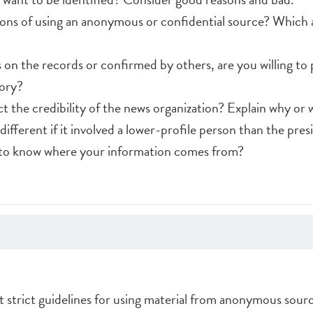
ons of using an anonymous or confidential source? Which a
ts on the records or confirmed by others, are you willing to 
tory?
t the credibility of the news organization? Explain why or 
ifferent if it involved a lower-profile person than the pres
t to know where your information comes from?
t strict guidelines for using material from anonymous sourc