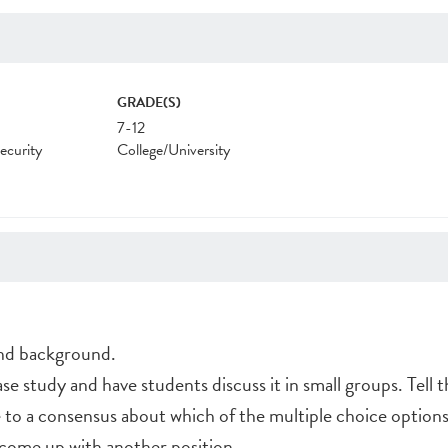
GRADE(S)
7-12
ecurity
College/University
and background.
ase study and have students discuss it in small groups. Tell 
to a consensus about which of the multiple choice options 
 come up with another position.