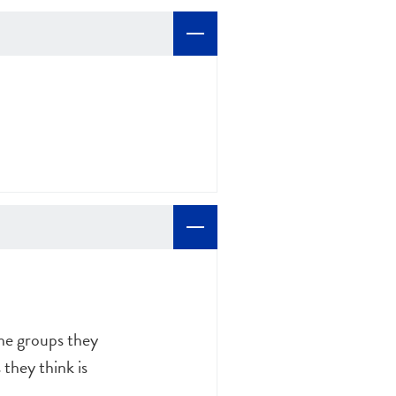
the groups they
they think is