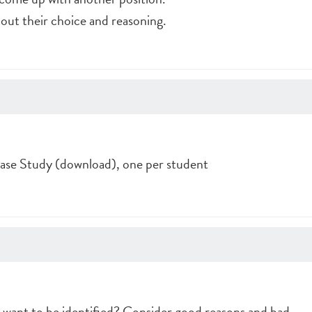
 out their choice and reasoning.
se Study (download), one per student
want to be identified? Consider good reasons and bad.