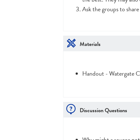
Ask the groups to share
Materials
Handout - Watergate Ca
Discussion Questions
Why might a source not 