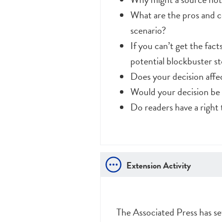
What are the pros and c
scenario?
If you can’t get the fac
potential blockbuster s
Does your decision affec
Would your decision be d
Do readers have a righ
Extension Activity
The Associated Press has se