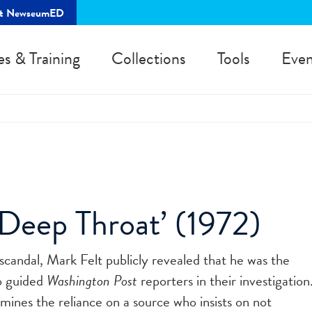
rt NewseumED
es & Training
Collections
Tools
Even
‘Deep Throat’ (1972)
candal, Mark Felt publicly revealed that he was the
o guided
Washington Post
reporters in their investigation
mines the reliance on a source who insists on not