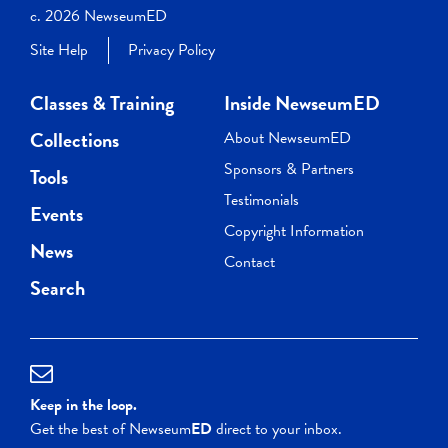
c. 2026 NewseumED
Site Help
Privacy Policy
Classes & Training
Inside NewseumED
Collections
About NewseumED
Sponsors & Partners
Tools
Testimonials
Events
Copyright Information
News
Contact
Search
Keep in the loop.
Get the best of Newseum
ED
direct to your inbox.