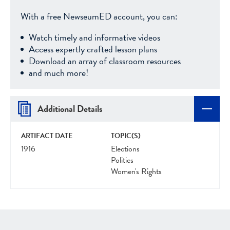
With a free NewseumED account, you can:
Watch timely and informative videos
Access expertly crafted lesson plans
Download an array of classroom resources
and much more!
Additional Details
ARTIFACT DATE
TOPIC(S)
1916
Elections
Politics
Women's Rights