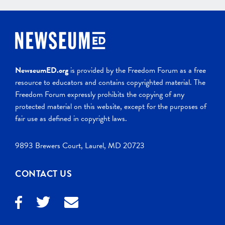
NewseumED.org
is provided by the Freedom Forum as a free
resource to educators and contains copyrighted material. The
Freedom Forum expressly prohibits the copying of any
protected material on this website, except for the purposes of
fair use as defined in copyright laws.
9893 Brewers Court, Laurel, MD 20723
CONTACT US