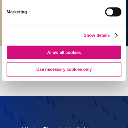
Marketing
Show details
Allow all cookies
Use necessary cookies only
See all
ED
Tools