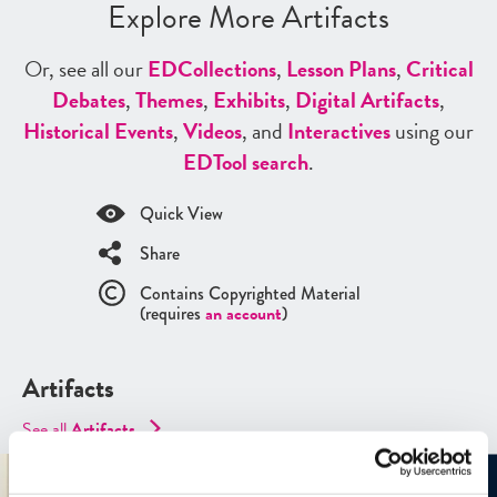
Explore More Artifacts
Or, see all our
ED
Collections
,
Lesson Plans
,
Critical
Debates
,
Themes
,
Exhibits
,
Digital Artifacts
,
Historical Events
,
Videos
, and
Interactives
using our
ED
Tool search
.
Quick View
Share
Contains Copyrighted Material
(requires
an account
)
Artifacts
See all
Artifacts