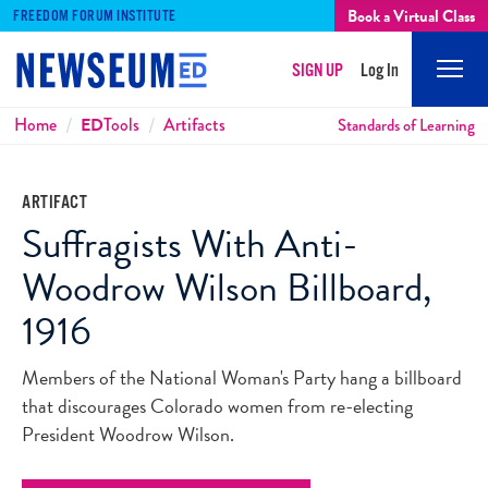
Book a Virtual Class
FREEDOM FORUM INSTITUTE
SIGN UP
Log In
Mobi
Men
Breadcrumbs
Home
ED
Tools
Artifacts
Standards of Learning
ARTIFACT
Suffragists With Anti-
Woodrow Wilson Billboard,
1916
Members of the National Woman's Party hang a billboard
that discourages Colorado women from re-electing
President Woodrow Wilson.