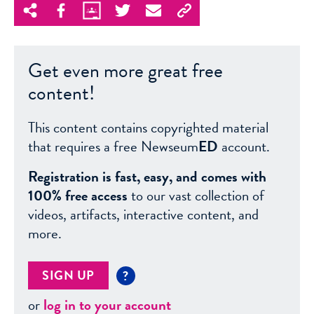
Get even more great free
content!
This content contains copyrighted material
that requires a free Newseum
ED
account.
Registration is fast, easy, and comes with
100% free access
to our vast collection of
videos, artifacts, interactive content, and
more.
SIGN UP
?
or
log in to your account