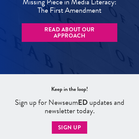
Missing Piece in Media Literacy:
The First Amendment
READ ABOUT OUR
APPROACH
Keep in the loop!
Sign up for Newseum
ED
updates and
newsletter today.
SIGN UP