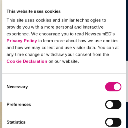
This website uses cookies
This site uses cookies and similar technologies to
provide you with a more personal and interactive
experience. We encourage you to read NewseumED's
Privacy Policy
to learn more about how we use cookies
and how we may collect and use visitor data. You can at
any time change or withdraw your consent from the
Cookie Declaration
on our website.
Related Videos, Historical Events and
Consent
more …
Necessary
Selection
See all
EDTools
Preferences
Statistics