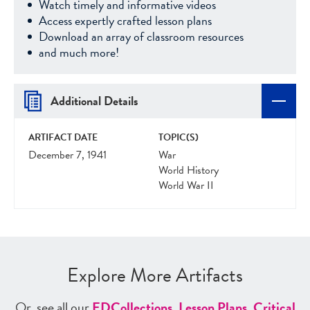
Watch timely and informative videos
Access expertly crafted lesson plans
Download an array of classroom resources
and much more!
Additional Details
ARTIFACT DATE
TOPIC(S)
December 7, 1941
War
World History
World War II
Explore More Artifacts
Or, see all our
ED
Collections
,
Lesson Plans
,
Critical