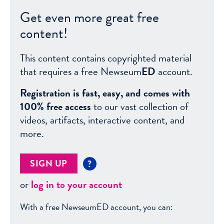
Get even more great free
content!
This content contains copyrighted material
that requires a free Newseum
ED
account.
Registration is fast, easy, and comes with
100% free access
to our vast collection of
videos, artifacts, interactive content, and
more.
SIGN UP
?
or
log in to your account
With a free NewseumED account, you can: