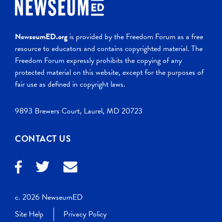
NewseumED.org
is provided by the Freedom Forum as a free
resource to educators and contains copyrighted material. The
Freedom Forum expressly prohibits the copying of any
protected material on this website, except for the purposes of
fair use as defined in copyright laws.
9893 Brewers Court, Laurel, MD 20723
CONTACT US
c. 2026 NewseumED
Site Help
Privacy Policy