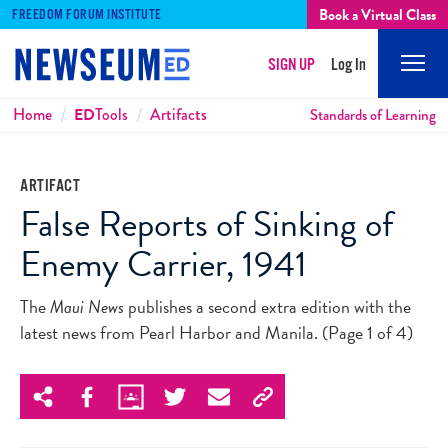
Book a Virtual Class
FREEDOM FORUM INSTITUTE
SIGN UP
Log In
Mobi
Men
Breadcrumbs
Home
ED
Tools
Artifacts
Standards of Learning
ARTIFACT
False Reports of Sinking of
Enemy Carrier, 1941
The
Maui News
publishes a second extra edition with the
latest news from Pearl Harbor and Manila. (Page 1 of 4)