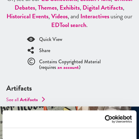
Debates
,
Themes
,
Exhibits
,
Digital Artifacts
,
Historical Events
,
Videos
, and
Interactives
using our
ED
Tool search
.
Quick View
Share
Contains Copyrighted Material
(requires
an account
)
Artifacts
See all
Artifacts