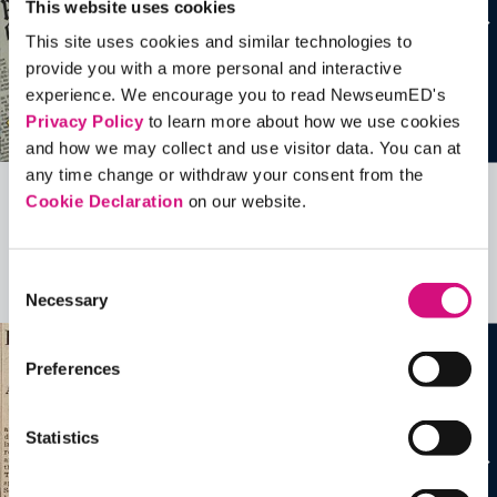
This website uses cookies
This site uses cookies and similar technologies to
provide you with a more personal and interactive
experience. We encourage you to read NewseumED's
Privacy Policy
to learn more about how we use cookies
and how we may collect and use visitor data. You can at
any time change or withdraw your consent from the
Cookie Declaration
on our website.
Related Videos, Historical Events and
more …
Consent
See all
EDTools
Necessary
Selection
Preferences
Statistics