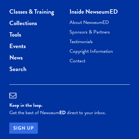
Classes & Training
Inside NewseumED
Collections
About NewseumED
Sponsors & Partners
Tools
Testimonials
Events
Copyright Information
News
Contact
Search
Keep in the loop.
Get the best of Newseum
ED
direct to your inbox.
SIGN UP