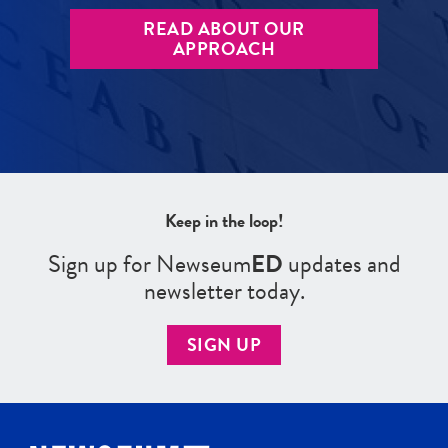
READ ABOUT OUR
APPROACH
Keep in the loop!
Sign up for Newseum
ED
updates and
newsletter today.
SIGN UP