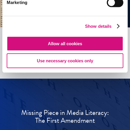
Marketing
Show details
Allow all cookies
See all
ED
Tools
Use necessary cookies only
Missing Piece in Media Literacy:
The First Amendment