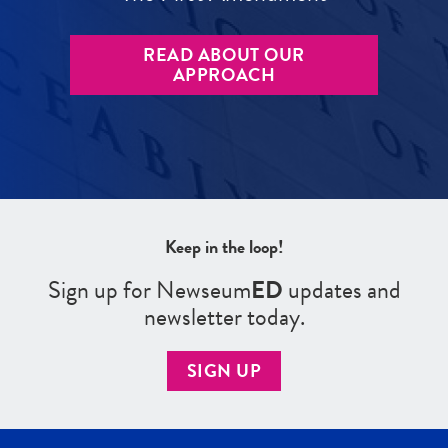
READ ABOUT OUR
APPROACH
Keep in the loop!
Sign up for Newseum
ED
updates and
newsletter today.
SIGN UP