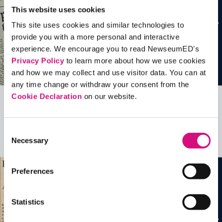
This website uses cookies
This site uses cookies and similar technologies to
provide you with a more personal and interactive
experience. We encourage you to read NewseumED's
Privacy Policy
to learn more about how we use cookies
and how we may collect and use visitor data. You can at
any time change or withdraw your consent from the
Cookie Declaration
on our website.
Related Videos, Historical Events and
more …
Consent
Necessary
Selection
See all
EDTools
Preferences
Statistics