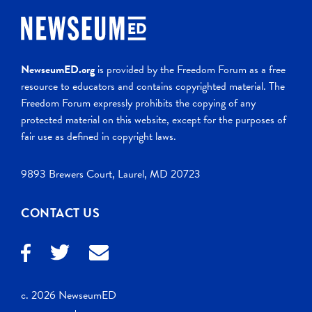
NewseumED.org
is provided by the Freedom Forum as a free
resource to educators and contains copyrighted material. The
Freedom Forum expressly prohibits the copying of any
protected material on this website, except for the purposes of
fair use as defined in copyright laws.
9893 Brewers Court, Laurel, MD 20723
CONTACT US
c. 2026 NewseumED