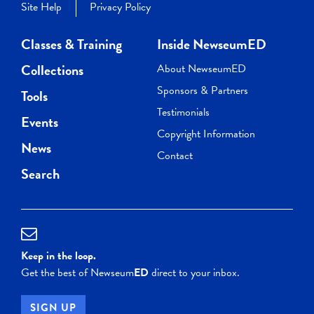
Site Help
Privacy Policy
Classes & Training
Inside NewseumED
Collections
About NewseumED
Sponsors & Partners
Tools
Testimonials
Events
Copyright Information
News
Contact
Search
Keep in the loop.
Get the best of Newseum
ED
direct to your inbox.
SIGN UP