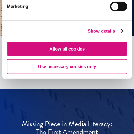
Marketing
Show details
Allow all cookies
See all
ED
Tools
Use necessary cookies only
Missing Piece in Media Literacy:
The First Amendment