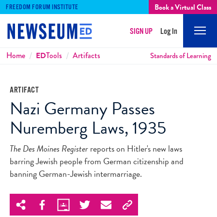
Book a Virtual Class
FREEDOM FORUM INSTITUTE
SIGN UP
Log In
Mobi
Men
Breadcrumbs
Home
ED
Tools
Artifacts
Standards of Learning
ARTIFACT
Nazi Germany Passes
Nuremberg Laws, 1935
The Des Moines Register
reports on Hitler's new laws
barring Jewish people from German citizenship and
banning German-Jewish intermarriage.