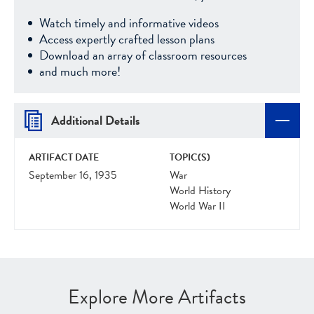
Watch timely and informative videos
Access expertly crafted lesson plans
Download an array of classroom resources
and much more!
Additional Details
ARTIFACT DATE
TOPIC(S)
September 16, 1935
War
World History
World War II
Explore More Artifacts