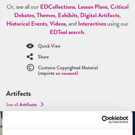
Or, see all our
ED
Collections
,
Lesson Plans
,
Critical
Debates
,
Themes
,
Exhibits
,
Digital Artifacts
,
Historical Events
,
Videos
, and
Interactives
using our
ED
Tool search
.
Quick View
Share
Contains Copyrighted Material
(requires
an account
)
Artifacts
See all
Artifacts