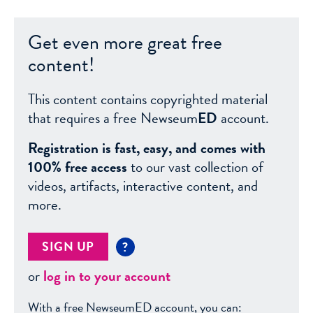
Get even more great free
content!
This content contains copyrighted material
that requires a free Newseum
ED
account.
Registration is fast, easy, and comes with
100% free access
to our vast collection of
videos, artifacts, interactive content, and
more.
SIGN UP
?
or
log in to your account
With a free NewseumED account, you can: